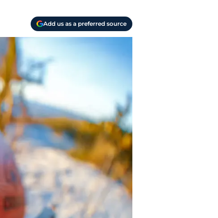
Add us as a preferred source