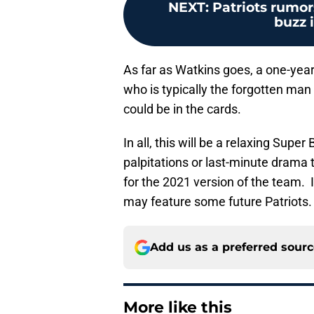
NEXT
:
Patriots rumor
buzz 
As far as Watkins goes, a one-year
who is typically the forgotten man 
could be in the cards.
In all, this will be a relaxing Sup
palpitations or last-minute drama t
for the 2021 version of the team. I
may feature some future Patriots.
Add us as a preferred sour
More like this