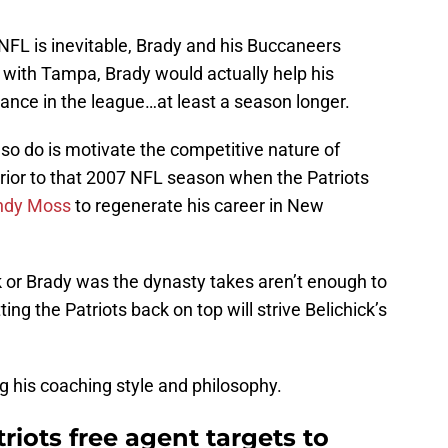
 NFL is inevitable, Brady and his Buccaneers
g with Tampa, Brady would actually help his
ance in the league…at least a season longer.
so do is motivate the competitive nature of
prior to that 2007 NFL season when the Patriots
ndy Moss
to regenerate his career in New
ck or Brady was the dynasty takes aren’t enough to
ing the Patriots back on top will strive Belichick’s
 his coaching style and philosophy.
iots free agent targets to