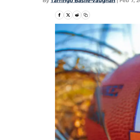
By
Tarringo Basile-vaughan
|
Feb 7, 2