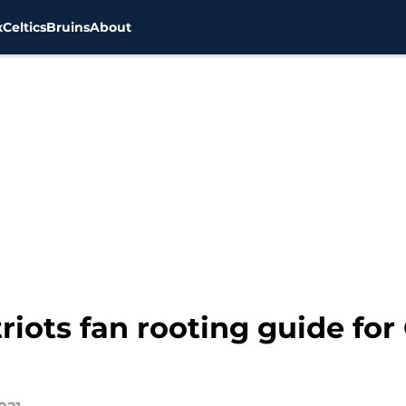
x
Celtics
Bruins
About
riots fan rooting guide for 