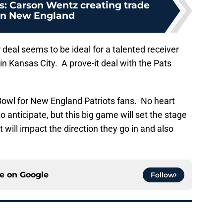
s: Carson Wentz creating trade
in New England
 deal seems to be ideal for a talented receiver
in Kansas City. A prove-it deal with the Pats
er Bowl for New England Patriots fans. No heart
o anticipate, but this big game will set the stage
t will impact the direction they go in and also
ce on
Google
Follow