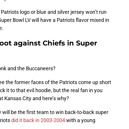
Patriots logo or blue and silver jersey won’t run
 Super Bowl LV will have a Patriots flavor mixed in
e.
root against Chiefs in Super
Gronk and the Buccaneers?
see the former faces of the Patriots come up short
ck it to that evil hoodie, but the real fan in you
at Kansas City and here’s why?
 will be the first team to win back-to-back super
riots
did it back in 2003-2004
with a young