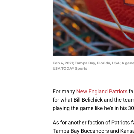
Feb 4, 2021; Tampa Bay, Florida, USA; A gen
USA TODAY Sports
For many
New England Patriots
fa
for what Bill Belichick and the tea
playing the game like he’s in his 30
As for another faction of Patriot
Tampa Bay Buccaneers and Kansas C