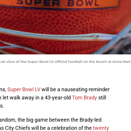
eral view of the Super Bowl LV official football on the beach at Anna Mar
ns,
Super Bowl LV
will be a nauseating reminder
m let walk away in a 43-year-old
Tom Brady
still
s.
s fandom, the big game between the Brady-led
ity Chiefs will be a celebration of the
twenty