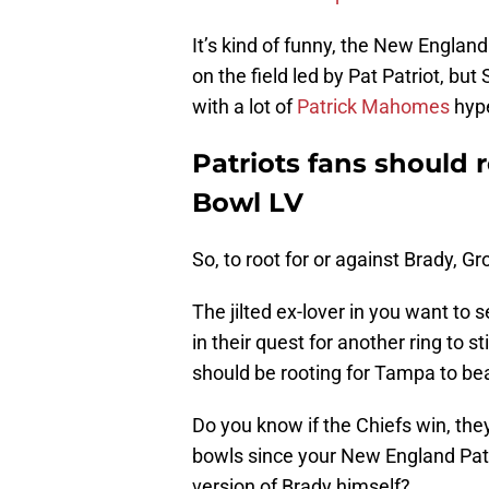
It’s kind of funny, the New England 
on the field led by Pat Patriot, but
with a lot of
Patrick Mahomes
hyp
Patriots fans should 
Bowl LV
So, to root for or against Brady, 
The jilted ex-lover in you want to 
in their quest for another ring to sti
should be rooting for Tampa to be
Do you know if the Chiefs win, they
bowls since your New England Pat
version of Brady himself?