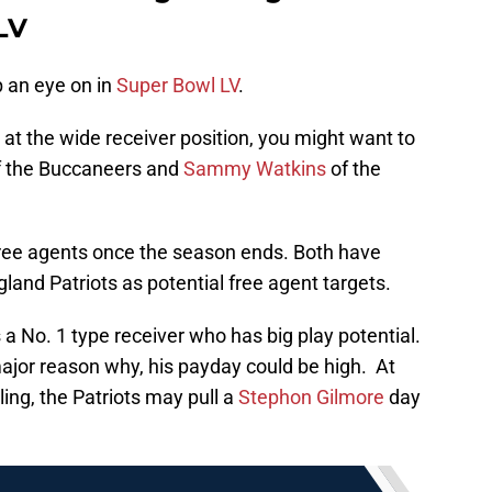
LV
p an eye on in
Super Bowl LV
.
at the wide receiver position, you might want to
f the Buccaneers and
Sammy Watkins
of the
free agents once the season ends. Both have
land Patriots as potential free agent targets.
 a No. 1 type receiver who has big play potential.
ajor reason why, his payday could be high. At
ling, the Patriots may pull a
Stephon Gilmore
day