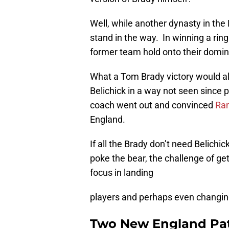
Well, while another dynasty in the
stand in the way. In winning a rin
former team hold onto their domin
What a Tom Brady victory would al
Belichick in a way not seen since 
coach went out and convinced
Ra
England.
If all the Brady don’t need Belichi
poke the bear, the challenge of gett
focus in landing
players and perhaps even changing
Two New England Patr