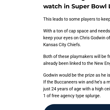
watch in Super Bowl 
This leads to some players to kee
With a ton of cap space and needs 
keep your eyes on Chris Godwin o
Kansas City Chiefs.
Both of these playmakers will be 
already been linked to the New Eng
Godwin would be the prize as he is
If the Buccaneers win and he’s a m
just 24 years of age with a high cei
1 of free agency type splurge.