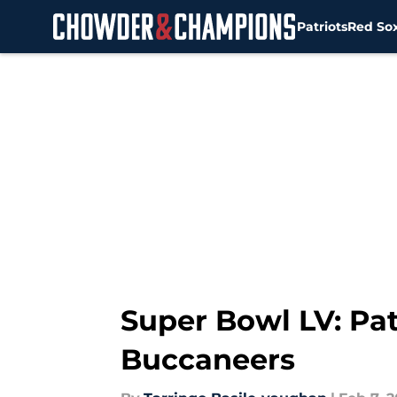
Patriots
Red So
Skip to main content
Super Bowl LV: Pat
Buccaneers