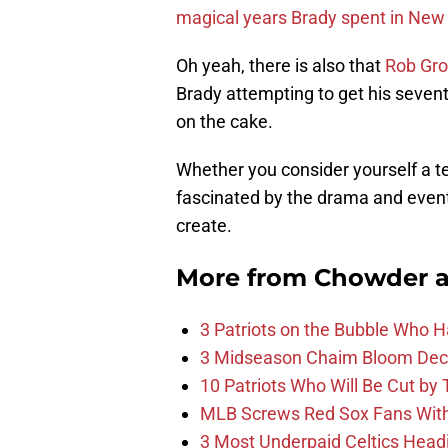
magical years Brady spent in New
Oh yeah, there is also that
Rob Gr
Brady attempting to get his seventh 
on the cake.
Whether you consider yourself a te
fascinated by the drama and eventu
create.
More from
Chowder 
3 Patriots on the Bubble Who 
3 Midseason Chaim Bloom Decis
10 Patriots Who Will Be Cut by
MLB Screws Red Sox Fans With 
3 Most Underpaid Celtics Head