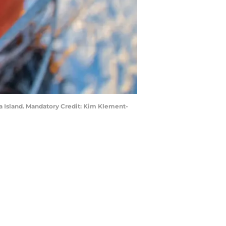
ia Island. Mandatory Credit: Kim Klement-