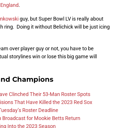
 England
.
onkowski
guy, but Super Bowl LV is really about
ring. Doing it without Belichick will be just icing
am over player guy or not, you have to be
al storylines win or lose this big game will
and Champions
Have Clinched Their 53-Man Roster Spots
ions That Have Killed the 2023 Red Sox
 Tuesday’s Roster Deadline
Broadcast for Mookie Betts Return
ing Into the 2023 Season