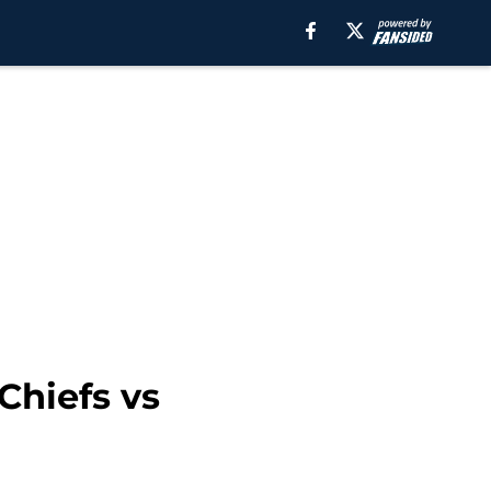
Chiefs vs