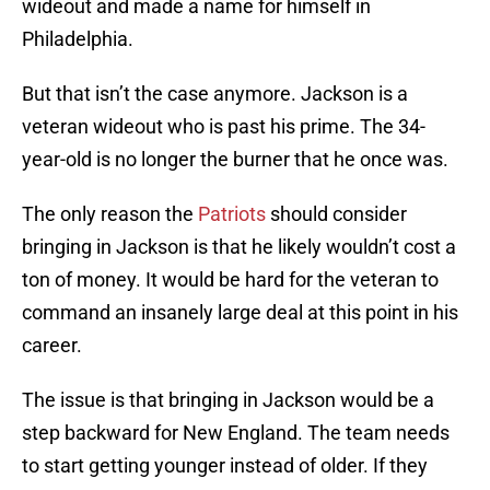
wideout and made a name for himself in
Philadelphia.
But that isn’t the case anymore. Jackson is a
veteran wideout who is past his prime. The 34-
year-old is no longer the burner that he once was.
The only reason the
Patriots
should consider
bringing in Jackson is that he likely wouldn’t cost a
ton of money. It would be hard for the veteran to
command an insanely large deal at this point in his
career.
The issue is that bringing in Jackson would be a
step backward for New England. The team needs
to start getting younger instead of older. If they