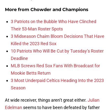
More from
Chowder and Champions
3 Patriots on the Bubble Who Have Clinched
Their 53-Man Roster Spots
3 Midseason Chaim Bloom Decisions That Have
Killed the 2023 Red Sox
10 Patriots Who Will Be Cut by Tuesday’s Roster
Deadline
MLB Screws Red Sox Fans With Broadcast for
Mookie Betts Return
3 Most Underpaid Celtics Heading Into the 2023
Season
At wide receiver, things aren’t great either.
Julian
Edelman
seems to have been defeated by father