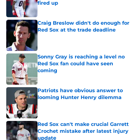
fired up
Published by on Invalid Date
Craig Breslow didn't do enough for
Red Sox at the trade deadline
Published by on Invalid Date
Sonny Gray is reaching a level no
Red Sox fan could have seen
coming
Published by on Invalid Date
Patriots have obvious answer to
looming Hunter Henry dilemma
Published by on Invalid Date
Red Sox can't make crucial Garrett
Crochet mistake after latest injury
update