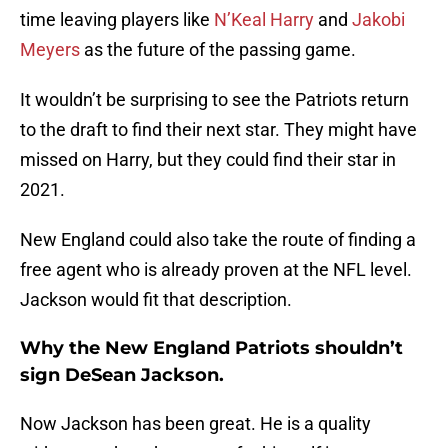
time leaving players like
N’Keal Harry
and
Jakobi
Meyers
as the future of the passing game.
It wouldn’t be surprising to see the Patriots return
to the draft to find their next star. They might have
missed on Harry, but they could find their star in
2021.
New England could also take the route of finding a
free agent who is already proven at the NFL level.
Jackson would fit that description.
Why the New England Patriots shouldn’t
sign DeSean Jackson.
Now Jackson has been great. He is a quality