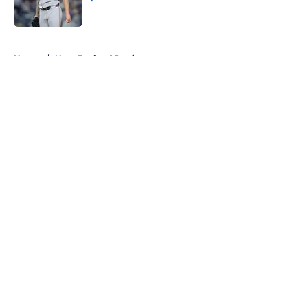
Published by on Invalid Date
5 related articles loaded
Home
/
New England Patriots
About
Openings
Contact
Our 300+ Sites
FanSided Daily
Pitch a Story
Privacy Policy
Terms of Use
Cookie Policy
Legal Disclaimer
Accessibility Statement
A-Z Index
Cookies Settings