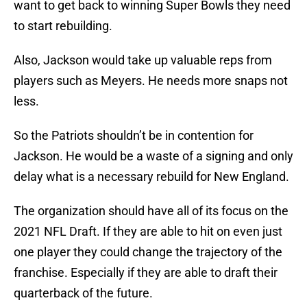
want to get back to winning Super Bowls they need
to start rebuilding.
Also, Jackson would take up valuable reps from
players such as Meyers. He needs more snaps not
less.
So the Patriots shouldn’t be in contention for
Jackson. He would be a waste of a signing and only
delay what is a necessary rebuild for New England.
The organization should have all of its focus on the
2021 NFL Draft. If they are able to hit on even just
one player they could change the trajectory of the
franchise. Especially if they are able to draft their
quarterback of the future.