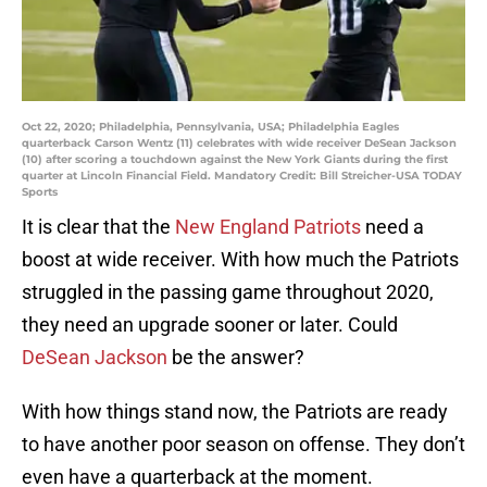
Oct 22, 2020; Philadelphia, Pennsylvania, USA; Philadelphia Eagles
quarterback Carson Wentz (11) celebrates with wide receiver DeSean Jackson
(10) after scoring a touchdown against the New York Giants during the first
quarter at Lincoln Financial Field. Mandatory Credit: Bill Streicher-USA TODAY
Sports
It is clear that the
New England Patriots
need a
boost at wide receiver. With how much the Patriots
struggled in the passing game throughout 2020,
they need an upgrade sooner or later. Could
DeSean Jackson
be the answer?
With how things stand now, the Patriots are ready
to have another poor season on offense. They don’t
even have a quarterback at the moment.