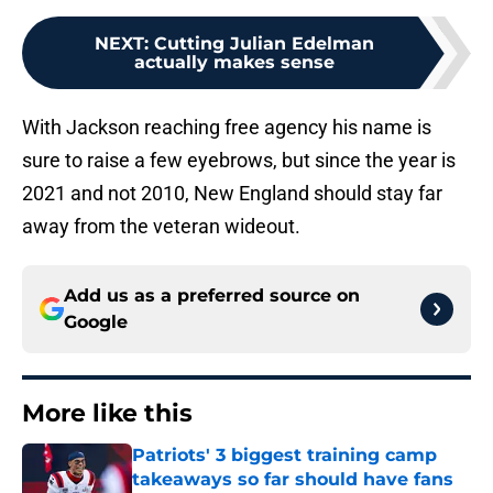
NEXT
:
Cutting Julian Edelman
actually makes sense
With Jackson reaching free agency his name is
sure to raise a few eyebrows, but since the year is
2021 and not 2010, New England should stay far
away from the veteran wideout.
Add us as a preferred source on
Google
More like this
Patriots' 3 biggest training camp
takeaways so far should have fans