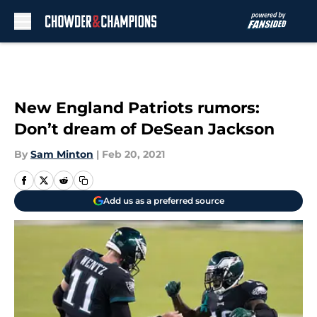
Skip to main content
New England Patriots rumors:
Don’t dream of DeSean Jackson
By
Sam Minton
|
Feb 20, 2021
Add us as a preferred source