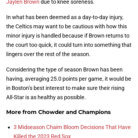
Jaylen Brown
due to knee soreness.
In what has been deemed as a day-to-day injury,
the Celtics may want to be cautious with how this
minor injury is handled because if Brown returns to
the court too quick, it could turn into something that
lingers over the rest of the season.
Considering the type of season Brown has been
having, averaging 25.0 points per game, it would be
in Boston’s best interest to make sure their rising
All-Star is as healthy as possible.
More from
Chowder and Champions
3 Midseason Chaim Bloom Decisions That Have
Killed the 2023 Red Sox