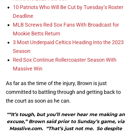
10 Patriots Who Will Be Cut by Tuesday’s Roster
Deadline
MLB Screws Red Sox Fans With Broadcast for
Mookie Betts Return
3 Most Underpaid Celtics Heading Into the 2023
Season
Red Sox Continue Rollercoaster Season With
Massive Win
As far as the time of the injury, Brown is just
committed to battling through and getting back to
the court as soon as he can.
"“It’s tough, but you’ll never hear me making an
excuse,” Brown said prior to Sunday’s game, via
Masslive.com. “That’s just not me. So despite