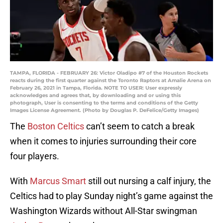
TAMPA, FLORIDA - FEBRUARY 26: Victor Oladipo #7 of the Houston Rockets
reacts during the first quarter against the Toronto Raptors at Amalie Arena on
February 26, 2021 in Tampa, Florida. NOTE TO USER: User expressly
acknowledges and agrees that, by downloading and or using this
photograph, User is consenting to the terms and conditions of the Getty
Images License Agreement. (Photo by Douglas P. DeFelice/Getty Images)
The
Boston Celtics
can’t seem to catch a break
when it comes to injuries surrounding their core
four players.
With
Marcus Smart
still out nursing a calf injury, the
Celtics had to play Sunday night’s game against the
Washington Wizards without All-Star swingman