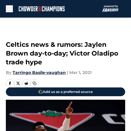
Skip to main content
Celtics news & rumors: Jaylen
Brown day-to-day; Victor Oladipo
trade hype
By
Tarringo Basile-vaughan
|
Mar 1, 2021
Add us as a preferred source