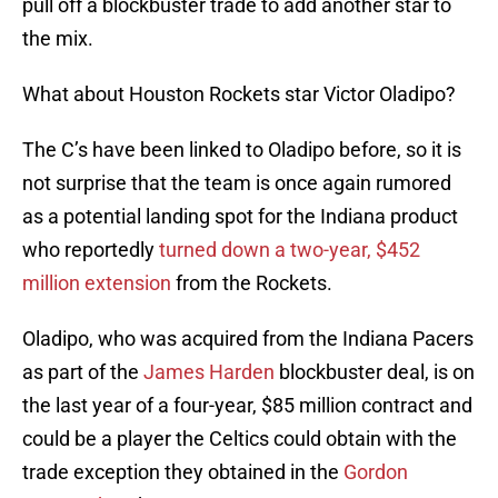
pull off a blockbuster trade to add another star to
the mix.
What about Houston Rockets star Victor Oladipo?
The C’s have been linked to Oladipo before, so it is
not surprise that the team is once again rumored
as a potential landing spot for the Indiana product
who reportedly
turned down a two-year, $452
million extension
from the Rockets.
Oladipo, who was acquired from the Indiana Pacers
as part of the
James Harden
blockbuster deal, is on
the last year of a four-year, $85 million contract and
could be a player the Celtics could obtain with the
trade exception they obtained in the
Gordon