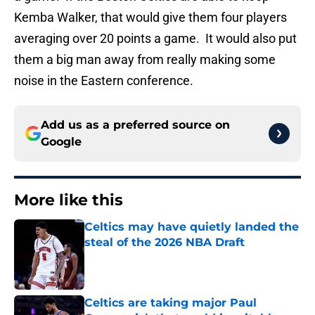
Kemba Walker, that would give them four players
averaging over 20 points a game. It would also put
them a big man away from really making some
noise in the Eastern conference.
Add us as a preferred source on
Google
More like this
Celtics may have quietly landed the
steal of the 2026 NBA Draft
Published by on Invalid Date
Celtics are taking major Paul