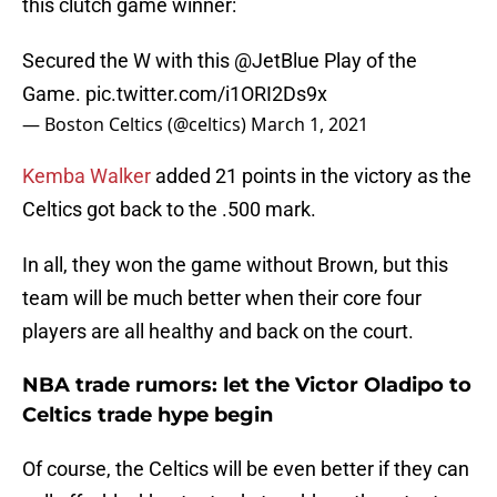
this clutch game winner:
Secured the W with this
@JetBlue
Play of the
Game.
pic.twitter.com/i1ORI2Ds9x
— Boston Celtics (@celtics)
March 1, 2021
Kemba Walker
added 21 points in the victory as the
Celtics got back to the .500 mark.
In all, they won the game without Brown, but this
team will be much better when their core four
players are all healthy and back on the court.
NBA trade rumors: let the Victor Oladipo to
Celtics trade hype begin
Of course, the Celtics will be even better if they can