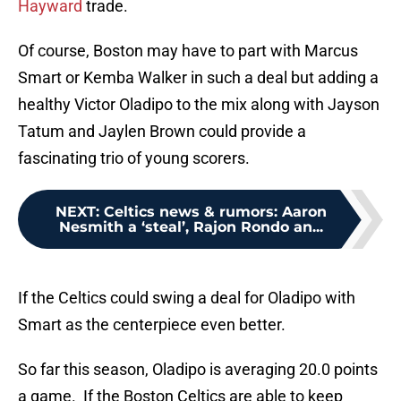
Hayward
trade.
Of course, Boston may have to part with Marcus
Smart or Kemba Walker in such a deal but adding a
healthy Victor Oladipo to the mix along with Jayson
Tatum and Jaylen Brown could provide a
fascinating trio of young scorers.
NEXT
:
Celtics news & rumors: Aaron
Nesmith a ‘steal’, Rajon Rondo an...
If the Celtics could swing a deal for Oladipo with
Smart as the centerpiece even better.
So far this season, Oladipo is averaging 20.0 points
a game. If the Boston Celtics are able to keep