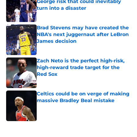
George risk that could inevitably
turn into a disaster
Published by on Invalid Date
Brad Stevens may have created the
NBA's next juggernaut after LeBron
James decision
Published by on Invalid Date
Zach Neto is the perfect high-risk,
high-reward trade target for the
Red Sox
Published by on Invalid Date
Celtics could be on verge of making
massive Bradley Beal mistake
Published by on Invalid Date
5 related articles loaded
Home
/
Celtics Rumors