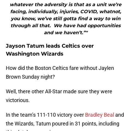
whatever the adversity is that as a unit we’re
facing, individually, injuries, COVID, whatnot,
you know, we’ve still gotta find a way to win
through all that. We have had opportunities
and we haven’t.”"
Jayson Tatum leads Celtics over
Washington Wizards
How did the Boston Celtics fare without Jaylen
Brown Sunday night?
Well, there other All-Star made sure they were
victorious.
In the team’s 111-110 victory over
Bradley Beal
and
the Wizards, Tatum poured in 31 points, including