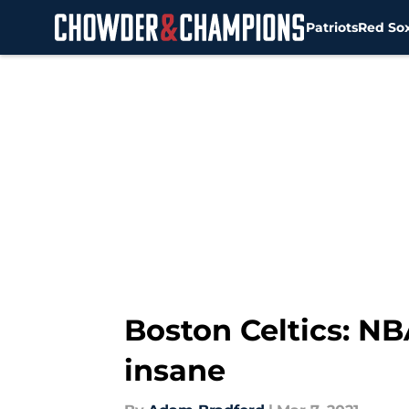
Patriots
Red So
Skip to main content
Boston Celtics: NB
insane