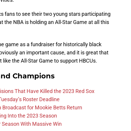
ics fans to see their two young stars participating
t the NBA is holding an All-Star Game at all this
e game as a fundraiser for historically black
obviously an important cause, and it is great that
 like the All-Star Game to support HBCUs.
and Champions
ions That Have Killed the 2023 Red Sox
 Tuesday’s Roster Deadline
Broadcast for Mookie Betts Return
ing Into the 2023 Season
r Season With Massive Win