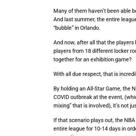
Many of them haven’t been able be
And last summer, the entire league
“bubble” in Orlando.
And now, after all that the players 
players from 18 different locker r
together for an exhibition game?
With all due respect, that is incred
By holding an All-Star Game, the NB
COVID outbreak at the event, (whic
mixing” that is involved), it’s not 
If that scenario plays out, the NB
entire league for 10-14 days in ord