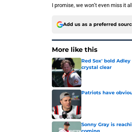
I promise, we won’t even miss it al
Add us as a preferred sour
More like this
Red Sox' bold Adley
crystal clear
Published by on Invalid Dat
Patriots have obvi
Published by on Invalid Dat
Sonny Gray is reach
coming