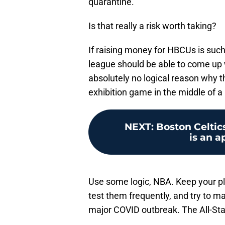
quarantine.
Is that really a risk worth taking?
If raising money for HBCUs is such
league should be able to come up w
absolutely no logical reason why 
exhibition game in the middle of 
NEXT
:
Boston Celtic
is an a
Use some logic, NBA. Keep your pla
test them frequently, and try to ma
major COVID outbreak. The All-Sta