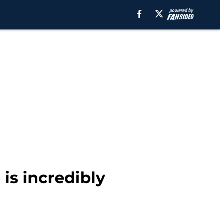
is incredibly