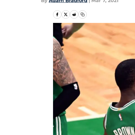
By
Adam Bradford
|
Mar 7, 2021