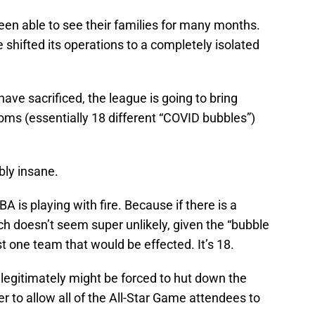
en able to see their families for many months.
 shifted its operations to a completely isolated
have sacrificed, the league is going to bring
ooms (essentially 18 different “COVID bubbles”)
ibly insane.
A is playing with fire. Because if there is a
h doesn’t seem super unlikely, given the “bubble
just one team that would be effected. It’s 18.
A legitimately might be forced to hut down the
er to allow all of the All-Star Game attendees to