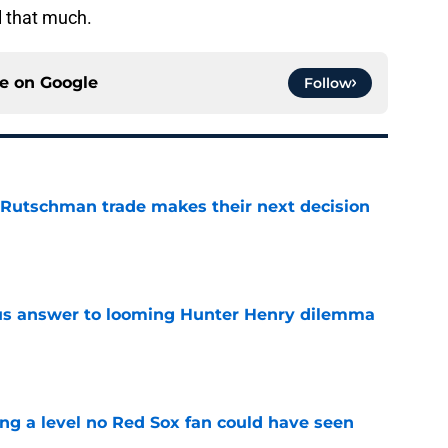
l that much.
ce on
Google
Follow
 Rutschman trade makes their next decision
e
ous answer to looming Hunter Henry dilemma
e
ing a level no Red Sox fan could have seen