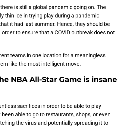
 there is still a global pandemic going on. The
y thin ice in trying play during a pandemic
 that it had last summer. Hence, they should be
n order to ensure that a COVID outbreak does not
rent teams in one location for a meaningless
em like the most intelligent move.
he NBA All-Star Game is insane
less sacrifices in order to be able to play
been able to go to restaurants, shops, or even
tching the virus and potentially spreading it to