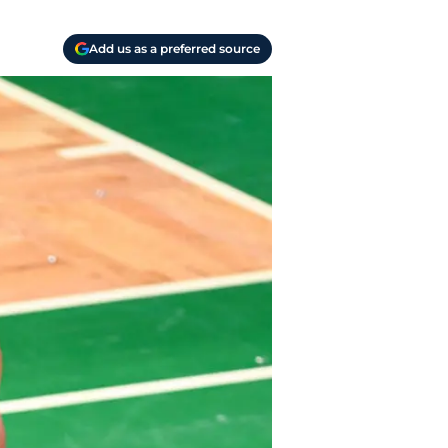
Add us as a preferred source