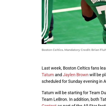
Boston Celtics. Mandatory Credit: Brian Fl
Last week, Boston Celtics fans lea
Tatum
and
Jaylen Brown
will be p
scheduled for Sunday evening in A
Tatum will be starting for Team D
Team LeBron. In addition, both T
Contest
as part of the All-Star festi