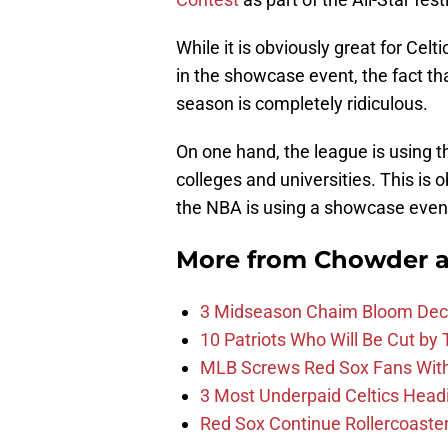
While it is obviously great for Celt
in the showcase event, the fact tha
season is completely ridiculous.
On one hand, the league is using th
colleges and universities. This is 
the NBA is using a showcase event
More from
Chowder 
3 Midseason Chaim Bloom Decis
10 Patriots Who Will Be Cut by
MLB Screws Red Sox Fans With 
3 Most Underpaid Celtics Head
Red Sox Continue Rollercoaste