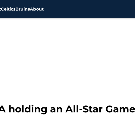
x
Celtics
Bruins
About
A holding an All-Star Game 