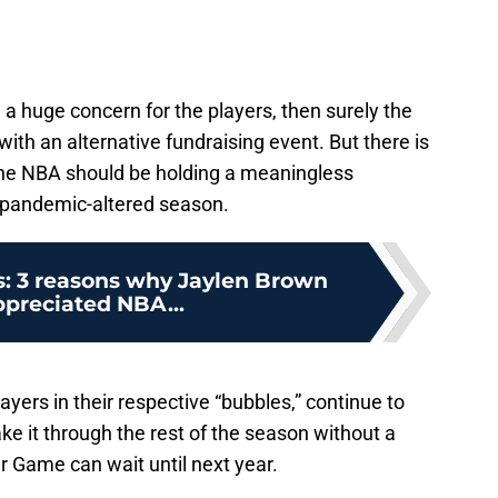
 a huge concern for the players, then surely the
ith an alternative fundraising event. But there is
the NBA should be holding a meaningless
a pandemic-altered season.
s: 3 reasons why Jaylen Brown
ppreciated NBA...
yers in their respective “bubbles,” continue to
ke it through the rest of the season without a
r Game can wait until next year.