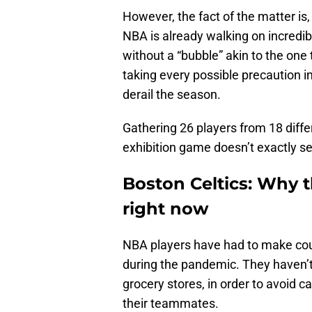
However, the fact of the matter is,
NBA is already walking on incredibl
without a “bubble” akin to the one
taking every possible precaution i
derail the season.
Gathering 26 players from 18 diffe
exhibition game doesn’t exactly se
Boston Celtics: Why t
right now
NBA players have had to make count
during the pandemic. They haven’t 
grocery stores, in order to avoid ca
their teammates.