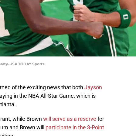
uharty-USA TODAY Sports
rned of the exciting news that both
Jayson
laying in the NBA All-Star Game, which is
tlanta.
urant, while Brown
will serve as a reserve
for
atum and Brown will
participate in the 3-Point
vities.