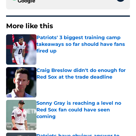
Google
More like this
Patriots' 3 biggest training camp
takeaways so far should have fans
fired up
Published by on Invalid Date
Craig Breslow didn't do enough for
Red Sox at the trade deadline
Published by on Invalid Date
Sonny Gray is reaching a level no
Red Sox fan could have seen
coming
Published by on Invalid Date
Patriots have obvious answer to