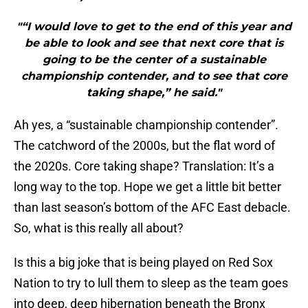
"“I would love to get to the end of this year and
be able to look and see that next core that is
going to be the center of a sustainable
championship contender, and to see that core
taking shape,” he said."
Ah yes, a “sustainable championship contender”.
The catchword of the 2000s, but the flat word of
the 2020s. Core taking shape? Translation: It’s a
long way to the top. Hope we get a little bit better
than last season’s bottom of the AFC East debacle.
So, what is this really all about?
Is this a big joke that is being played on Red Sox
Nation to try to lull them to sleep as the team goes
into deep, deep hibernation beneath the Bronx