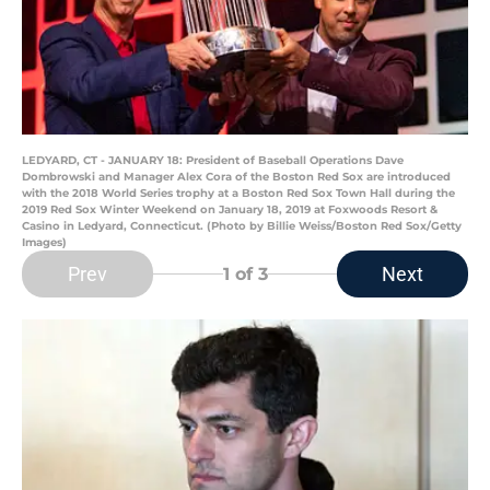
LEDYARD, CT - JANUARY 18: President of Baseball Operations Dave
Dombrowski and Manager Alex Cora of the Boston Red Sox are introduced
with the 2018 World Series trophy at a Boston Red Sox Town Hall during the
2019 Red Sox Winter Weekend on January 18, 2019 at Foxwoods Resort &
Casino in Ledyard, Connecticut. (Photo by Billie Weiss/Boston Red Sox/Getty
Images)
Prev
Next
1
of 3