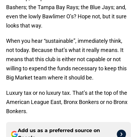
Bashers; the Tampa Bay Rays; the Blue Jays; and,
even the lowly Bawlimer O’s? Hope not, but it sure
looks that way.
When you hear “sustainable”, immediately think,
not today. Because that’s what it really means. It
means that this club is either not capable or not
willing to expend the funds necessary to keep this
Big Market team where it should be.
Luxury tax or no luxury tax. That’s at the top of the
American League East, Bronx Bonkers or no Bronx
Bonkers.
Add us as a preferred source on