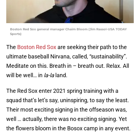
Boston Red Sox general manager Chaim Bloom (Jim Rassol-USA TODAY
Sports)
The
Boston Red Sox
are seeking their path to the
ultimate baseball Nirvana, called, “sustainability”.
Meditate on this. Breath in – breath out. Relax. All
will be well… in
la-la
land.
The Red Sox enter 2021 spring training with a
squad that’s let’s say, uninspiring, to say the least.
Their most exciting signing in the offseason was,
well … actually, there was no exciting signing. Yet
the flowers bloom in the Bosox camp in any event.