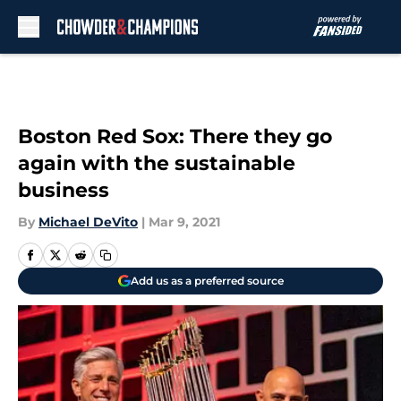
Skip to main content
Boston Red Sox: There they go
again with the sustainable
business
By
Michael DeVito
|
Mar 9, 2021
Add us as a preferred source