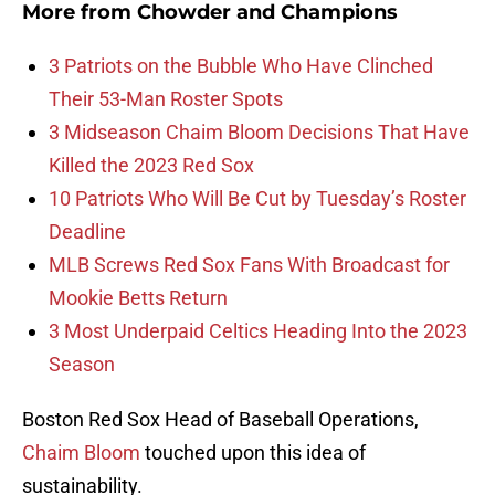
More from
Chowder and Champions
3 Patriots on the Bubble Who Have Clinched
Their 53-Man Roster Spots
3 Midseason Chaim Bloom Decisions That Have
Killed the 2023 Red Sox
10 Patriots Who Will Be Cut by Tuesday’s Roster
Deadline
MLB Screws Red Sox Fans With Broadcast for
Mookie Betts Return
3 Most Underpaid Celtics Heading Into the 2023
Season
Boston Red Sox Head of Baseball Operations,
Chaim Bloom
touched upon this idea of
sustainability.