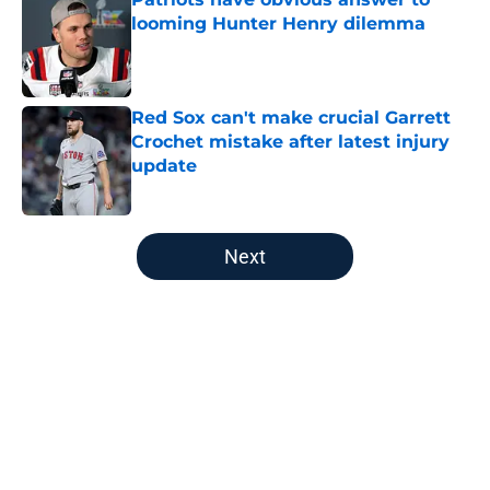
looming Hunter Henry dilemma
Published by on Invalid Date
Red Sox can't make crucial Garrett
Crochet mistake after latest injury
update
Published by on Invalid Date
5 related articles loaded
Next
Home
/
Boston Red Sox
About
Openings