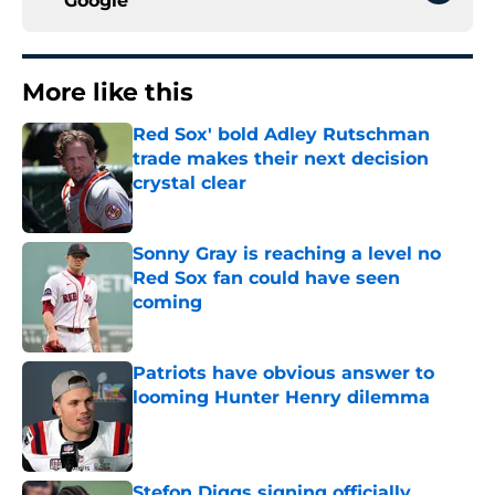
Google
More like this
Red Sox' bold Adley Rutschman
trade makes their next decision
crystal clear
Published by on Invalid Date
Sonny Gray is reaching a level no
Red Sox fan could have seen
coming
Published by on Invalid Date
Patriots have obvious answer to
looming Hunter Henry dilemma
Published by on Invalid Date
Stefon Diggs signing officially