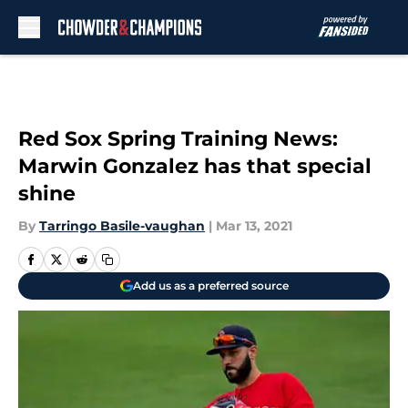
Skip to main content
Red Sox Spring Training News:
Marwin Gonzalez has that special
shine
By
Tarringo Basile-vaughan
|
Mar 13, 2021
Add us as a preferred source