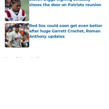
closes the door on Patriots reunion
Published by on Invalid Date
Red Sox could soon get even better
after huge Garrett Crochet, Roman
Anthony updates
Published by on Invalid Date
5 related articles loaded
Home
/
Boston Red Sox
About
Openings
Contact
Our 300+ Sites