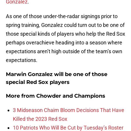
Gonzalez
.
As one of those under-the-radar signings prior to
spring training, Gonzalez could turn out to be one of
those special kinds of players who help the Red Sox
perhaps overachieve heading into a season where
expectations aren’t high outside of the team’s own
expectations.
Marwin Gonzalez will be one of those
special Red Sox players
More from
Chowder and Champions
3 Midseason Chaim Bloom Decisions That Have
Killed the 2023 Red Sox
10 Patriots Who Will Be Cut by Tuesday’s Roster