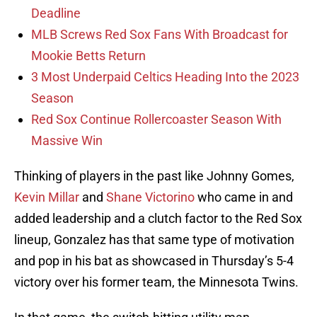
Deadline
MLB Screws Red Sox Fans With Broadcast for
Mookie Betts Return
3 Most Underpaid Celtics Heading Into the 2023
Season
Red Sox Continue Rollercoaster Season With
Massive Win
Thinking of players in the past like Johnny Gomes,
Kevin Millar
and
Shane Victorino
who came in and
added leadership and a clutch factor to the Red Sox
lineup, Gonzalez has that same type of motivation
and pop in his bat as showcased in Thursday’s 5-4
victory over his former team, the Minnesota Twins.