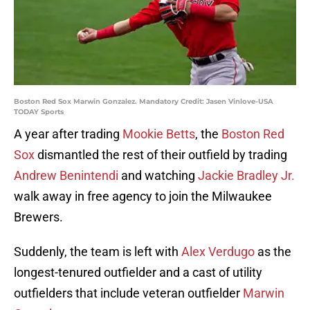
Boston Red Sox Marwin Gonzalez. Mandatory Credit: Jasen Vinlove-USA
TODAY Sports
A year after trading
Mookie Betts
, the
Boston Red
Sox
dismantled the rest of their outfield by trading
Andrew Benintendi
and watching
Jackie Bradley Jr.
walk away in free agency to join the Milwaukee
Brewers.
Suddenly, the team is left with
Alex Verdugo
as the
longest-tenured outfielder and a cast of utility
outfielders that include veteran outfielder
Marwin