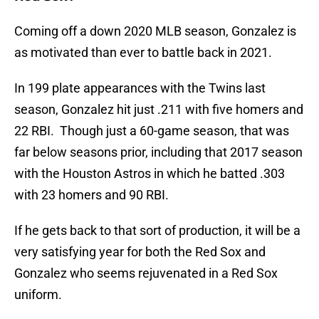
Coming off a down 2020 MLB season, Gonzalez is
as motivated than ever to battle back in 2021.
In 199 plate appearances with the Twins last
season, Gonzalez hit just .211 with five homers and
22 RBI. Though just a 60-game season, that was
far below seasons prior, including that 2017 season
with the Houston Astros in which he batted .303
with 23 homers and 90 RBI.
If he gets back to that sort of production, it will be a
very satisfying year for both the Red Sox and
Gonzalez who seems rejuvenated in a Red Sox
uniform.