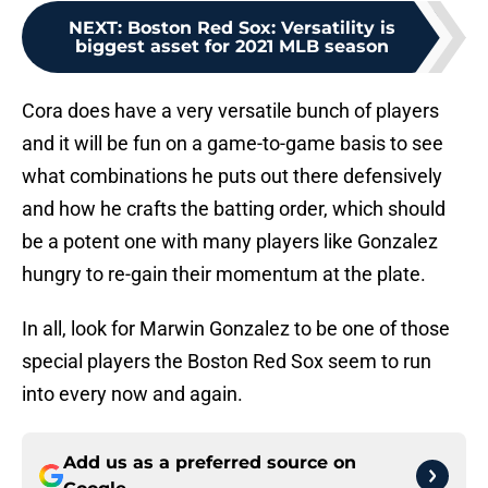
NEXT
:
Boston Red Sox: Versatility is
biggest asset for 2021 MLB season
Cora does have a very versatile bunch of players
and it will be fun on a game-to-game basis to see
what combinations he puts out there defensively
and how he crafts the batting order, which should
be a potent one with many players like Gonzalez
hungry to re-gain their momentum at the plate.
In all, look for Marwin Gonzalez to be one of those
special players the Boston Red Sox seem to run
into every now and again.
Add us as a preferred source on