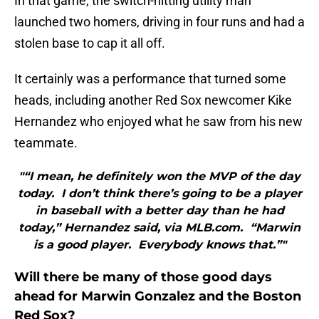
In that game, the switch-hitting utility man
launched two homers, driving in four runs and had a
stolen base to cap it all off.
It certainly was a performance that turned some
heads, including another Red Sox newcomer Kike
Hernandez who enjoyed what he saw from his new
teammate.
"“I mean, he definitely won the MVP of the day
today. I don’t think there’s going to be a player
in baseball with a better day than he had
today,” Hernandez said, via MLB.com. “Marwin
is a good player. Everybody knows that.”"
Will there be many of those good days
ahead for Marwin Gonzalez and the Boston
Red Sox?