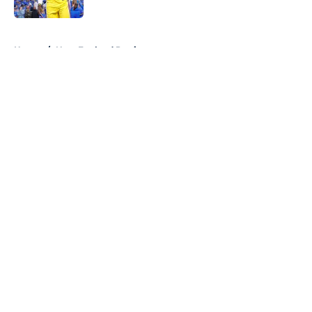
Published by on Invalid Date
5 related articles loaded
Home
/
New England Patriots
About
Openings
Contact
Our 300+ Sites
FanSided Daily
Pitch a Story
Privacy Policy
Terms of Use
Cookie Policy
Legal Disclaimer
Accessibility Statement
A-Z Index
Cookies Settings