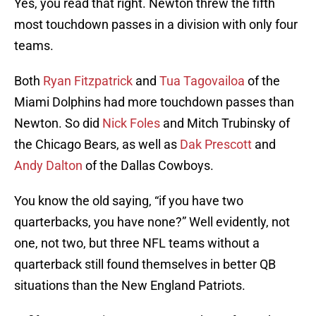
Yes, you read that right. Newton threw the fifth
most touchdown passes in a division with only four
teams.
Both
Ryan Fitzpatrick
and
Tua Tagovailoa
of the
Miami Dolphins had more touchdown passes than
Newton. So did
Nick Foles
and Mitch Trubinsky of
the Chicago Bears, as well as
Dak Prescott
and
Andy Dalton
of the Dallas Cowboys.
You know the old saying, “if you have two
quarterbacks, you have none?” Well evidently, not
one, not two, but three NFL teams without a
quarterback still found themselves in better QB
situations than the New England Patriots.