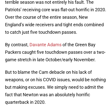
terrible season was not entirely his fault. The
Patriots’ receiving core was flat-out horrific in 2020.
Over the course of the entire season, New
England’s wide receivers and tight ends combined
to catch just five touchdown passes.
By contrast,
Davante Adams
of the Green Bay
Packers caught five touchdown passes over a two-
game stretch in late October/early November.
But to blame the Cam debacle on his lack of
weapons, or on his COVID issues, would be nothing
but making excuses. We simply need to admit the
fact that Newton was an absolutely horrific
quarterback in 2020.