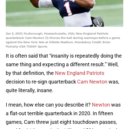
Jan 3, 2021; Foxborough, Massachusetts, USA; New England Patriots
quarterback Cam Newton (1) throws the ball during warmups before a game
against the New York Jets at Gillette Stadium. Mandatory Credit: Brian
Fluharty-USA TODAY Sports
It is often said that “insanity is repeatedly doing the
same thing and expecting a different result.” Well,
by that definition, the
New England Patriots
decision to re-sign quarterback
Cam Newton
was,
quite literally, insane.
I mean, how else can you describe it?
Newton
was
a flat-out terrible quarterback in 2020. In fifteen
games, Cam threw just eight touchdown passes,