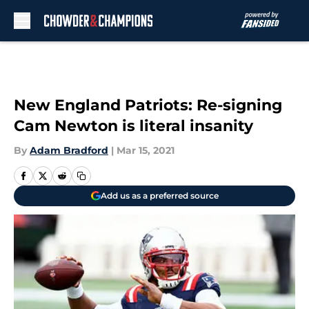
Skip to main content
New England Patriots: Re-signing
Cam Newton is literal insanity
By
Adam Bradford
|
Mar 15, 2021
Add us as a preferred source