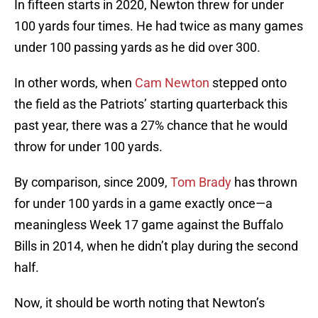
In fifteen starts in 2020, Newton threw for under
100 yards four times. He had twice as many games
under 100 passing yards as he did over 300.
In other words, when
Cam Newton
stepped onto
the field as the Patriots’ starting quarterback this
past year, there was a 27% chance that he would
throw for under 100 yards.
By comparison, since 2009,
Tom Brady
has thrown
for under 100 yards in a game exactly once—a
meaningless Week 17 game against the Buffalo
Bills in 2014, when he didn’t play during the second
half.
Now, it should be worth noting that Newton’s