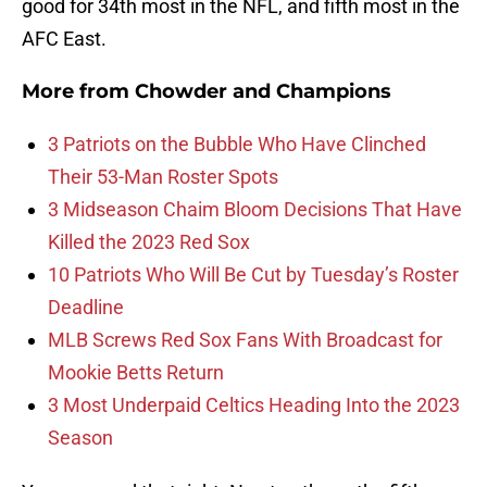
good for 34th most in the NFL, and fifth most in the
AFC East.
More from
Chowder and Champions
3 Patriots on the Bubble Who Have Clinched
Their 53-Man Roster Spots
3 Midseason Chaim Bloom Decisions That Have
Killed the 2023 Red Sox
10 Patriots Who Will Be Cut by Tuesday’s Roster
Deadline
MLB Screws Red Sox Fans With Broadcast for
Mookie Betts Return
3 Most Underpaid Celtics Heading Into the 2023
Season