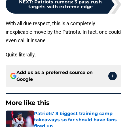
NEXT
:
Patriots rumors: 3 pass rush
targets with extreme edge
With all due respect, this is a completely
inexplicable move by the Patriots. In fact, one could
even call it insane.
Quite literally.
Add us as a preferred source on
Google
More like this
Patriots' 3 biggest training camp
takeaways so far should have fans
fired up