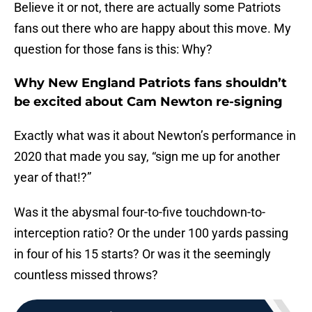
Believe it or not, there are actually some Patriots
fans out there who are happy about this move. My
question for those fans is this: Why?
Why New England Patriots fans shouldn’t
be excited about Cam Newton re-signing
Exactly what was it about Newton’s performance in
2020 that made you say, “sign me up for another
year of that!?”
Was it the abysmal four-to-five touchdown-to-
interception ratio? Or the under 100 yards passing
in four of his 15 starts? Or was it the seemingly
countless missed throws?