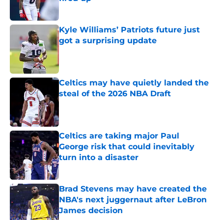
Published by on Invalid Date
Kyle Williams’ Patriots future just
got a surprising update
Published by on Invalid Date
Celtics may have quietly landed the
steal of the 2026 NBA Draft
Published by on Invalid Date
Celtics are taking major Paul
George risk that could inevitably
turn into a disaster
Published by on Invalid Date
Brad Stevens may have created the
NBA's next juggernaut after LeBron
James decision