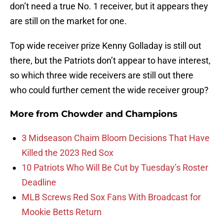
don’t need a true No. 1 receiver, but it appears they
are still on the market for one.
Top wide receiver prize Kenny Golladay is still out
there, but the Patriots don’t appear to have interest,
so which three wide receivers are still out there
who could further cement the wide receiver group?
More from
Chowder and Champions
3 Midseason Chaim Bloom Decisions That Have
Killed the 2023 Red Sox
10 Patriots Who Will Be Cut by Tuesday’s Roster
Deadline
MLB Screws Red Sox Fans With Broadcast for
Mookie Betts Return