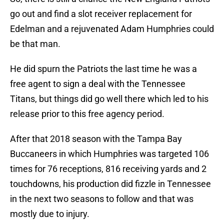
go out and find a slot receiver replacement for
Edelman and a rejuvenated Adam Humphries could
be that man.
He did spurn the Patriots the last time he was a
free agent to sign a deal with the Tennessee
Titans, but things did go well there which led to his
release prior to this free agency period.
After that 2018 season with the Tampa Bay
Buccaneers in which Humphries was targeted 106
times for 76 receptions, 816 receiving yards and 2
touchdowns, his production did fizzle in Tennessee
in the next two seasons to follow and that was
mostly due to injury.