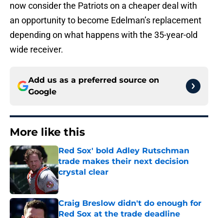
now consider the Patriots on a cheaper deal with
an opportunity to become Edelman’s replacement
depending on what happens with the 35-year-old
wide receiver.
Add us as a preferred source on
Google
More like this
Red Sox' bold Adley Rutschman
trade makes their next decision
crystal clear
Published by on Invalid Date
Craig Breslow didn't do enough for
Red Sox at the trade deadline