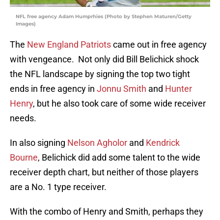
NFL free agency Adam Humprhies (Photo by Stephen Maturen/Getty
Images)
The
New England Patriots
came out in free agency
with vengeance. Not only did Bill Belichick shock
the NFL landscape by signing the top two tight
ends in free agency in
Jonnu Smith
and
Hunter
Henry
, but he also took care of some wide receiver
needs.
In also signing
Nelson Agholor
and
Kendrick
Bourne
, Belichick did add some talent to the wide
receiver depth chart, but neither of those players
are a No. 1 type receiver.
With the combo of Henry and Smith, perhaps they