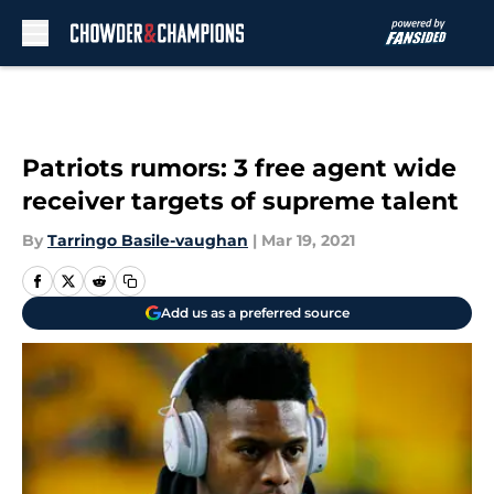
Skip to main content
Patriots rumors: 3 free agent wide
receiver targets of supreme talent
By
Tarringo Basile-vaughan
|
Mar 19, 2021
Add us as a preferred source