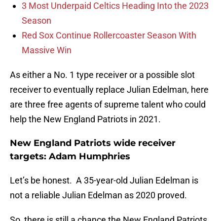
3 Most Underpaid Celtics Heading Into the 2023
Season
Red Sox Continue Rollercoaster Season With
Massive Win
As either a No. 1 type receiver or a possible slot
receiver to eventually replace Julian Edelman, here
are three free agents of supreme talent who could
help the New England Patriots in 2021.
New England Patriots wide receiver
targets: Adam Humphries
Let’s be honest. A 35-year-old Julian Edelman is
not a reliable Julian Edelman as 2020 proved.
So, there is still a chance the New England Patriots