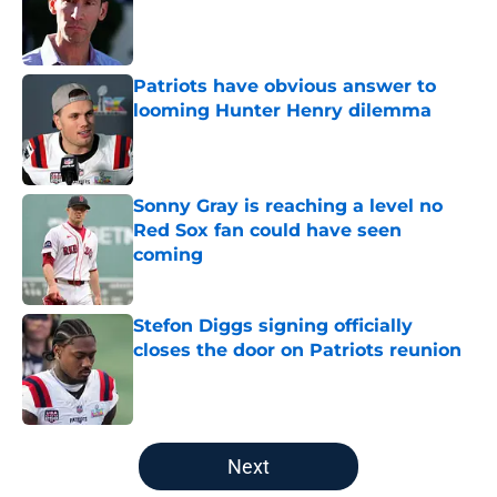
Published by on Invalid Date
Patriots have obvious answer to
looming Hunter Henry dilemma
Published by on Invalid Date
Sonny Gray is reaching a level no
Red Sox fan could have seen
coming
Published by on Invalid Date
Stefon Diggs signing officially
closes the door on Patriots reunion
Published by on Invalid Date
5 related articles loaded
Next