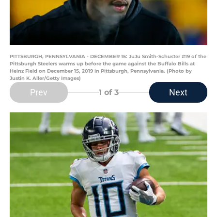
PITTSBURGH, PENNSYLVANIA - DECEMBER 15: JuJu Smith-Schuster #19 of the
Pittsburgh Steelers warms up before the game against the Buffalo Bills at
Heinz Field on December 15, 2019 in Pittsburgh, Pennsylvania. (Photo by
Justin K. Aller/Getty Images)
Prev
Next
1
of 3