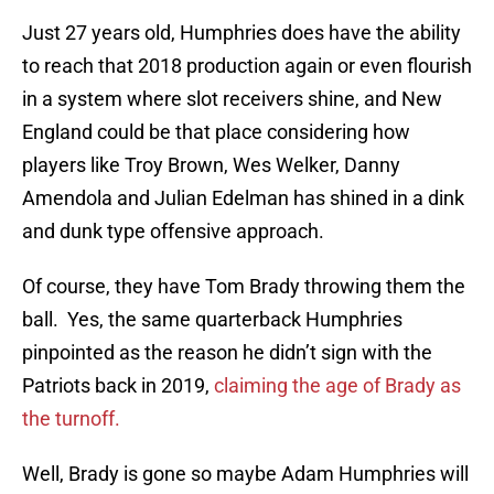
Just 27 years old, Humphries does have the ability
to reach that 2018 production again or even flourish
in a system where slot receivers shine, and New
England could be that place considering how
players like Troy Brown, Wes Welker, Danny
Amendola and Julian Edelman has shined in a dink
and dunk type offensive approach.
Of course, they have Tom Brady throwing them the
ball. Yes, the same quarterback Humphries
pinpointed as the reason he didn’t sign with the
Patriots back in 2019,
claiming the age of Brady as
the turnoff.
Well, Brady is gone so maybe Adam Humphries will