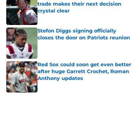
trade makes their next decision
crystal clear
Published by on Invalid Date
Stefon Diggs signing officially
closes the door on Patriots reunion
Published by on Invalid Date
Red Sox could soon get even better
after huge Garrett Crochet, Roman
Anthony updates
Published by on Invalid Date
5 related articles loaded
Home
/
New England Patriots