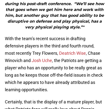
during his post-draft conference. “We’ll see how
that goes when we get him here and work with
him, but another guy that has good ability to be
disruptive on defense and play physical, has a
very physical playing style.”"
With the team’s recent success in drafting
defensive players in the third and fourth round,
most recently Trey Flowers,
Deatrich Wise
, Chase
Winovich and
Josh Uche
, the Patriots are getting a
player who has an opportunity to be really great as
long as he keeps those off-the-field issues in check
which he appears to have already attributed as
learning opportunities.
Certainly, that is the display of a mature player, but