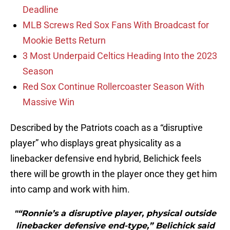
Deadline
MLB Screws Red Sox Fans With Broadcast for
Mookie Betts Return
3 Most Underpaid Celtics Heading Into the 2023
Season
Red Sox Continue Rollercoaster Season With
Massive Win
Described by the Patriots coach as a “disruptive
player” who displays great physicality as a
linebacker defensive end hybrid, Belichick feels
there will be growth in the player once they get him
into camp and work with him.
"“Ronnie’s a disruptive player, physical outside
linebacker defensive end-type,” Belichick said