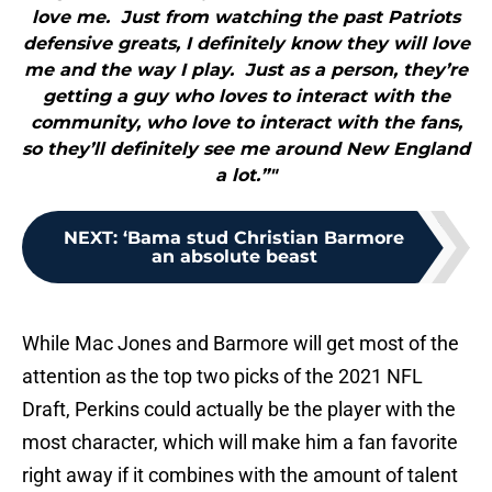
love me. Just from watching the past Patriots
defensive greats, I definitely know they will love
me and the way I play. Just as a person, they’re
getting a guy who loves to interact with the
community, who love to interact with the fans,
so they’ll definitely see me around New England
a lot.”"
NEXT
:
‘Bama stud Christian Barmore
an absolute beast
While Mac Jones and Barmore will get most of the
attention as the top two picks of the 2021 NFL
Draft, Perkins could actually be the player with the
most character, which will make him a fan favorite
right away if it combines with the amount of talent