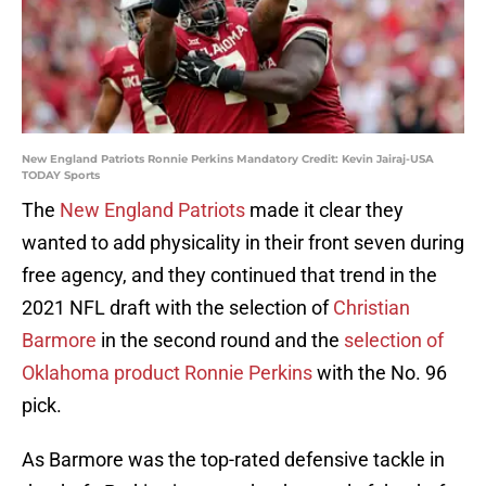
New England Patriots Ronnie Perkins Mandatory Credit: Kevin Jairaj-USA
TODAY Sports
The
New England Patriots
made it clear they
wanted to add physicality in their front seven during
free agency, and they continued that trend in the
2021 NFL draft with the selection of
Christian
Barmore
in the second round and the
selection of
Oklahoma product Ronnie Perkins
with the No. 96
pick.
As Barmore was the top-rated defensive tackle in