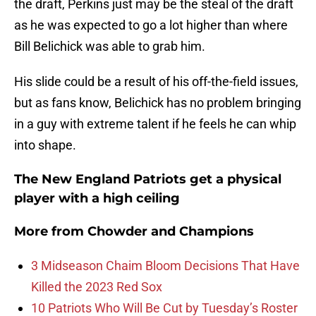
the draft, Perkins just may be the steal of the draft
as he was expected to go a lot higher than where
Bill Belichick was able to grab him.
His slide could be a result of his off-the-field issues,
but as fans know, Belichick has no problem bringing
in a guy with extreme talent if he feels he can whip
into shape.
The New England Patriots get a physical
player with a high ceiling
More from
Chowder and Champions
3 Midseason Chaim Bloom Decisions That Have
Killed the 2023 Red Sox
10 Patriots Who Will Be Cut by Tuesday’s Roster