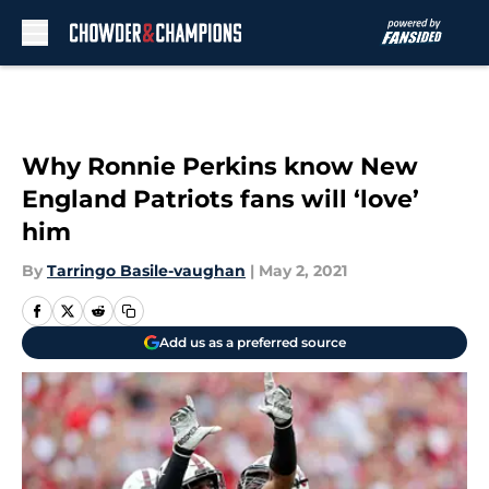
Skip to main content
Why Ronnie Perkins know New
England Patriots fans will ‘love’
him
By
Tarringo Basile-vaughan
|
May 2, 2021
Add us as a preferred source