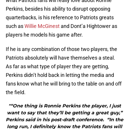
what Patriots fans will really love about Ronnie
Perkins, besides his ability to disrupt opposing
quarterbacks, is his reference to Patriots greats
such as
Willie McGinest
and Dont’a Hightower as
players he models his game after.
If he is any combination of those two players, the
Patriots absolutely will have themselves a steal.
As far as what type of player they are getting,
Perkins didn’t hold back in letting the media and
fans know what he will bring to the table on and off
the field.
"“One thing is Ronnie Perkins the player, I just
want to say that they’ll be getting a great guy,”
Perkins said in his post-draft conference. “In the
long run, I definitely know the Patriots fans will