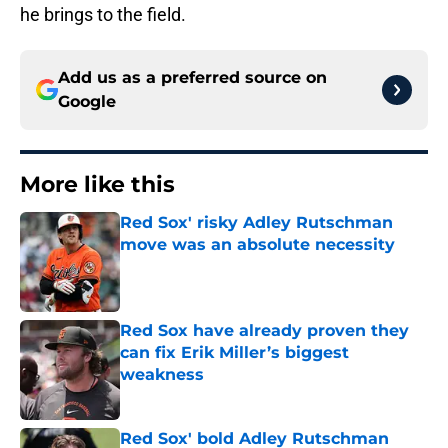
he brings to the field.
Add us as a preferred source on
Google
More like this
Red Sox' risky Adley Rutschman
move was an absolute necessity
Published by on Invalid Date
Red Sox have already proven they
can fix Erik Miller’s biggest
weakness
Published by on Invalid Date
Red Sox' bold Adley Rutschman