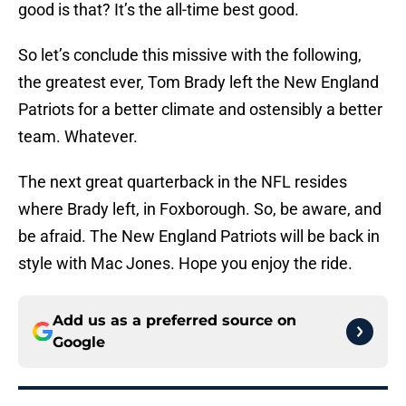
good is that? It’s the all-time best good.
So let’s conclude this missive with the following,
the greatest ever, Tom Brady left the New England
Patriots for a better climate and ostensibly a better
team. Whatever.
The next great quarterback in the NFL resides
where Brady left, in Foxborough. So, be aware, and
be afraid. The New England Patriots will be back in
style with Mac Jones. Hope you enjoy the ride.
Add us as a preferred source on
Google