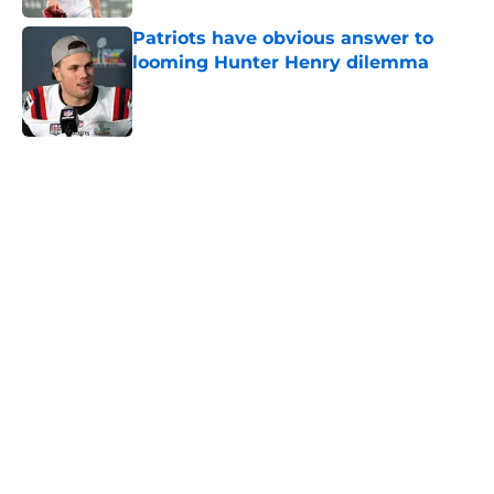
Patriots have obvious answer to
looming Hunter Henry dilemma
Published by on Invalid Date
5 related articles loaded
Home
/
New England Patriots
About
Openings
Contact
Our 300+ Sites
FanSided Daily
Pitch a Story
Privacy Policy
Terms of Use