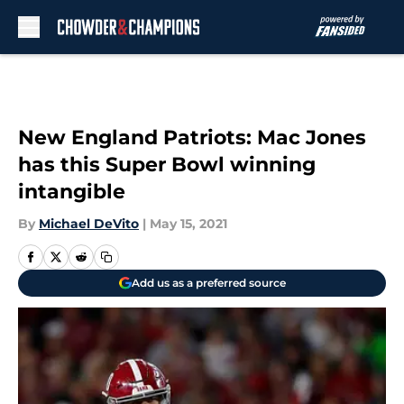
Skip to main content
New England Patriots: Mac Jones
has this Super Bowl winning
intangible
By
Michael DeVito
|
May 15, 2021
Add us as a preferred source