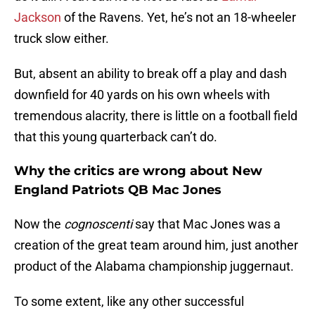
Jackson
of the Ravens. Yet, he’s not an 18-wheeler
truck slow either.
But, absent an ability to break off a play and dash
downfield for 40 yards on his own wheels with
tremendous alacrity, there is little on a football field
that this young quarterback can’t do.
Why the critics are wrong about New
England Patriots QB Mac Jones
Now the
cognoscenti
say that Mac Jones was a
creation of the great team around him, just another
product of the Alabama championship juggernaut.
To some extent, like any other successful