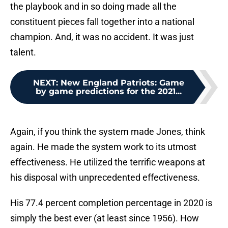
the playbook and in so doing made all the
constituent pieces fall together into a national
champion. And, it was no accident. It was just
talent.
NEXT
:
New England Patriots: Game
by game predictions for the 2021...
Again, if you think the system made Jones, think
again. He made the system work to its utmost
effectiveness. He utilized the terrific weapons at
his disposal with unprecedented effectiveness.
His 77.4 percent completion percentage in 2020 is
simply the best ever (at least since 1956). How