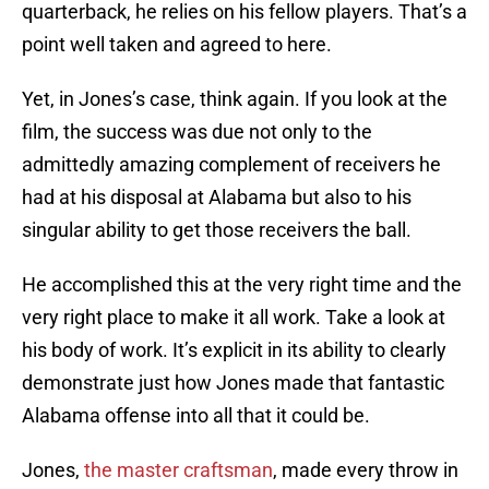
quarterback, he relies on his fellow players. That’s a
point well taken and agreed to here.
Yet, in Jones’s case, think again. If you look at the
film, the success was due not only to the
admittedly amazing complement of receivers he
had at his disposal at Alabama but also to his
singular ability to get those receivers the ball.
He accomplished this at the very right time and the
very right place to make it all work. Take a look at
his body of work. It’s explicit in its ability to clearly
demonstrate just how Jones made that fantastic
Alabama offense into all that it could be.
Jones,
the master craftsman
, made every throw in