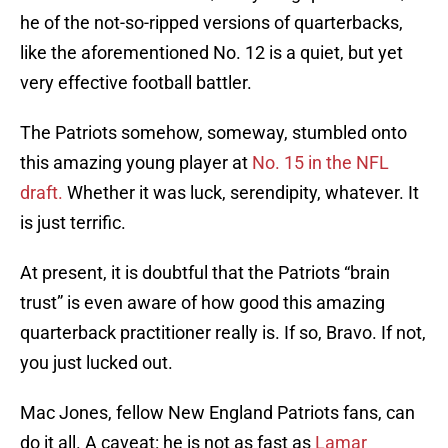
he of the not-so-ripped versions of quarterbacks,
like the aforementioned No. 12 is a quiet, but yet
very effective football battler.
The Patriots somehow, someway, stumbled onto
this amazing young player at
No. 15 in the NFL
draft.
Whether it was luck, serendipity, whatever. It
is just terrific.
At present, it is doubtful that the Patriots “brain
trust” is even aware of how good this amazing
quarterback practitioner really is. If so, Bravo. If not,
you just lucked out.
Mac Jones, fellow New England Patriots fans, can
do it all. A caveat: he is not as fast as
Lamar