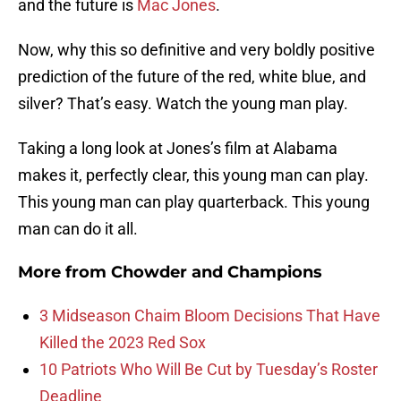
and the future is
Mac Jones
.
Now, why this so definitive and very boldly positive
prediction of the future of the red, white blue, and
silver? That’s easy. Watch the young man play.
Taking a long look at Jones’s film at Alabama
makes it, perfectly clear, this young man can play.
This young man can play quarterback. This young
man can do it all.
More from
Chowder and Champions
3 Midseason Chaim Bloom Decisions That Have
Killed the 2023 Red Sox
10 Patriots Who Will Be Cut by Tuesday’s Roster
Deadline