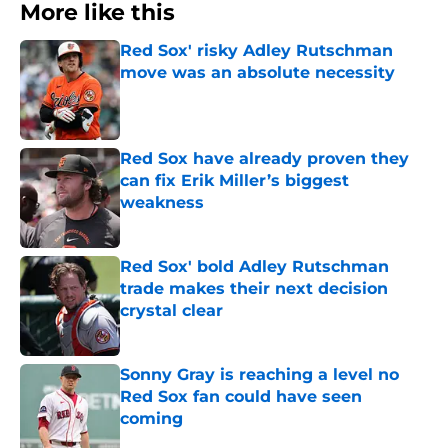
More like this
Red Sox' risky Adley Rutschman
move was an absolute necessity
Published by on Invalid Date
Red Sox have already proven they
can fix Erik Miller’s biggest
weakness
Published by on Invalid Date
Red Sox' bold Adley Rutschman
trade makes their next decision
crystal clear
Published by on Invalid Date
Sonny Gray is reaching a level no
Red Sox fan could have seen
coming
Published by on Invalid Date