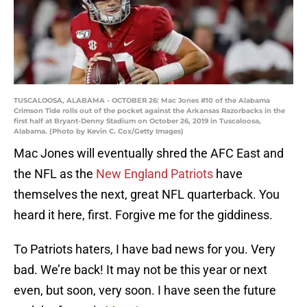
TUSCALOOSA, ALABAMA - OCTOBER 26: Mac Jones #10 of the Alabama
Crimson Tide rolls out of the pocket against the Arkansas Razorbacks in the
first half at Bryant-Denny Stadium on October 26, 2019 in Tuscaloosa,
Alabama. (Photo by Kevin C. Cox/Getty Images)
Mac Jones will eventually shred the AFC East and
the NFL as the
New England Patriots
have
themselves the next, great NFL quarterback. You
heard it here, first. Forgive me for the giddiness.
To Patriots haters, I have bad news for you. Very
bad. We’re back! It may not be this year or next
even, but soon, very soon. I have seen the future