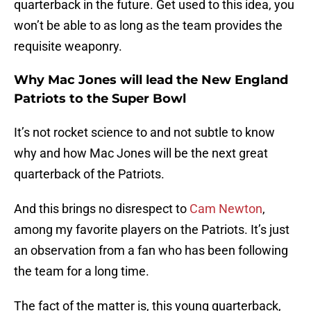
quarterback in the future. Get used to this idea, you
won’t be able to as long as the team provides the
requisite weaponry.
Why Mac Jones will lead the New England
Patriots to the Super Bowl
It’s not rocket science to and not subtle to know
why and how Mac Jones will be the next great
quarterback of the Patriots.
And this brings no disrespect to
Cam Newton
,
among my favorite players on the Patriots. It’s just
an observation from a fan who has been following
the team for a long time.
The fact of the matter is, this young quarterback,