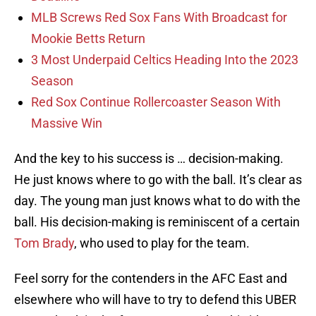
MLB Screws Red Sox Fans With Broadcast for
Mookie Betts Return
3 Most Underpaid Celtics Heading Into the 2023
Season
Red Sox Continue Rollercoaster Season With
Massive Win
And the key to his success is … decision-making.
He just knows where to go with the ball. It’s clear as
day. The young man just knows what to do with the
ball. His decision-making is reminiscent of a certain
Tom Brady
, who used to play for the team.
Feel sorry for the contenders in the AFC East and
elsewhere who will have to try to defend this UBER