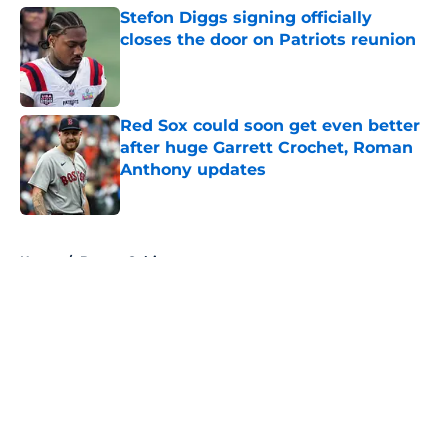
Stefon Diggs signing officially
closes the door on Patriots reunion
Published by on Invalid Date
Red Sox could soon get even better
after huge Garrett Crochet, Roman
Anthony updates
Published by on Invalid Date
5 related articles loaded
Home
/
Boston Celtics
About
Openings
Contact
Our 300+ Sites