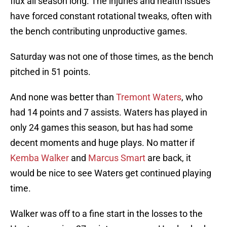
flux all season long. The injuries and health issues
have forced constant rotational tweaks, often with
the bench contributing unproductive games.
Saturday was not one of those times, as the bench
pitched in 51 points.
And none was better than
Tremont Waters
, who
had 14 points and 7 assists. Waters has played in
only 24 games this season, but has had some
decent moments and huge plays. No matter if
Kemba Walker
and
Marcus Smart
are back, it
would be nice to see Waters get continued playing
time.
Walker was off to a fine start in the losses to the