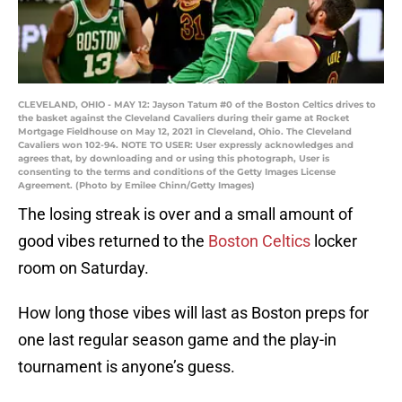
CLEVELAND, OHIO - MAY 12: Jayson Tatum #0 of the Boston Celtics drives to
the basket against the Cleveland Cavaliers during their game at Rocket
Mortgage Fieldhouse on May 12, 2021 in Cleveland, Ohio. The Cleveland
Cavaliers won 102-94. NOTE TO USER: User expressly acknowledges and
agrees that, by downloading and or using this photograph, User is
consenting to the terms and conditions of the Getty Images License
Agreement. (Photo by Emilee Chinn/Getty Images)
The losing streak is over and a small amount of
good vibes returned to the
Boston Celtics
locker
room on Saturday.
How long those vibes will last as Boston preps for
one last regular season game and the play-in
tournament is anyone’s guess.