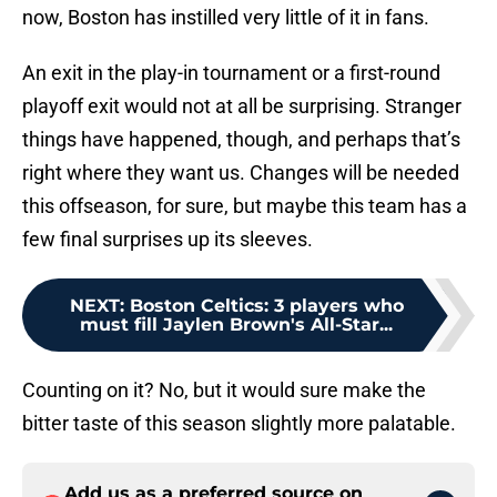
now, Boston has instilled very little of it in fans.
An exit in the play-in tournament or a first-round
playoff exit would not at all be surprising. Stranger
things have happened, though, and perhaps that’s
right where they want us. Changes will be needed
this offseason, for sure, but maybe this team has a
few final surprises up its sleeves.
NEXT
:
Boston Celtics: 3 players who
must fill Jaylen Brown's All-Star...
Counting on it? No, but it would sure make the
bitter taste of this season slightly more palatable.
Add us as a preferred source on