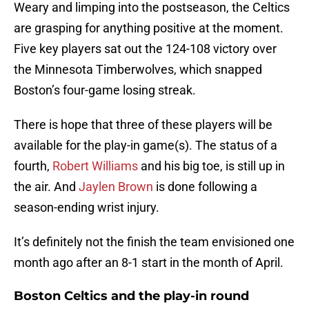
Weary and limping into the postseason, the Celtics
are grasping for anything positive at the moment.
Five key players sat out the 124-108 victory over
the Minnesota Timberwolves, which snapped
Boston’s four-game losing streak.
There is hope that three of these players will be
available for the play-in game(s). The status of a
fourth,
Robert Williams
and his big toe, is still up in
the air. And
Jaylen Brown
is done following a
season-ending wrist injury.
It’s definitely not the finish the team envisioned one
month ago after an 8-1 start in the month of April.
Boston Celtics and the play-in round