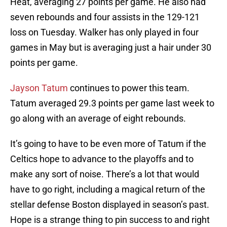
Heat, averaging 27 points per game. He also had
seven rebounds and four assists in the 129-121
loss on Tuesday. Walker has only played in four
games in May but is averaging just a hair under 30
points per game.
Jayson Tatum
continues to power this team.
Tatum averaged 29.3 points per game last week to
go along with an average of eight rebounds.
It’s going to have to be even more of Tatum if the
Celtics hope to advance to the playoffs and to
make any sort of noise. There’s a lot that would
have to go right, including a magical return of the
stellar defense Boston displayed in season’s past.
Hope is a strange thing to pin success to and right