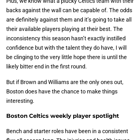
Plus, we know what a plucky Celtics team with their
backs against the wall can be capable of. The odds
are definitely against them and it’s going to take all
their available players playing at their best. The
inconsistency this season hasn’t exactly instilled
confidence but with the talent they do have, I will
be clinging to the very little hope there is until the
likely bitter end in the first round.
But if Brown and Williams are the only ones out,
Boston does have the chance to make things
interesting.
Boston Celtics weekly player spotlight
Bench and starter roles have been in a consistent