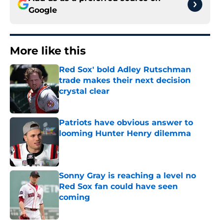
Google
More like this
Red Sox' bold Adley Rutschman
trade makes their next decision
crystal clear
Published by on Invalid Date
Patriots have obvious answer to
looming Hunter Henry dilemma
Published by on Invalid Date
Sonny Gray is reaching a level no
Red Sox fan could have seen
coming
Published by on Invalid Date