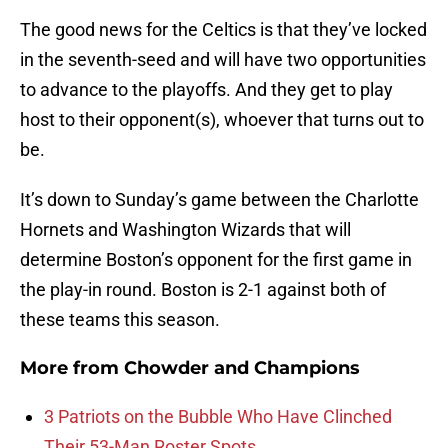
The good news for the Celtics is that they’ve locked
in the seventh-seed and will have two opportunities
to advance to the playoffs. And they get to play
host to their opponent(s), whoever that turns out to
be.
It’s down to Sunday’s game between the Charlotte
Hornets and Washington Wizards that will
determine Boston’s opponent for the first game in
the play-in round. Boston is 2-1 against both of
these teams this season.
More from
Chowder and Champions
3 Patriots on the Bubble Who Have Clinched
Their 53-Man Roster Spots