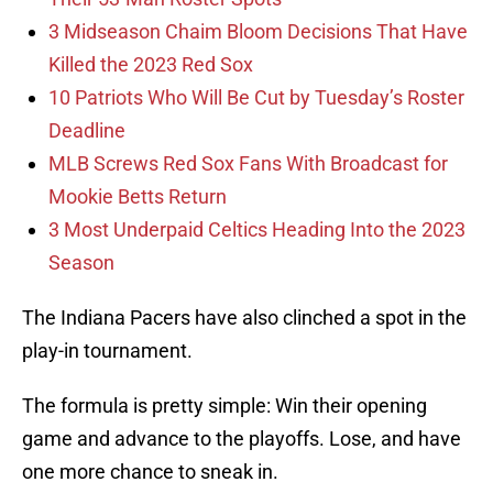
3 Midseason Chaim Bloom Decisions That Have
Killed the 2023 Red Sox
10 Patriots Who Will Be Cut by Tuesday’s Roster
Deadline
MLB Screws Red Sox Fans With Broadcast for
Mookie Betts Return
3 Most Underpaid Celtics Heading Into the 2023
Season
The Indiana Pacers have also clinched a spot in the
play-in tournament.
The formula is pretty simple: Win their opening
game and advance to the playoffs. Lose, and have
one more chance to sneak in.