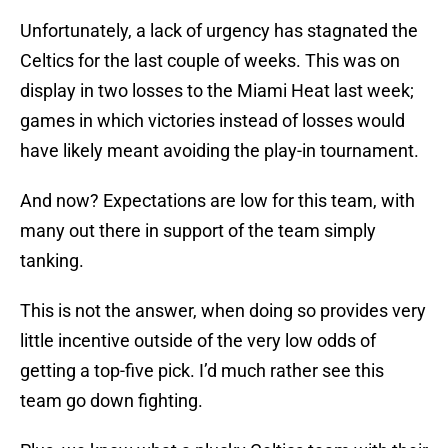
Unfortunately, a lack of urgency has stagnated the
Celtics for the last couple of weeks. This was on
display in two losses to the Miami Heat last week;
games in which victories instead of losses would
have likely meant avoiding the play-in tournament.
And now? Expectations are low for this team, with
many out there in support of the team simply
tanking.
This is not the answer, when doing so provides very
little incentive outside of the very low odds of
getting a top-five pick. I’d much rather see this
team go down fighting.