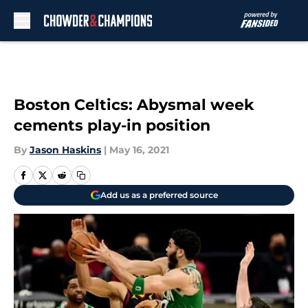
Skip to main content
Boston Celtics: Abysmal week
cements play-in position
By
Jason Haskins
|
May 16, 2021
Add us as a preferred source