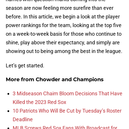
season are now feeling more surefire than ever
before. In this article, we begin a look at the player
power rankings for the team, looking at the top five
on a week-to-week basis for those who continue to
shine, play above their expectancy, and simply are
showing out to being among the best in the league.
Let’s get started.
More from
Chowder and Champions
3 Midseason Chaim Bloom Decisions That Have
Killed the 2023 Red Sox
10 Patriots Who Will Be Cut by Tuesday’s Roster
Deadline
MLB Screws Red Sox Fans With Broadcast for