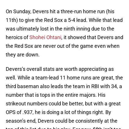
On Sunday, Devers hit a three-run home run (his
11th) to give the Red Sox a 5-4 lead. While that lead
was ultimately lost in the ninth inning due to the
heroics of
Shohei Ohtani
, it showed that Devers and
the Red Sox are never out of the game even when
they are down.
Devers’s overall stats are worth appreciating as
well. While a team-lead 11 home runs are great, the
third baseman also leads the team in RBI with 34, a
number that is tops in the entire majors. His
strikeout numbers could be better, but with a great
OPS of .937, he is doing a lot of things right. By
season’s end, Devers could be consistently at the