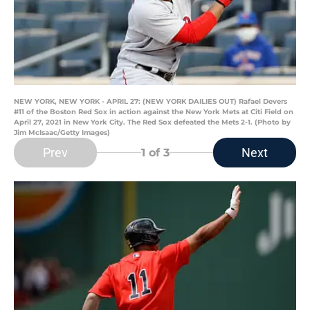
NEW YORK, NEW YORK - APRIL 27: (NEW YORK DAILIES OUT) Rafael Devers
#11 of the Boston Red Sox in action against the New York Mets at Citi Field on
April 27, 2021 in New York City. The Red Sox defeated the Mets 2-1. (Photo by
Jim McIsaac/Getty Images)
Prev
Next
1
of 3