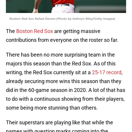
Boston Red Sox Rafael Devers (Photo by Kathryn Riley/Getty Images)
The
Boston Red Sox
are getting massive
contributions from everyone on the roster so far.
There has been no more surprising team in the
majors this season than the Red Sox. As of this
writing, the Red Sox currently sit at a
25-17 record
,
already securing more wins this season than they
did in the 60-game season in 2020. A lot of that has
to do with a continuous showing from their players,
some being more stunning than others.
Their superstars are playing like that while the
names with question marks coming into the