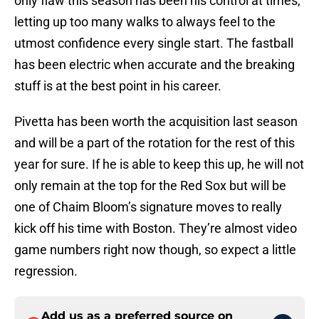
only flaw this season has been his control at times,
letting up too many walks to always feel to the
utmost confidence every single start. The fastball
has been electric when accurate and the breaking
stuff is at the best point in his career.
Pivetta has been worth the acquisition last season
and will be a part of the rotation for the rest of this
year for sure. If he is able to keep this up, he will not
only remain at the top for the Red Sox but will be
one of Chaim Bloom’s signature moves to really
kick off his time with Boston. They’re almost video
game numbers right now though, so expect a little
regression.
Add us as a preferred source on