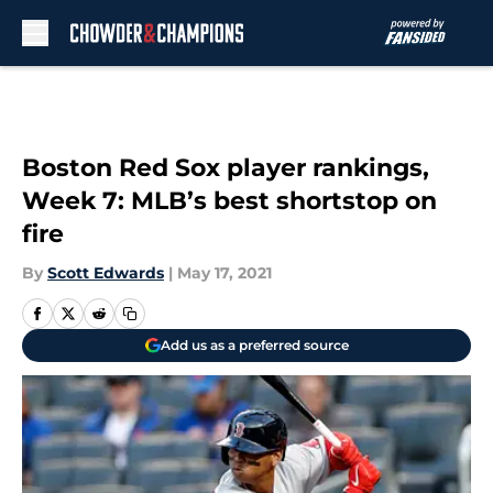
Skip to main content
Boston Red Sox player rankings,
Week 7: MLB’s best shortstop on
fire
By
Scott Edwards
|
May 17, 2021
Add us as a preferred source