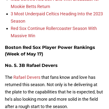
Mookie Betts Return
3 Most Underpaid Celtics Heading Into the 2023
Season
Red Sox Continue Rollercoaster Season With
Massive Win
Boston Red Sox Player Power Rankings
(Week of May 17)
No. 5. 3B Rafael Devers
The
Rafael Devers
that fans know and love has
returned this season. Not only is he delivering at
the plate to the capabilities that he is expected, but
he’s also looking more and more solid in the field
after a rough start to the season.