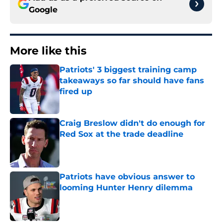
Google
More like this
Patriots' 3 biggest training camp
takeaways so far should have fans
fired up
Published by on Invalid Date
Craig Breslow didn't do enough for
Red Sox at the trade deadline
Published by on Invalid Date
Patriots have obvious answer to
looming Hunter Henry dilemma
Published by on Invalid Date