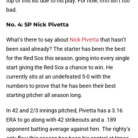
top of this list due to his play. For now, fifth isn’t too
bad.
No. 4: SP Nick Pivetta
What’s there to say about
Nick Pivetta
that hasn’t
been said already? The starter has been the best
for the Red Sox this season, going into every single
start giving the Red Sox a chance to win. He
currently sits at an undefeated 5-0 with the
numbers to prove that he has been their best
starting pitcher all season long.
In 42 and 2/3 innings pitched, Pivetta has a 3.16
ERA to go along with 42 strikeouts and a .189
opponent batting average against him. The righty’s