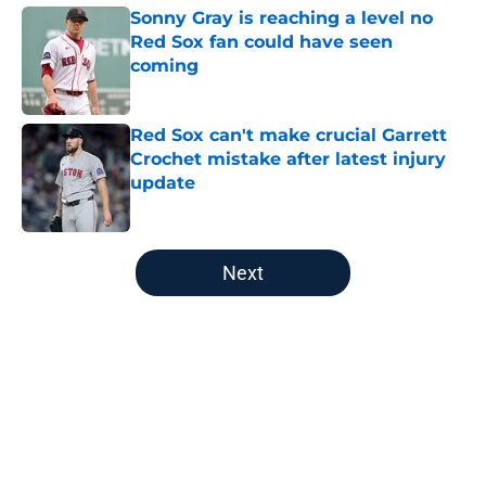
Sonny Gray is reaching a level no
Red Sox fan could have seen
coming
Published by on Invalid Date
Red Sox can't make crucial Garrett
Crochet mistake after latest injury
update
Published by on Invalid Date
5 related articles loaded
Next
Home
/
Boston Red Sox