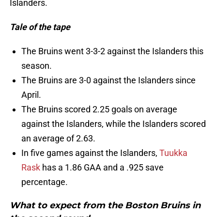
Islanders.
Tale of the tape
The Bruins went 3-3-2 against the Islanders this
season.
The Bruins are 3-0 against the Islanders since
April.
The Bruins scored 2.25 goals on average
against the Islanders, while the Islanders scored
an average of 2.63.
In five games against the Islanders,
Tuukka
Rask
has a 1.86 GAA and a .925 save
percentage.
What to expect from the Boston Bruins in