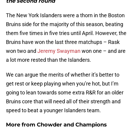
the second round
The New York Islanders were a thorn in the Boston
Bruins side for the majority of this season, beating
them five times in five tries until April. However, the
Bruins have won the last three matchups – Rask
won two and
Jeremy Swayman
won one – and are
a lot more rested than the Islanders.
We can argue the merits of whether it’s better to
get rest or keep playing when you’re hot, but I’m
going to lean towards some extra R&R for an older
Bruins core that will need all of their strength and
speed to beat a younger Islanders team.
More from
Chowder and Champions