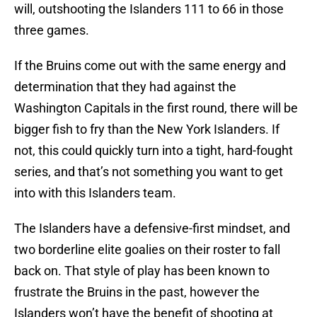
will, outshooting the Islanders 111 to 66 in those
three games.
If the Bruins come out with the same energy and
determination that they had against the
Washington Capitals in the first round, there will be
bigger fish to fry than the New York Islanders. If
not, this could quickly turn into a tight, hard-fought
series, and that’s not something you want to get
into with this Islanders team.
The Islanders have a defensive-first mindset, and
two borderline elite goalies on their roster to fall
back on. That style of play has been known to
frustrate the Bruins in the past, however the
Islanders won’t have the benefit of shooting at