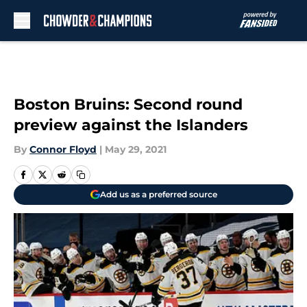
Skip to main content
Boston Bruins: Second round
preview against the Islanders
By
Connor Floyd
|
May 29, 2021
Add us as a preferred source