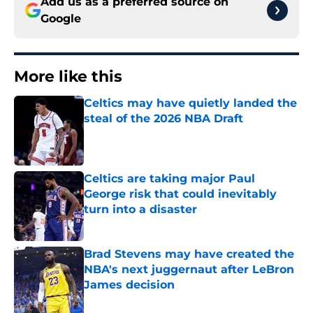
Add us as a preferred source on
Google
More like this
Celtics may have quietly landed the
steal of the 2026 NBA Draft
Published by on Invalid Date
Celtics are taking major Paul
George risk that could inevitably
turn into a disaster
Published by on Invalid Date
Brad Stevens may have created the
NBA's next juggernaut after LeBron
James decision
Published by on Invalid Date