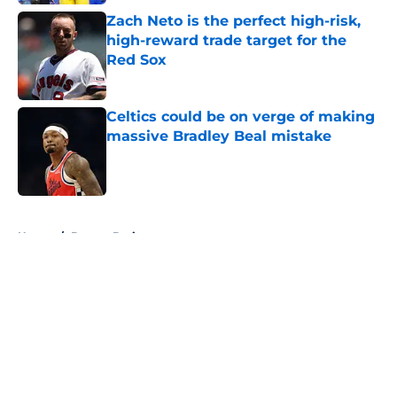
Zach Neto is the perfect high-risk,
high-reward trade target for the
Red Sox
Published by on Invalid Date
Celtics could be on verge of making
massive Bradley Beal mistake
Published by on Invalid Date
5 related articles loaded
Home
/
Boston Bruins
About
Openings
Contact
Our 300+ Sites