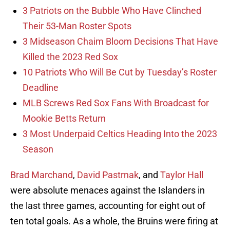
3 Patriots on the Bubble Who Have Clinched
Their 53-Man Roster Spots
3 Midseason Chaim Bloom Decisions That Have
Killed the 2023 Red Sox
10 Patriots Who Will Be Cut by Tuesday’s Roster
Deadline
MLB Screws Red Sox Fans With Broadcast for
Mookie Betts Return
3 Most Underpaid Celtics Heading Into the 2023
Season
Brad Marchand
,
David Pastrnak
, and
Taylor Hall
were absolute menaces against the Islanders in
the last three games, accounting for eight out of
ten total goals. As a whole, the Bruins were firing at