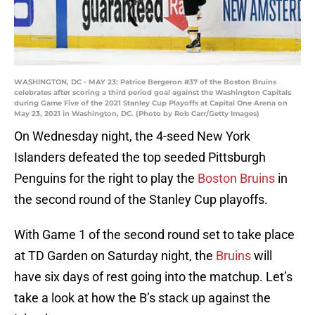
WASHINGTON, DC - MAY 23: Patrice Bergeron #37 of the Boston Bruins
celebrates after scoring a third period goal against the Washington Capitals
during Game Five of the 2021 Stanley Cup Playoffs at Capital One Arena on
May 23, 2021 in Washington, DC. (Photo by Rob Carr/Getty Images)
On Wednesday night, the 4-seed New York
Islanders defeated the top seeded Pittsburgh
Penguins for the right to play the
Boston Bruins
in
the second round of the Stanley Cup playoffs.
With Game 1 of the second round set to take place
at TD Garden on Saturday night, the
Bruins
will
have six days of rest going into the matchup. Let’s
take a look at how the B’s stack up against the