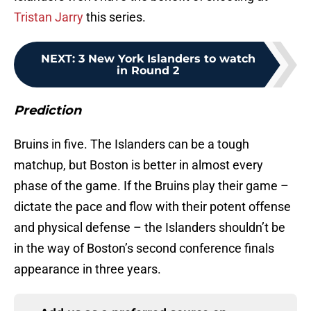
Tristan Jarry
this series.
NEXT
:
3 New York Islanders to watch
in Round 2
Prediction
Bruins in five. The Islanders can be a tough
matchup, but Boston is better in almost every
phase of the game. If the Bruins play their game –
dictate the pace and flow with their potent offense
and physical defense – the Islanders shouldn’t be
in the way of Boston’s second conference finals
appearance in three years.