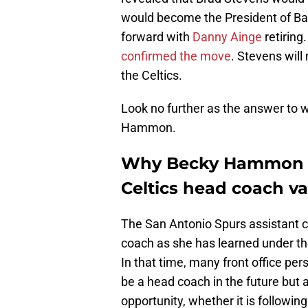
would become the President of Bas
forward with
Danny Ainge
retiring
confirmed the move
. Stevens will
the Celtics.
Look no further as the answer to wh
Hammon.
Why Becky Hammon is
Celtics head coach v
The San Antonio Spurs assistant 
coach as she has learned under th
In that time, many front office per
be a head coach in the future but a
opportunity, whether it is followi