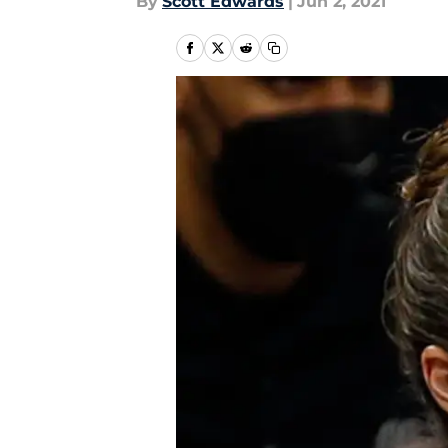
By
Scott Edwards
|
Jun 2, 2021