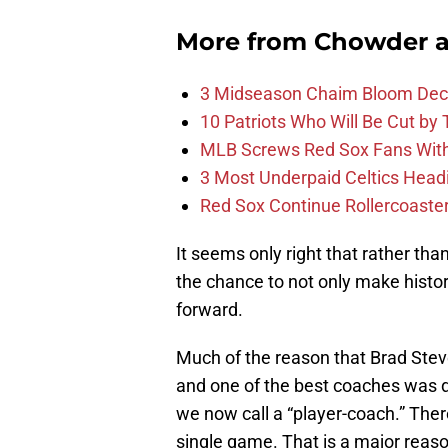
More from
Chowder 
3 Midseason Chaim Bloom Decis
10 Patriots Who Will Be Cut by
MLB Screws Red Sox Fans With 
3 Most Underpaid Celtics Head
Red Sox Continue Rollercoaste
It seems only right that rather tha
the chance to not only make histo
forward.
Much of the reason that Brad Stev
and one of the best coaches was du
we now call a “player-coach.” Ther
single game. That is a major re