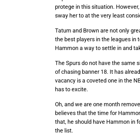
protege in this situation. However, 
sway her to at the very least cons
Tatum and Brown are not only gre
the best players in the leagues in
Hammon a way to settle in and tak
The Spurs do not have the same sit
of chasing banner 18. It has alrea
vacancy is a coveted one in the NB
has to excite.
Oh, and we are one month remove
believes that the time for Hammon 
that, he should have Hammon in for
the list.