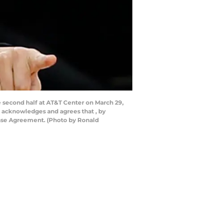
second half at AT&T Center on March 29,
y acknowledges and agrees that , by
ense Agreement. (Photo by Ronald