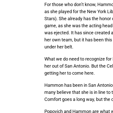
For those who don’t know, Hammon
as she played for the New York Lib
Stars). She already has the honor 
game, as she was the acting head
was ejected. It has since created a
her own team, but it has been thi
under her belt.
What we do need to recognize for H
her out of San Antonio. But the Cel
getting her to come here.
Hammon has been in San Antonio s
many believe that she is in line t
Comfort goes a long way, but the o
Popovich and Hammon are what we c