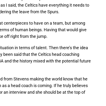
as I said, the Celtics have everything it needs to
idering the leave from the Spurs.
at centerpieces to have on a team, but among
 terms of human beings. Having that would give
e off right from the jump.
uation in terms of talent. Then there’s the idea
dy been said that the Celtics head coaching
A and the history mixed with the potential future
d from Stevens making the world know that he
as a head coach is coming. If he truly believes
 an interview and she should be at the top of