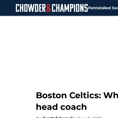
Patriots
Red So
Skip to main content
Boston Celtics: W
head coach