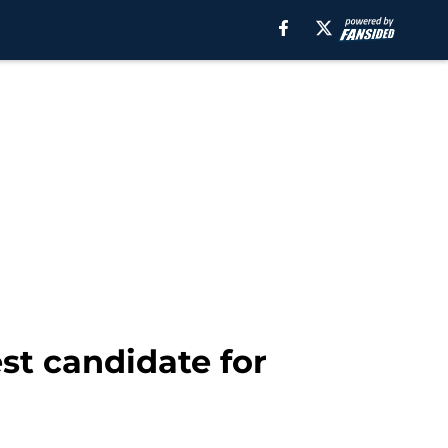
st candidate for