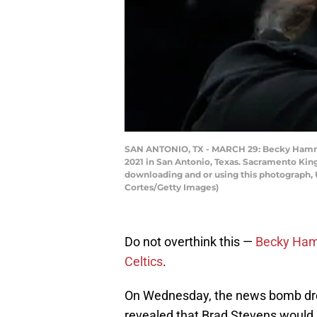
SAN ANTONIO, TX - MARCH 29: Becky Hammond
2021 in San Antonio, Texas. Sacramento Kin
downloading and or using this photograph, 
Cortes/Getty Images)
Do not overthink this —
Becky Ha
Celtics
.
On Wednesday, the news bomb d
revealed that Brad Stevens would