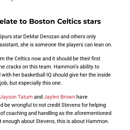
ate to Boston Celtics stars
f Spurs star DeMar Derozan and others only
ssistant, she is someone the players can lean on.
m the Celtics now and it should be their first
n the cracks on this team. Hammon’s ability to
 with her basketball IQ should give her the inside
ob, but especially this one.
Jayson Tatum
and
Jaylen Brown
have
d be wrongful to not credit Stevens for helping
s of coaching and handling as the aforementioned
ut enough about Stevens, this is about Hammon.