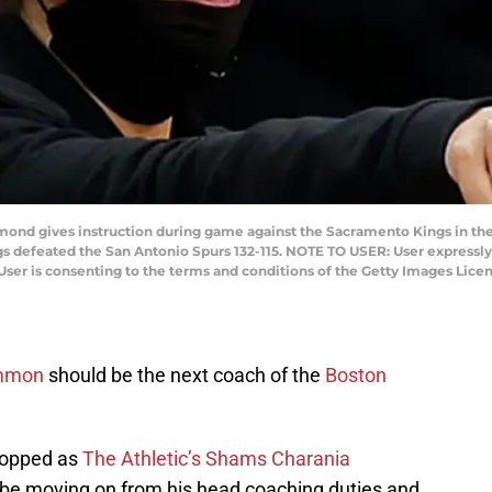
 gives instruction during game against the Sacramento Kings in the 
gs defeated the San Antonio Spurs 132-115. NOTE TO USER: User expressl
User is consenting to the terms and conditions of the Getty Images Lic
mmon
should be the next coach of the
Boston
ropped as
The Athletic’s Shams Charania
 be moving on from his head coaching duties and