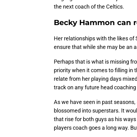
the next coach of the Celtics.
Becky Hammon can rel
Her relationships with the likes o
ensure that while she may be an a
Perhaps that is what is missing fro
priority when it comes to filling i
relate from her playing days mixed
track on any future head coaching j
As we have seen in past seasons,
blossomed into superstars. It woul
that rise for both guys as his way
players coach goes a long way. B