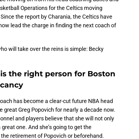
ketball Operations for the Celtics moving
. Since the report by Charania, the Celtics have
 now lead the charge in finding the next coach of
o will take over the reins is simple: Becky
 the right person for Boston
acancy
coach has become a clear-cut future NBA head
e great Greg Popovich for nearly a decade now.
sonnel and players believe that she will not only
 great one. And she’s going to get the
ng the retirement of Popovich or beforehand.