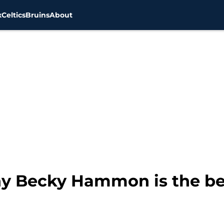
x
Celtics
Bruins
About
hy Becky Hammon is the be