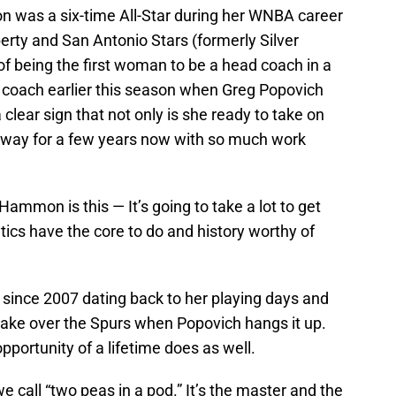
 was a six-time All-Star during her WNBA career
erty and San Antonio Stars (formerly Silver
of being the first woman to be a head coach in a
 coach earlier this season when Greg Popovich
 clear sign that not only is she ready to take on
s way for a few years now with so much work
ammon is this — It’s going to take a lot to get
tics have the core to do and history worthy of
ince 2007 dating back to her playing days and
o take over the Spurs when Popovich hangs it up.
pportunity of a lifetime does as well.
all “two peas in a pod.” It’s the master and the