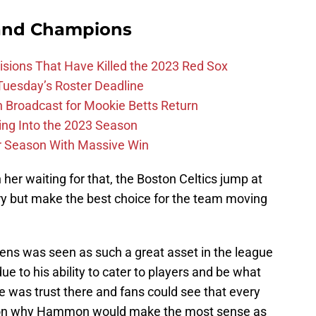
and Champions
ions That Have Killed the 2023 Red Sox
 Tuesday’s Roster Deadline
Broadcast for Mookie Betts Return
ing Into the 2023 Season
r Season With Massive Win
n her waiting for that, the Boston Celtics jump at
ry but make the best choice for the team moving
ens was seen as such a great asset in the league
e to his ability to cater to players and be what
e was trust there and fans could see that every
ason why Hammon would make the most sense as