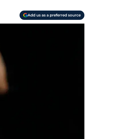
Add us as a preferred source