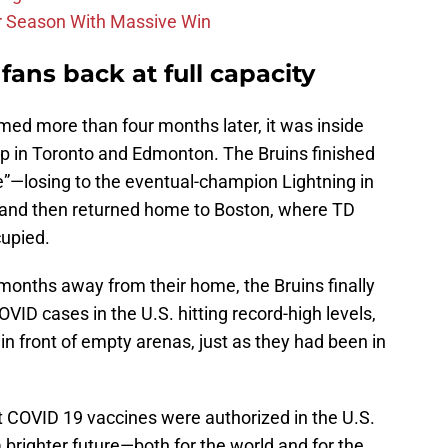
r Season With Massive Win
fans back at full capacity
ed more than four months later, it was inside
up in Toronto and Edmonton. The Bruins finished
e”—losing to the eventual-champion Lightning in
—and then returned home to Boston, where TD
upied.
 months away from their home, the Bruins finally
VID cases in the U.S. hitting record-high levels,
n front of empty arenas, just as they had been in
t COVID 19 vaccines were authorized in the U.S.
 brighter future—both for the world and for the