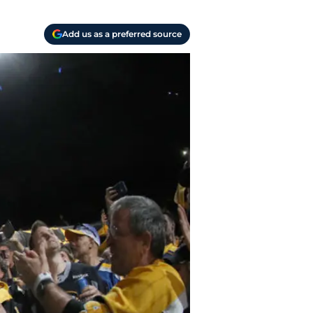
Add us as a preferred source