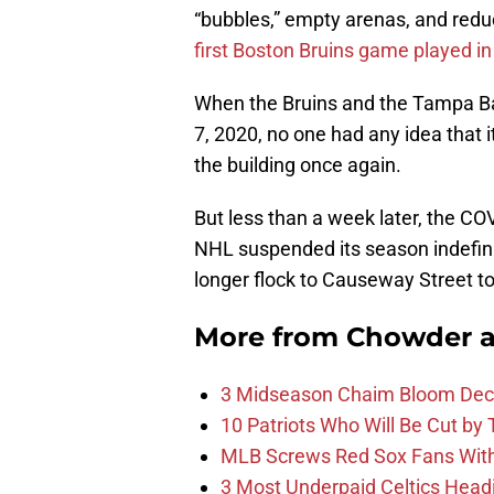
“bubbles,” empty arenas, and red
first Boston Bruins game played in 
When the Bruins and the Tampa Ba
7, 2020, no one had any idea that i
the building once again.
But less than a week later, the C
NHL suspended its season indefinit
longer flock to Causeway Street to
More from
Chowder 
3 Midseason Chaim Bloom Decis
10 Patriots Who Will Be Cut by
MLB Screws Red Sox Fans With 
3 Most Underpaid Celtics Head