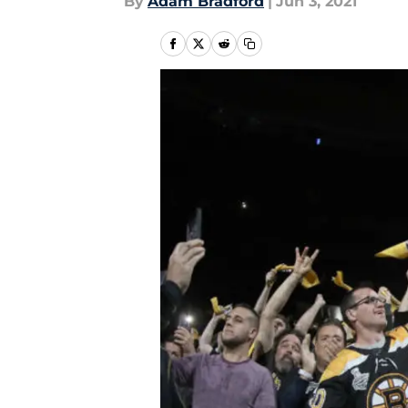
By
Adam Bradford
|
Jun 3, 2021