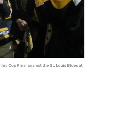
y Cup Final against the St. Louis Blues at