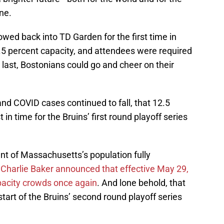
ne.
owed back into TD Garden for the first time in
12.5 percent capacity, and attendees were required
 last, Bostonians could go and cheer on their
and COVID cases continued to fall, that 12.5
in time for the Bruins’ first round playoff series
nt of Massachusetts’s population fully
Charlie Baker announced that effective May 29,
apacity crowds once again
. And lone behold, that
art of the Bruins’ second round playoff series