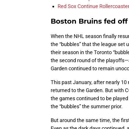
Red Sox Continue Rollercoaste
Boston Bruins fed off 
When the NHL season finally resum
the “bubbles” that the league set 
their season in the Toronto “bubbl
the second round of the playoffs
Garden continued to remain unocc
This past January, after nearly 10
returned to the Garden. But with CO
the games continued to be played i
the “bubbles” the summer prior.
But around the same time, the firs
Even as the dark days continued, a