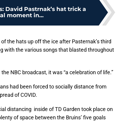
: David Pastrnak’s hat trick a
al moment in...
f the hats up off the ice after Pasternak’s third
ng with the various songs that blasted throughout
 the NBC broadcast, it was “a celebration of life.”
ians had been forced to socially distance from
spread of COVID.
cial distancing inside of TD Garden took place on
lenty of space between the Bruins’ five goals