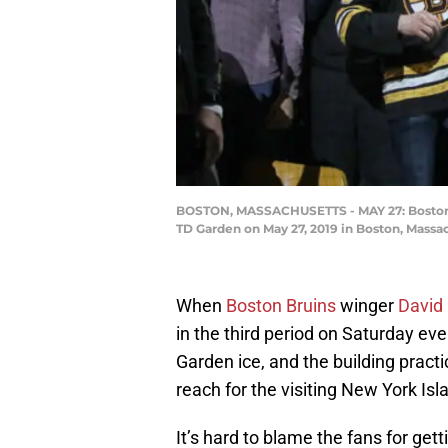
BOSTON, MASSACHUSETTS - MAY 27: Boston Bru
TD Garden on May 27, 2019 in Boston, Massa
When
Boston Bruins
winger
David
in the third period on Saturday ev
Garden ice, and the building pract
reach for the visiting New York Isla
It’s hard to blame the fans for get