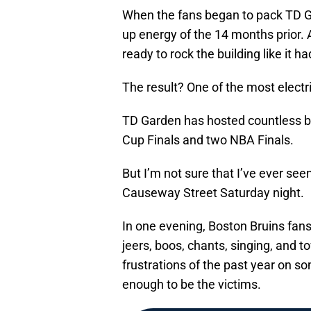
When the fans began to pack TD Ga
up energy of the 14 months prior. 
ready to rock the building like it h
The result? One of the most electr
TD Garden has hosted countless bi
Cup Finals and two NBA Finals.
But I’m not sure that I’ve ever se
Causeway Street Saturday night.
In one evening, Boston Bruins fan
jeers, boos, chants, singing, and t
frustrations of the past year on s
enough to be the victims.