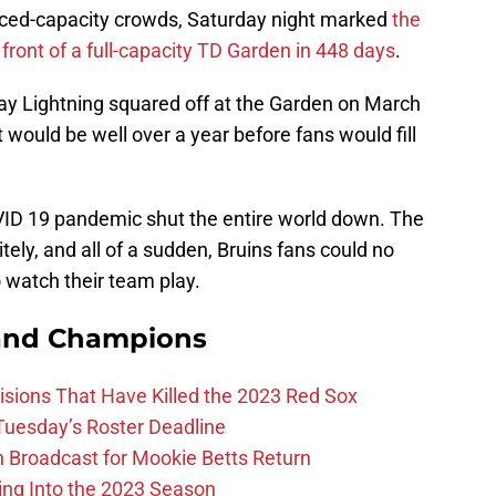
uced-capacity crowds, Saturday night marked
the
front of a full-capacity TD Garden in 448 days
.
y Lightning squared off at the Garden on March
t would be well over a year before fans would fill
OVID 19 pandemic shut the entire world down. The
ely, and all of a sudden, Bruins fans could no
 watch their team play.
and Champions
ions That Have Killed the 2023 Red Sox
 Tuesday’s Roster Deadline
Broadcast for Mookie Betts Return
ing Into the 2023 Season