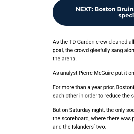
NEXT
:
Boston Bruins
speci
As the TD Garden crew cleaned all o
goal, the crowd gleefully sang alo
the arena.
As analyst Pierre McGuire put it on
For more than a year prior, Boston
each other in order to reduce the 
But on Saturday night, the only so
the scoreboard, where there was p
and the Islanders’ two.