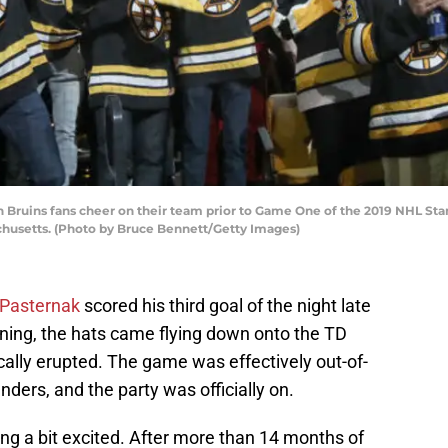
ins fans cheer on their team prior to Game One of the 2019 NHL Stanle
chusetts. (Photo by Bruce Bennett/Getty Images)
 Pasternak
scored his third goal of the night late
ening, the hats came flying down onto the TD
ically erupted. The game was effectively out-of-
nders, and the party was officially on.
ting a bit excited. After more than 14 months of