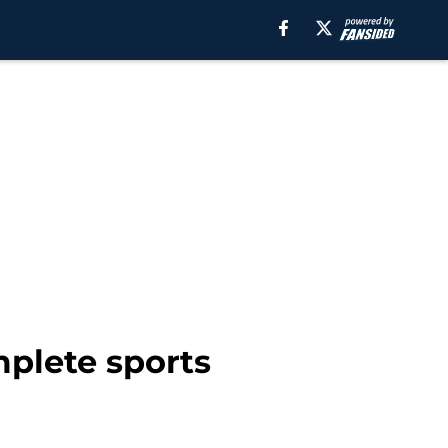
mplete sports