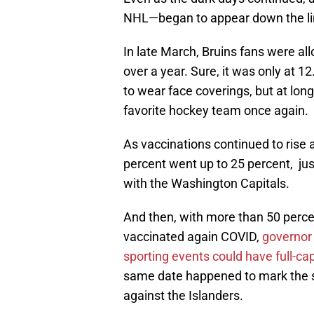
NHL—began to appear down the li
In late March, Bruins fans were all
over a year. Sure, it was only at 
to wear face coverings, but at long
favorite hockey team once again.
As vaccinations continued to rise 
percent went up to 25 percent, just 
with the Washington Capitals.
And then, with more than 50 perce
vaccinated again COVID,
governor 
sporting events could have full-c
same date happened to mark the st
against the Islanders.