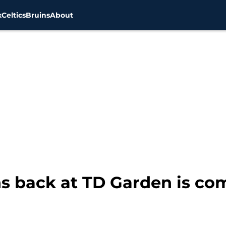
x
Celtics
Bruins
About
ns back at TD Garden is co