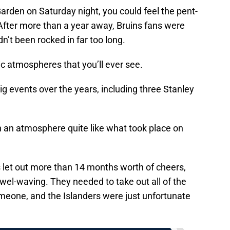
rden on Saturday night, you could feel the pent-
After more than a year away, Bruins fans were
adn’t been rocked in far too long.
ic atmospheres that you’ll ever see.
g events over the years, including three Stanley
en an atmosphere quite like what took place on
s let out more than 14 months worth of cheers,
owel-waving. They needed to take out all of the
omeone, and the Islanders were just unfortunate