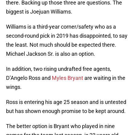
there. Backing up those three are questions. The
biggest is Joejuan Williams.
Williams is a third-year corner/safety who as a
second-round pick in 2019 has disappointed, to say
the least. Not much should be expected there.
Michael Jackson Sr. is also an option.
In addition, two rising undrafted free agents,
D’Angelo Ross and
Myles Bryant
are waiting in the
wings.
Ross is entering his age 25 season and is untested
but has shown enough promise to be kept around.
The better option is Bryant who played in nine