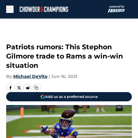
Skip to main content
Patriots rumors: This Stephon
Gilmore trade to Rams a win-win
situation
By
Michael DeVito
|
Jun 16, 2021
Add us as a preferred source