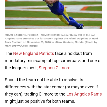
MIAMI GARDENS, FLORIDA - NOVEMBER 01: Cooper Kupp #10 of the Los
Angeles Rams stretches out for a catch against the Miami Dolphins at Hard
Rock Stadium on November 01, 2020 in Miami Gardens, Florida. (Photo by
Mark Brown/Getty Images)
The
New England Patriots
face a holdout from
mandatory mini-camp of top cornerback and one of
the league’s best,
Stephon Gilmore.
Should the team not be able to resolve its
differences with the star corner (or maybe even if
they can), trading Gilmore to the
Los Angeles Rams
might just be positive for both teams.