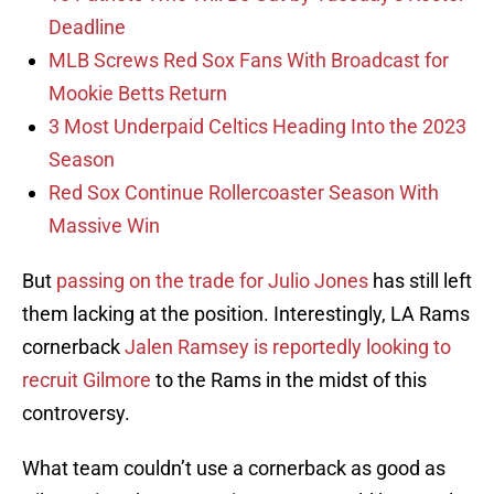
Deadline
MLB Screws Red Sox Fans With Broadcast for
Mookie Betts Return
3 Most Underpaid Celtics Heading Into the 2023
Season
Red Sox Continue Rollercoaster Season With
Massive Win
But
passing on the trade for Julio Jones
has still left
them lacking at the position. Interestingly, LA Rams
cornerback
Jalen Ramsey is reportedly looking to
recruit Gilmore
to the Rams in the midst of this
controversy.
What team couldn’t use a cornerback as good as