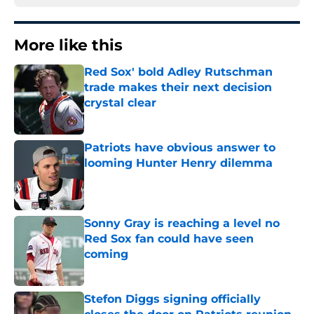
More like this
Red Sox' bold Adley Rutschman
trade makes their next decision
crystal clear
Published by on Invalid Date
Patriots have obvious answer to
looming Hunter Henry dilemma
Published by on Invalid Date
Sonny Gray is reaching a level no
Red Sox fan could have seen
coming
Published by on Invalid Date
Stefon Diggs signing officially