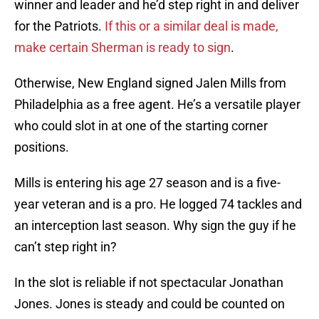
winner and leader and he’d step right in and deliver
for the Patriots.
If this or a similar deal is made,
make certain Sherman is ready to sign
.
Otherwise, New England signed Jalen Mills from
Philadelphia as a free agent. He’s a versatile player
who could slot in at one of the starting corner
positions.
Mills is entering his age 27 season and is a five-
year veteran and is a pro. He logged 74 tackles and
an interception last season. Why sign the guy if he
can’t step right in?
In the slot is reliable if not spectacular Jonathan
Jones. Jones is steady and could be counted on