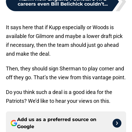
careers even Bill Belichick couldn’t...
It says here that if Kupp especially or Woods is
available for Gilmore and maybe a lower draft pick
if necessary, then the team should just go ahead
and make the deal.
Then, they should sign Sherman to play corner and
off they go. That’s the view from this vantage point.
Do you think such a deal is a good idea for the
Patriots? We’d like to hear your views on this.
Add us as a preferred source on
Google