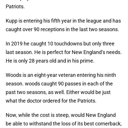
Patriots.
Kupp is entering his fifth year in the league and has
caught over 90 receptions in the last two seasons.
In 2019 he caught 10 touchdowns but only three
last season. He is perfect for New England’s needs.
He is only 28 years old and in his prime.
Woods is an eight-year veteran entering his ninth
season. woods caught 90 passes in each of the
past two seasons, as well. Either would be just
what the doctor ordered for the Patriots.
Now, while the cost is steep, would New England
be able to withstand the loss of its best cornerback,