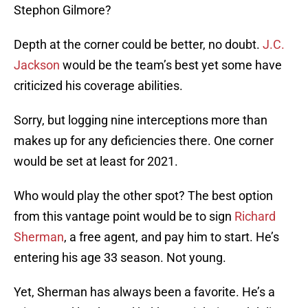
Stephon Gilmore?
Depth at the corner could be better, no doubt.
J.C.
Jackson
would be the team’s best yet some have
criticized his coverage abilities.
Sorry, but logging nine interceptions more than
makes up for any deficiencies there. One corner
would be set at least for 2021.
Who would play the other spot? The best option
from this vantage point would be to sign
Richard
Sherman
, a free agent, and pay him to start. He’s
entering his age 33 season. Not young.
Yet, Sherman has always been a favorite. He’s a