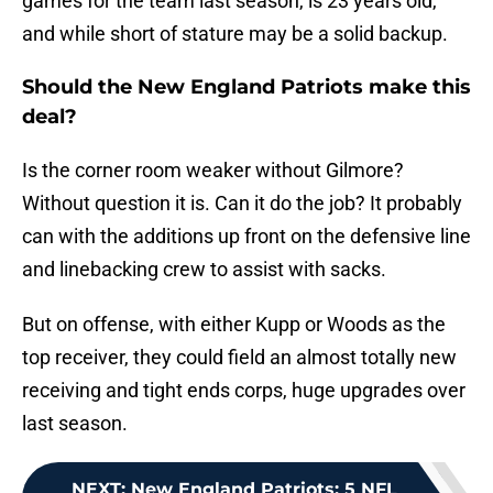
games for the team last season, is 23 years old,
and while short of stature may be a solid backup.
Should the New England Patriots make this
deal?
Is the corner room weaker without Gilmore?
Without question it is. Can it do the job? It probably
can with the additions up front on the defensive line
and linebacking crew to assist with sacks.
But on offense, with either Kupp or Woods as the
top receiver, they could field an almost totally new
receiving and tight ends corps, huge upgrades over
last season.
NEXT
:
New England Patriots: 5 NFL