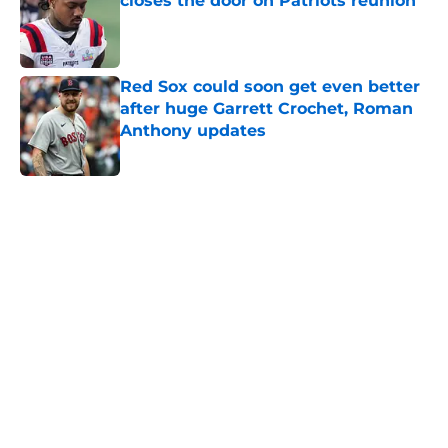
closes the door on Patriots reunion
Published by on Invalid Date
Red Sox could soon get even better
after huge Garrett Crochet, Roman
Anthony updates
Published by on Invalid Date
5 related articles loaded
Home
/
Patriots Rumors
About
Openings
Contact
Our 300+ Sites
FanSided Daily
Pitch a Story