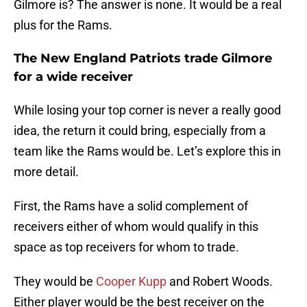
Gilmore is? The answer is none. It would be a real
plus for the Rams.
The New England Patriots trade Gilmore
for a wide receiver
While losing your top corner is never a really good
idea, the return it could bring, especially from a
team like the Rams would be. Let’s explore this in
more detail.
First, the Rams have a solid complement of
receivers either of whom would qualify in this
space as top receivers for whom to trade.
They would be
Cooper Kupp
and Robert Woods.
Either player would be the best receiver on the