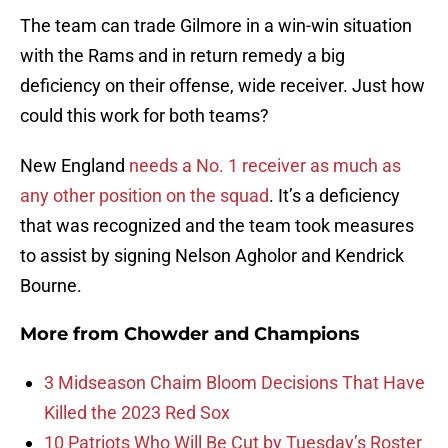
The team can trade Gilmore in a win-win situation
with the Rams and in return remedy a big
deficiency on their offense, wide receiver. Just how
could this work for both teams?
New England
needs a No. 1 receiver as much as
any other position on the squad
. It’s a deficiency
that was recognized and the team took measures
to assist by signing Nelson Agholor and Kendrick
Bourne.
More from
Chowder and Champions
3 Midseason Chaim Bloom Decisions That Have
Killed the 2023 Red Sox
10 Patriots Who Will Be Cut by Tuesday’s Roster