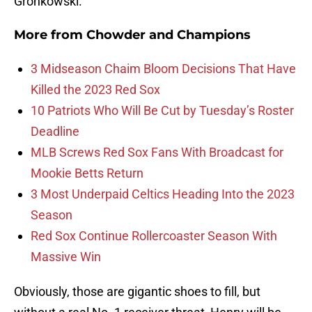
Gronkowski.
More from
Chowder and Champions
3 Midseason Chaim Bloom Decisions That Have
Killed the 2023 Red Sox
10 Patriots Who Will Be Cut by Tuesday’s Roster
Deadline
MLB Screws Red Sox Fans With Broadcast for
Mookie Betts Return
3 Most Underpaid Celtics Heading Into the 2023
Season
Red Sox Continue Rollercoaster Season With
Massive Win
Obviously, those are gigantic shoes to fill, but