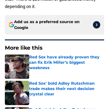
depending on it.
Add us as a preferred source on
Google
More like this
Red Sox have already proven they
can fix Erik Miller’s biggest
weakness
Published by on Invalid Date
Red Sox' bold Adley Rutschman
trade makes their next decision
crystal clear
Published by on Invalid Date