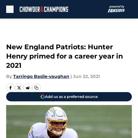
Skip to main content
New England Patriots: Hunter
Henry primed for a career year in
2021
By
Tarringo Basile-vaughan
|
Jun 22, 2021
Add us as a preferred source