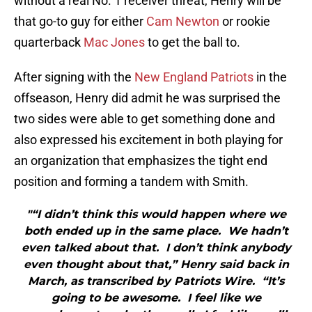
without a real No. 1 receiver threat, Henry will be
that go-to guy for either
Cam Newton
or rookie
quarterback
Mac Jones
to get the ball to.
After signing with the
New England Patriots
in the
offseason, Henry did admit he was surprised the
two sides were able to get something done and
also expressed his excitement in both playing for
an organization that emphasizes the tight end
position and forming a tandem with Smith.
"“I didn’t think this would happen where we
both ended up in the same place. We hadn’t
even talked about that. I don’t think anybody
even thought about that,” Henry said back in
March, as transcribed by Patriots Wire. “It’s
going to be awesome. I feel like we