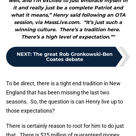
well, and I’m excited to just embrace myself in
it and really just be a complete Patriot and
what it means,” Henry said following an OTA
session, via MassLive.com. “It’s just such a
winning culture. There’s a tradition here.
There’s a high level of expectation.”"
NEXT
:
The great Rob Gronkowski-Ben
Coates debate
To be direct, there is a tight end tradition in New
England that has been missing the last two
seasons. So, the question is can Henry live up to
those expectations?
There is certainly reason to root for him to do just
that. There is $25 million of guaranteed money