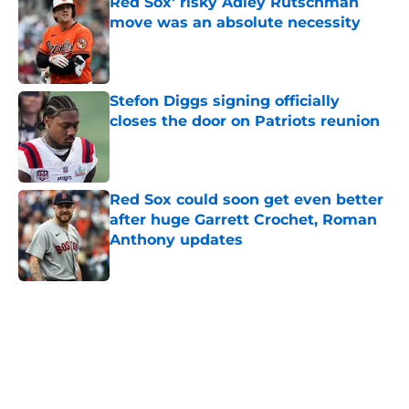
Red Sox' risky Adley Rutschman
move was an absolute necessity
Published by on Invalid Date
Stefon Diggs signing officially
closes the door on Patriots reunion
Published by on Invalid Date
Red Sox could soon get even better
after huge Garrett Crochet, Roman
Anthony updates
Published by on Invalid Date
5 related articles loaded
Home
/
New England Patriots