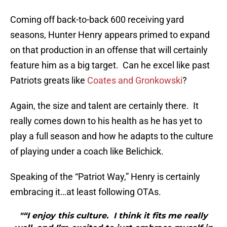
Coming off back-to-back 600 receiving yard
seasons, Hunter Henry appears primed to expand
on that production in an offense that will certainly
feature him as a big target. Can he excel like past
Patriots greats like
Coates and Gronkowski
?
Again, the size and talent are certainly there. It
really comes down to his health as he has yet to
play a full season and how he adapts to the culture
of playing under a coach like Belichick.
Speaking of the “Patriot Way,” Henry is certainly
embracing it…at least following OTAs.
"“I enjoy this culture. I think it fits me really