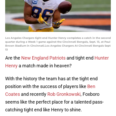
Los Angeles Chargers tight end Hunter Henry completes a catch in the second
quarter during a Week 1 game against the Cincinnati Bengals, Sept. 13, at Paul
Brown Stadium in Cincinnati.Los Angeles Chargers At Cincinnati Bengals Sept
13
Are the
New England Patriots
and tight end
Hunter
Henry
a match made in heaven?
With the history the team has at the tight end
position with the success of players like
Ben
Coates
and recently
Rob Gronkowski
, Foxboro
seems like the perfect place for a talented pass-
catching tight end like Henry to shine.