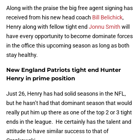
Along with the praise the big free agent signing has
received from his new head coach
Bill Belichick
,
Henry along with fellow tight end
Jonnu Smith
will
have every opportunity to become dominate forces
in the office this upcoming season as long as both
stay healthy.
New England Patriots tight end Hunter
Henry in prime position
Just 26, Henry has had solid seasons in the NFL,
but he hasn’t had that dominant season that would
really put him up there as one of the top 2 or 3 tight
ends in the league. He certainly has the talent and
attitude to have similar success to that of