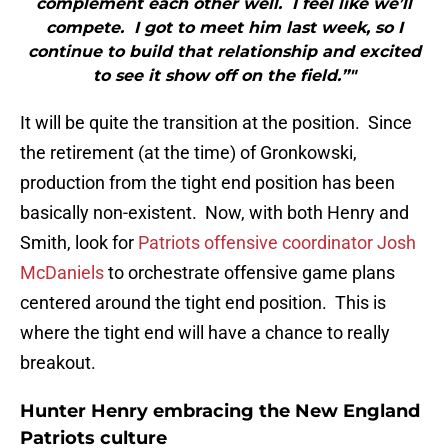
complement each other well. I feel like we’ll
compete. I got to meet him last week, so I
continue to build that relationship and excited
to see it show off on the field.”"
It will be quite the transition at the position. Since
the retirement (at the time) of Gronkowski,
production from the tight end position has been
basically non-existent. Now, with both Henry and
Smith, look for
Patriots offensive coordinator Josh
McDaniels
to orchestrate offensive game plans
centered around the tight end position. This is
where the tight end will have a chance to really
breakout.
Hunter Henry embracing the New England
Patriots culture