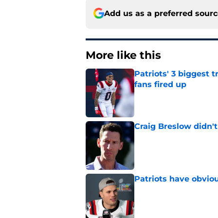
Add us as a preferred sour
More like this
Patriots' 3 biggest 
fans fired up
Published by on Invalid Dat
Craig Breslow didn't
Published by on Invalid Dat
Patriots have obvi
Published by on Invalid Dat