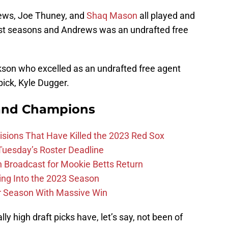
rews, Joe Thuney, and
Shaq Mason
all played and
 first seasons and Andrews was an undrafted free
ckson who excelled as an undrafted free agent
pick, Kyle Dugger.
and Champions
ions That Have Killed the 2023 Red Sox
 Tuesday’s Roster Deadline
Broadcast for Mookie Betts Return
ing Into the 2023 Season
r Season With Massive Win
ly high draft picks have, let’s say, not been of