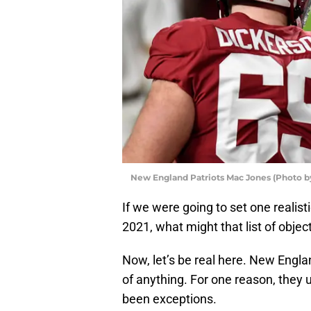
New England Patriots Mac Jones (Photo b
If we were going to set one realist
2021, what might that list of object
Now, let’s be real here. New Engla
of anything. For one reason, they u
been exceptions.