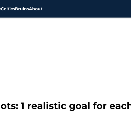
x
Celtics
Bruins
About
s: 1 realistic goal for eac