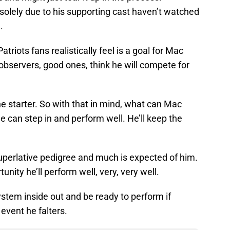
solely due to his supporting cast haven’t watched
.
atriots fans realistically feel is a goal for Mac
bservers, good ones, think he will compete for
e starter. So with that in mind, what can Mac
he can step in and perform well. He’ll keep the
 superlative pedigree and much is expected of him.
unity he’ll perform well, very, very well.
system inside out and be ready to perform if
 event he falters.