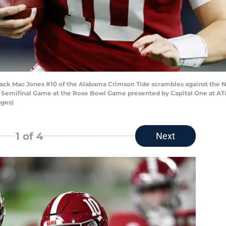
k Mac Jones #10 of the Alabama Crimson Tide scrambles against the Not
ff Semifinal Game at the Rose Bowl Game presented by Capital One at AT&
ages)
1
of 4
Next