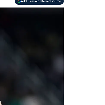
Add us as a preferred source