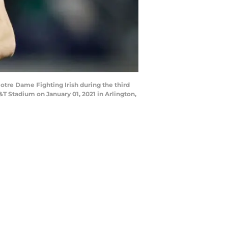
re Dame Fighting Irish during the third
T Stadium on January 01, 2021 in Arlington,