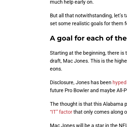
much help early on.
But all that notwithstanding, let’s 
set some realistic goals for them
A goal for each of th
Starting at the beginning, there is 
draft, Mac Jones. This is the highes
eons.
Disclosure, Jones has been
hyped t
future Pro Bowler and maybe All-P
The thought is that this Alabama p
“IT” factor
that only comes along 
Mac Jones will be a star in the NFL