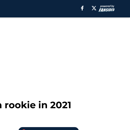
h rookie in 2021