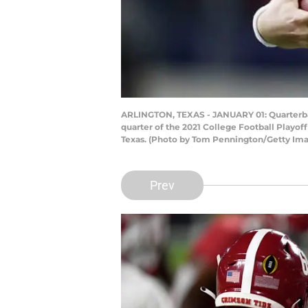
ARLINGTON, TEXAS - JANUARY 01: Quarterbac
quarter of the 2021 College Football Playo
Texas. (Photo by Tom Pennington/Getty Im
Prev