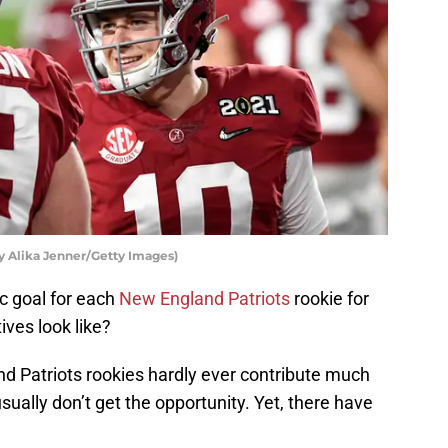
y Alika Jenner/Getty Images)
ic goal for each
New England Patriots
rookie for
ives look like?
nd Patriots rookies hardly ever contribute much
sually don’t get the opportunity. Yet, there have