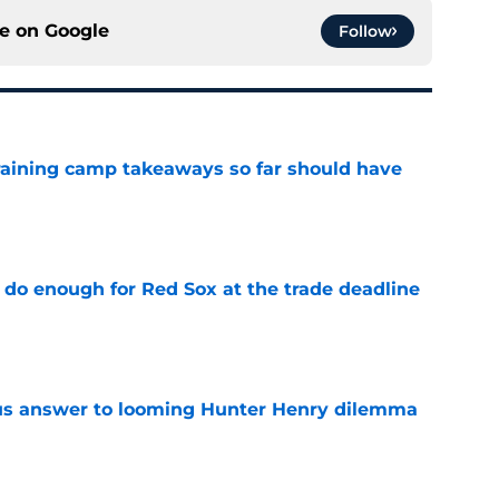
ce on
Google
Follow
training camp takeaways so far should have
e
 do enough for Red Sox at the trade deadline
e
ous answer to looming Hunter Henry dilemma
e