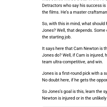
Detractors who say his success is 
the films. He’s a master craftsman
So, with this in mind, what should P
Jones? Well, that depends. Some o
the starting job.
It says here that Cam Newton is th
Jones do? Well, if Cam is injured, 
team ultra-competitive, and win.
Jones is a first-round pick with a
No doubt here, if he gets the opport
So Jones’s goal is this, learn the 
Newton is injured or in the unlikely