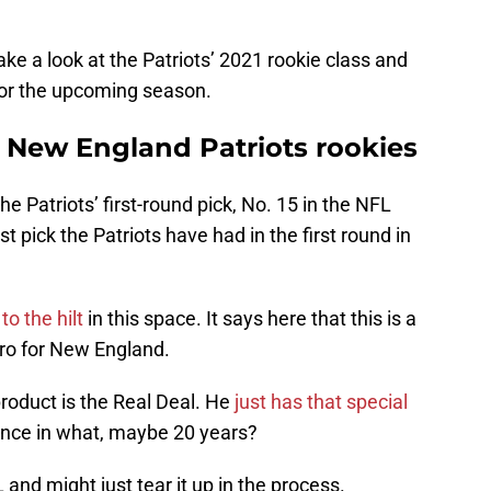
take a look at the Patriots’ 2021 rookie class and
 for the upcoming season.
e New England Patriots rookies
the Patriots’ first-round pick, No. 15 in the NFL
t pick the Patriots have had in the first round in
o the hilt
in this space. It says here that this is a
ro for New England.
roduct is the Real Deal. He
just has that special
once in what, maybe 20 years?
 and might just tear it up in the process.