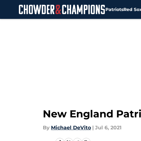
Patriots
Red So
Skip to main content
New England Patriot
By
Michael DeVito
|
Jul 6, 2021