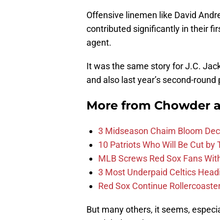
Offensive linemen like David And
contributed significantly in their
agent.
It was the same story for J.C. Ja
and also last year’s second-round 
More from
Chowder 
3 Midseason Chaim Bloom Decis
10 Patriots Who Will Be Cut by
MLB Screws Red Sox Fans With 
3 Most Underpaid Celtics Head
Red Sox Continue Rollercoaste
But many others, it seems, especial