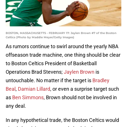
BOSTON, MASSACHUSETTS - FEBRUARY 17: Jaylen Brown #7 of the Boston
Celtics (Photo by Maddie Meyer/Getty Images)
As rumors continue to swirl around the yearly NBA
offseason trade machine, one thing should be clear
to Boston Celtics President of Basketball
Operations Brad Stevens;
Jaylen Brown
is
untouchable. No matter if the target is
Bradley
Beal
,
Damian Lillard
, or even a surprise target such
as
Ben Simmons
, Brown should not be involved in
any deal.
In any hypothetical trade, the Boston Celtics would