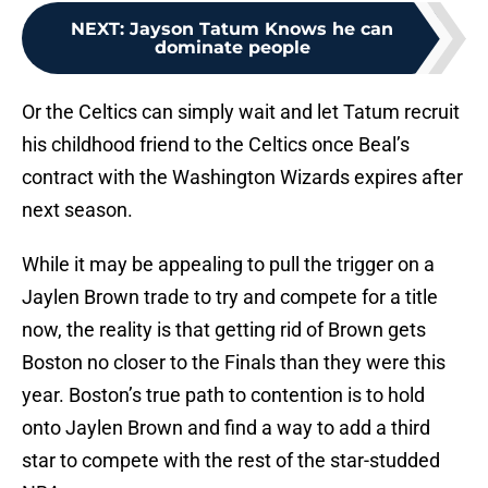
NEXT
:
Jayson Tatum Knows he can
dominate people
Or the Celtics can simply wait and let Tatum recruit
his childhood friend to the Celtics once Beal’s
contract with the Washington Wizards expires after
next season.
While it may be appealing to pull the trigger on a
Jaylen Brown trade to try and compete for a title
now, the reality is that getting rid of Brown gets
Boston no closer to the Finals than they were this
year. Boston’s true path to contention is to hold
onto Jaylen Brown and find a way to add a third
star to compete with the rest of the star-studded