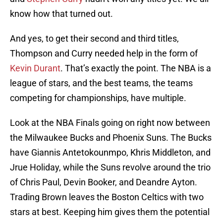
know how that turned out.
And yes, to get their second and third titles,
Thompson and Curry needed help in the form of
Kevin Durant
. That’s exactly the point. The NBA is a
league of stars, and the best teams, the teams
competing for championships, have multiple.
Look at the NBA Finals going on right now between
the Milwaukee Bucks and Phoenix Suns. The Bucks
have Giannis Antetokounmpo, Khris Middleton, and
Jrue Holiday, while the Suns revolve around the trio
of Chris Paul, Devin Booker, and Deandre Ayton.
Trading Brown leaves the Boston Celtics with two
stars at best. Keeping him gives them the potential