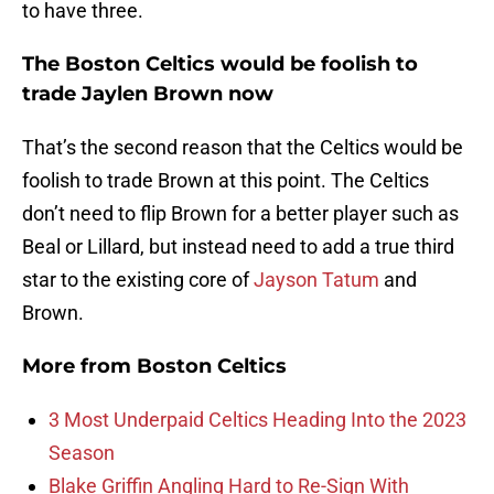
to have three.
The Boston Celtics would be foolish to
trade Jaylen Brown now
That’s the second reason that the Celtics would be
foolish to trade Brown at this point. The Celtics
don’t need to flip Brown for a better player such as
Beal or Lillard, but instead need to add a true third
star to the existing core of
Jayson Tatum
and
Brown.
More from
Boston Celtics
3 Most Underpaid Celtics Heading Into the 2023
Season
Blake Griffin Angling Hard to Re-Sign With