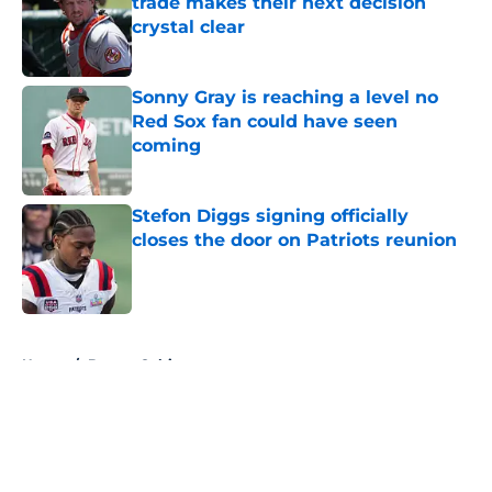
trade makes their next decision
crystal clear
Published by on Invalid Date
Sonny Gray is reaching a level no
Red Sox fan could have seen
coming
Published by on Invalid Date
Stefon Diggs signing officially
closes the door on Patriots reunion
Published by on Invalid Date
5 related articles loaded
Home
/
Boston Celtics