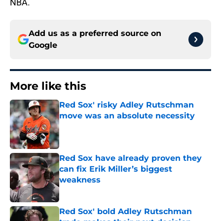
NBA.
Add us as a preferred source on
Google
More like this
Red Sox' risky Adley Rutschman
move was an absolute necessity
Published by on Invalid Date
Red Sox have already proven they
can fix Erik Miller’s biggest
weakness
Published by on Invalid Date
Red Sox' bold Adley Rutschman