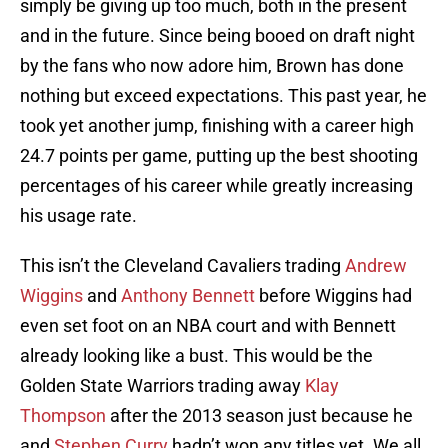
simply be giving up too much, both in the present
and in the future. Since being booed on draft night
by the fans who now adore him, Brown has done
nothing but exceed expectations. This past year, he
took yet another jump, finishing with a career high
24.7 points per game, putting up the best shooting
percentages of his career while greatly increasing
his usage rate.
This isn’t the Cleveland Cavaliers trading
Andrew
Wiggins
and
Anthony Bennett
before Wiggins had
even set foot on an NBA court and with Bennett
already looking like a bust. This would be the
Golden State Warriors trading away
Klay
Thompson
after the 2013 season just because he
and
Stephen Curry
hadn’t won any titles yet. We all