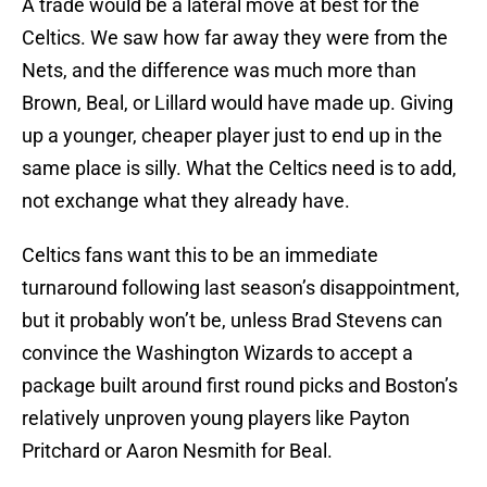
A trade would be a lateral move at best for the
Celtics. We saw how far away they were from the
Nets, and the difference was much more than
Brown, Beal, or Lillard would have made up. Giving
up a younger, cheaper player just to end up in the
same place is silly. What the Celtics need is to add,
not exchange what they already have.
Celtics fans want this to be an immediate
turnaround following last season’s disappointment,
but it probably won’t be, unless Brad Stevens can
convince the Washington Wizards to accept a
package built around first round picks and Boston’s
relatively unproven young players like Payton
Pritchard or Aaron Nesmith for Beal.