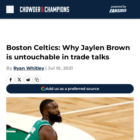
Skip to main content
Boston Celtics: Why Jaylen Brown
is untouchable in trade talks
By
Ryan Whitley
|
Jul 10, 2021
Add us as a preferred source