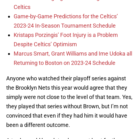
Celtics
Game-by-Game Predictions for the Celtics’
2023-24 In-Season Tournament Schedule
Kristaps Porzingis’ Foot Injury is a Problem
Despite Celtics’ Optimism
Marcus Smart, Grant Williams and Ime Udoka all
Returning to Boston on 2023-24 Schedule
Anyone who watched their playoff series against
the Brooklyn Nets this year would agree that they
simply were not close to the level of that team. Yes,
they played that series without Brown, but I’m not
convinced that even if they had him it would have
been a different outcome.