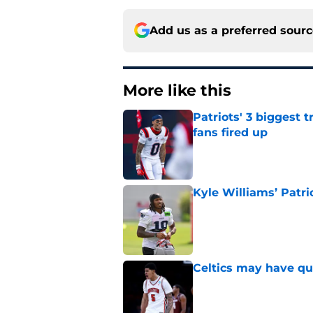
Add us as a preferred sour
More like this
Patriots' 3 biggest 
fans fired up
Published by on Invalid Dat
Kyle Williams’ Patri
Published by on Invalid Dat
Celtics may have qui
Published by on Invalid Dat