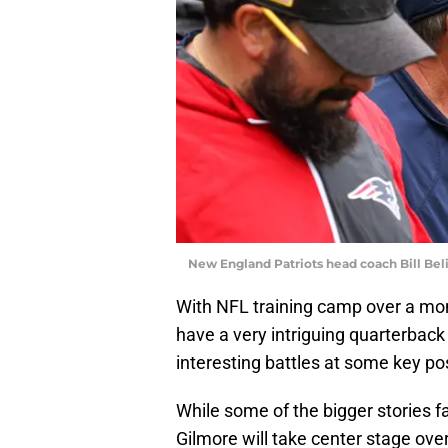
New England Patriots head coach Bill Bel
With NFL training camp over a mo
have a very intriguing quarterback 
interesting battles at some key pos
While some of the bigger stories f
Gilmore will take center stage ove