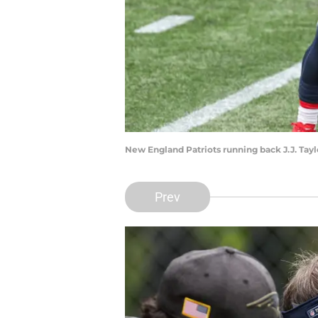
New England Patriots running back J.J. Tay
Prev