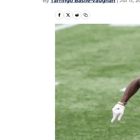
By
Tarringo Basile-vaughan
|
Jul 11, 2