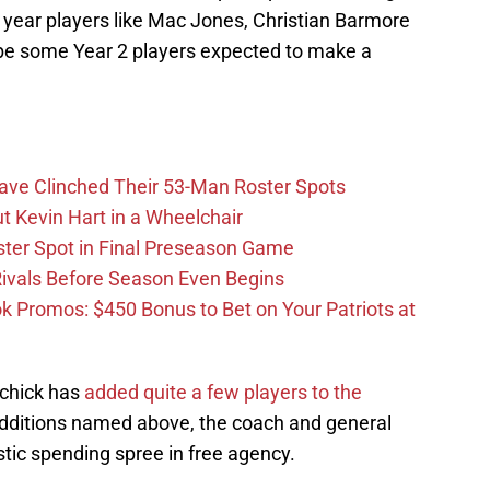
st year players like Mac Jones, Christian Barmore
l be some Year 2 players expected to make a
Have Clinched Their 53-Man Roster Spots
t Kevin Hart in a Wheelchair
ster Spot in Final Preseason Game
 Rivals Before Season Even Begins
Promos: $450 Bonus to Bet on Your Patriots at
ichick has
added quite a few players to the
 additions named above, the coach and general
ic spending spree in free agency.