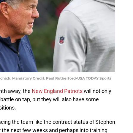
ichick. Mandatory Credit: Paul Rutherford-USA TODAY Sports
nth away, the
New England Patriots
will not only
battle on tap, but they will also have some
itions.
acing the team like the contract status of Stephon
r the next few weeks and perhaps into training