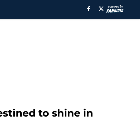
stined to shine in