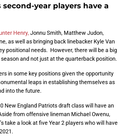
 second-year players have a
unter Henry,
Jonnu Smith, Matthew Judon,
e, as well as bringing back linebacker Kyle Van
ey positional needs. However, there will be a big
season and not just at the quarterback position.
ers in some key positions given the opportunity
 monumental leaps in establishing themselves as
d into the future.
0 New England Patriots draft class will have an
 Aside from offensive lineman Michael Owenu,
’s take a look at five Year 2 players who will have
 2021.