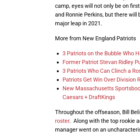
camp, eyes will not only be on fir
and Ronnie Perkins, but there wil
major leap in 2021.
More from New England Patriots
3 Patriots on the Bubble Who 
Former Patriot Stevan Ridley Pu
3 Patriots Who Can Clinch a Ro
Patriots Get Win Over Division
New Massachusetts Sportsbook 
Caesars + DraftKings
Throughout the offseason, Bill Bel
roster
. Along with the top rookie
manager went on an uncharacterist