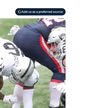
Add us as a preferred source