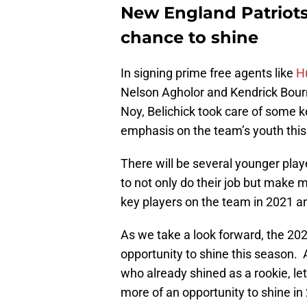
New England Patriots
chance to shine
In signing prime free agents like
H
Nelson Agholor and Kendrick Bourn
Noy, Belichick took care of some k
emphasis on the team’s youth this 
There will be several younger play
to not only do their job but make
key players on the team in 2021 an
As we take a look forward, the 202
opportunity to shine this season.
who already shined as a rookie, let
more of an opportunity to shine in