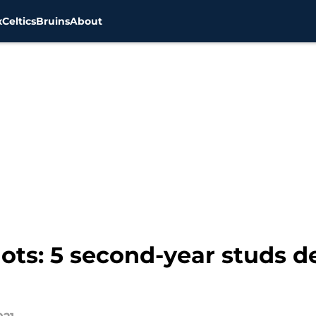
x
Celtics
Bruins
About
ts: 5 second-year studs de