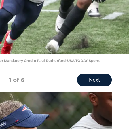
lor Mandatory Credit: Paul Rutherford-USA TODAY Sports
1
of 6
Next