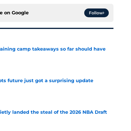
ce on
Google
Follow
training camp takeaways so far should have
e
ots future just got a surprising update
e
etly landed the steal of the 2026 NBA Draft
e