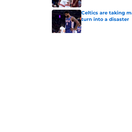
Celtics are taking m
turn into a disaster
Published by on Invalid Dat
Brad Stevens may ha
LeBron James decis
Published by on Invalid Dat
5 related articles loaded
Home
/
New England Patriots