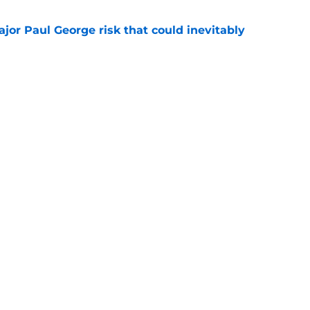
ajor Paul George risk that could inevitably
e
ve created the NBA's next juggernaut after
ion
e
Next