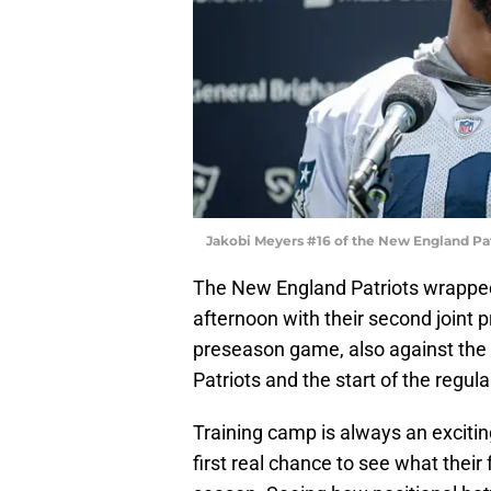
Jakobi Meyers #16 of the New England Pa
The New England Patriots wrapped 
afternoon with their second joint 
preseason game, also against the
Patriots and the start of the regul
Training camp is always an exciting
first real chance to see what their 