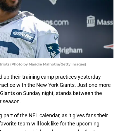
triots (Photo by Maddie Malhotra/Getty Images)
up their training camp practices yesterday
practice with the New York Giants. Just one more
 Giants on Sunday night, stands between the
ar season.
 part of the NFL calendar, as it gives fans their
favorite team will look like for the upcoming