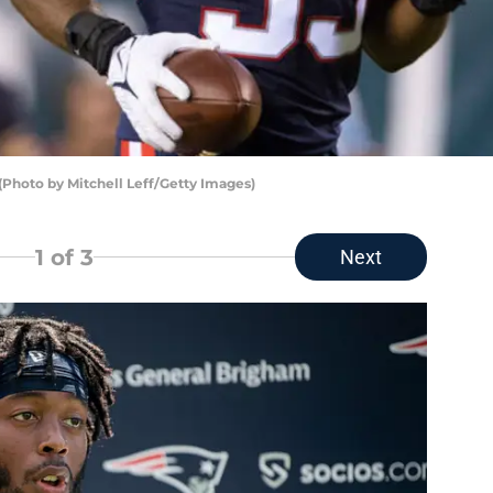
(Photo by Mitchell Leff/Getty Images)
1
of 3
Next