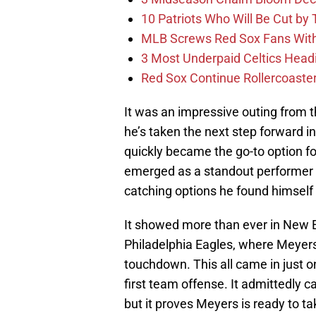
10 Patriots Who Will Be Cut by
MLB Screws Red Sox Fans With 
3 Most Underpaid Celtics Head
Red Sox Continue Rollercoaste
It was an impressive outing from th
he’s taken the next step forward 
quickly became the go-to option 
emerged as a standout performer
catching options he found himself
It showed more than ever in New 
Philadelphia Eagles, where Meyers
touchdown. This all came in just o
first team offense. It admittedly 
but it proves Meyers is ready to ta