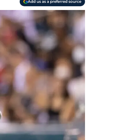
Add us as a preferred source