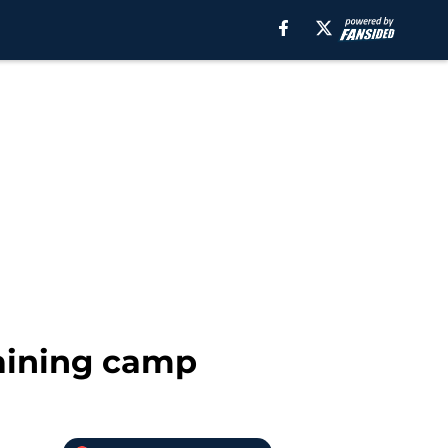
raining camp