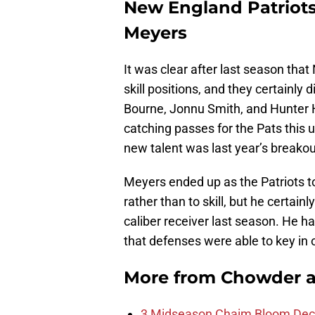
New England Patriots
Meyers
It was clear after last season tha
skill positions, and they certainly
Bourne, Jonnu Smith, and Hunter H
catching passes for the Pats this
new talent was last year’s breakou
Meyers ended up as the Patriots t
rather than to skill, but he certai
caliber receiver last season. He ha
that defenses were able to key in 
More from
Chowder 
3 Midseason Chaim Bloom Decis