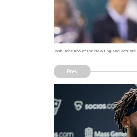
Josh Uche #55 of the New England Patriots 
Prev