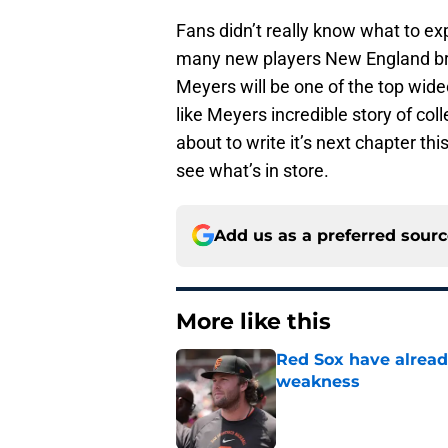
Fans didn’t really know what to e
many new players New England brou
Meyers will be one of the top wide
like Meyers incredible story of co
about to write it’s next chapter t
see what’s in store.
Add us as a preferred sour
More like this
Red Sox have already
weakness
Published by on Invalid Dat