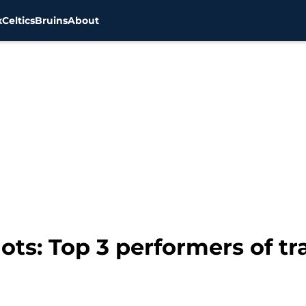
x
Celtics
Bruins
About
ots: Top 3 performers of t