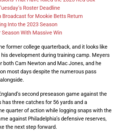
 Tuesday’s Roster Deadline
Broadcast for Mookie Betts Return
ing Into the 2023 Season
r Season With Massive Win
e former college quarterback, and it looks like
in his development during training camp. Meyers
for both Cam Newton and Mac Jones, and he
 on most days despite the numerous pass
 alongside.
England’s second preseason game against the
 has three catches for 56 yards and a
ne quarter of action while logging snaps with the
came against Philadelphia’s defensive reserves,
ke the next step forward.