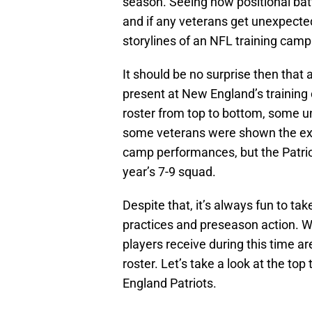
season. Seeing how positional ba
and if any veterans get unexpectedl
storylines of an NFL training camp
It should be no surprise then that 
present at New England’s training 
roster from top to bottom, some u
some veterans were shown the exit
camp performances, but the Patrio
year’s 7-9 squad.
Despite that, it’s always fun to ta
practices and preseason action. W
players receive during this time ar
roster. Let’s take a look at the t
England Patriots.