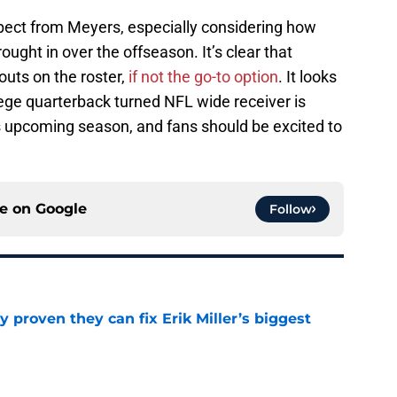
xpect from Meyers, especially considering how
ght in over the offseason. It’s clear that
outs on the roster,
if not the go-to option
. It looks
llege quarterback turned NFL wide receiver is
his upcoming season, and fans should be excited to
ce on
Google
Follow
 proven they can fix Erik Miller’s biggest
e