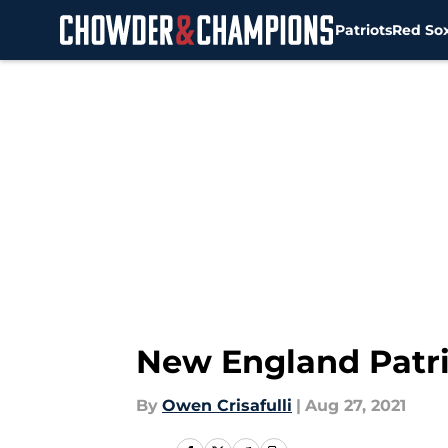
Patriots
Red So
Skip to main content
New England Patri
By
Owen Crisafulli
|
Aug 27, 2021