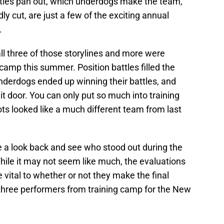
ttles pan out, which underdogs make the team,
y cut, are just a few of the exciting annual
.
all three of those storylines and more were
camp this summer. Position battles filled the
nderdogs ended up winning their battles, and
 door. You can only put so much into training
ts looked like a much different team from last
ke a look back and see who stood out during the
hile it may not seem like much, the evaluations
e vital to whether or not they make the final
op three performers from training camp for the New