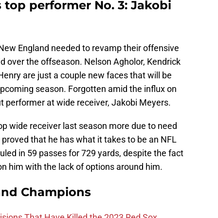
 top performer No. 3: Jakobi
t New England needed to revamp their offensive
 did over the offseason. Nelson Agholor, Kendrick
enry are just a couple new faces that will be
 upcoming season. Forgotten amid the influx on
t performer at wide receiver, Jakobi Meyers.
op wide receiver last season more due to need
nly proved that he has what it takes to be an NFL
uled in 59 passes for 729 yards, despite the fact
on him with the lack of options around him.
and Champions
ions That Have Killed the 2023 Red Sox