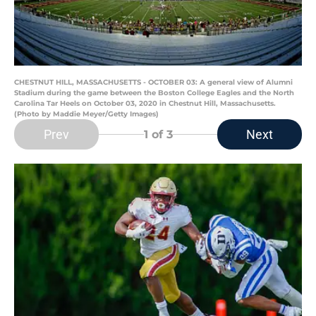
CHESTNUT HILL, MASSACHUSETTS - OCTOBER 03: A general view of Alumni
Stadium during the game between the Boston College Eagles and the North
Carolina Tar Heels on October 03, 2020 in Chestnut Hill, Massachusetts.
(Photo by Maddie Meyer/Getty Images)
Prev
Next
1
of 3