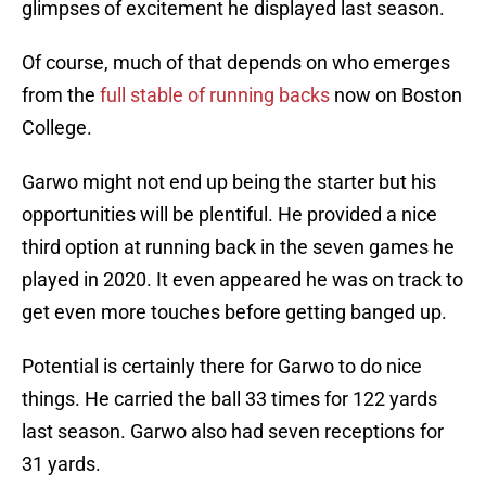
glimpses of excitement he displayed last season.
Of course, much of that depends on who emerges
from the
full stable of running backs
now on Boston
College.
Garwo might not end up being the starter but his
opportunities will be plentiful. He provided a nice
third option at running back in the seven games he
played in 2020. It even appeared he was on track to
get even more touches before getting banged up.
Potential is certainly there for Garwo to do nice
things. He carried the ball 33 times for 122 yards
last season. Garwo also had seven receptions for
31 yards.