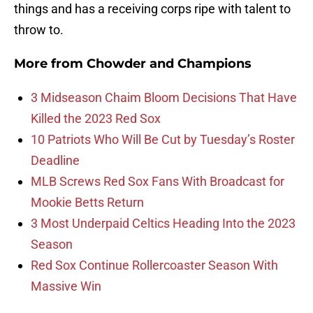
things and has a receiving corps ripe with talent to
throw to.
More from
Chowder and Champions
3 Midseason Chaim Bloom Decisions That Have
Killed the 2023 Red Sox
10 Patriots Who Will Be Cut by Tuesday’s Roster
Deadline
MLB Screws Red Sox Fans With Broadcast for
Mookie Betts Return
3 Most Underpaid Celtics Heading Into the 2023
Season
Red Sox Continue Rollercoaster Season With
Massive Win