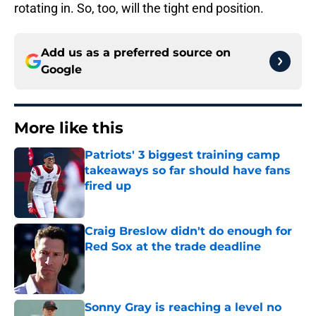
rotating in. So, too, will the tight end position.
Add us as a preferred source on
Google
More like this
Patriots' 3 biggest training camp
takeaways so far should have fans
fired up
Published by on Invalid Date
Craig Breslow didn't do enough for
Red Sox at the trade deadline
Published by on Invalid Date
Sonny Gray is reaching a level no