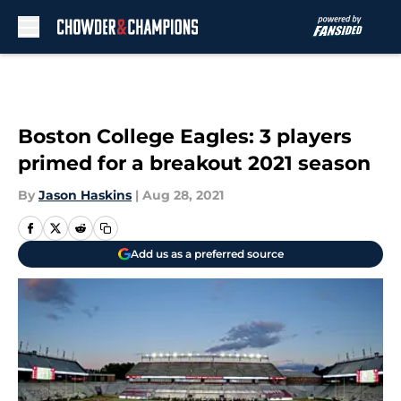
Skip to main content
Boston College Eagles: 3 players
primed for a breakout 2021 season
By
Jason Haskins
|
Aug 28, 2021
Add us as a preferred source