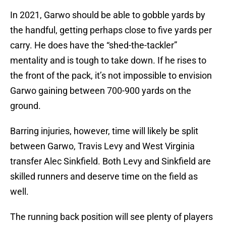
In 2021, Garwo should be able to gobble yards by
the handful, getting perhaps close to five yards per
carry. He does have the “shed-the-tackler”
mentality and is tough to take down. If he rises to
the front of the pack, it’s not impossible to envision
Garwo gaining between 700-900 yards on the
ground.
Barring injuries, however, time will likely be split
between Garwo, Travis Levy and West Virginia
transfer Alec Sinkfield. Both Levy and Sinkfield are
skilled runners and deserve time on the field as
well.
The running back position will see plenty of players