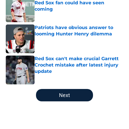
Red Sox fan could have seen
coming
Published by on Invalid Date
Patriots have obvious answer to
looming Hunter Henry dilemma
Published by on Invalid Date
Red Sox can't make crucial Garrett
Crochet mistake after latest injury
update
Published by on Invalid Date
5 related articles loaded
Next
Home
/
College Sports