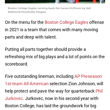
Boston College Eagles running back Pat Garwo III (Photo by Nell
Redmond-Pool/Getty Images)
On the menu for the
Boston College Eagles
offense
in 2021 is a team that comes with many moving
parts and deep with talent.
Putting all parts together should provide a
refreshing mix of big plays and a lot of points on the
scoreboard.
Five outstanding lineman, including
AP Preseason
1st-team All-American
selection Zion Johnson, will
help protect and pave the way for quarterback
Phil
Jurkovec
. Jurkovec, now in his second year with
Boston College, has laid the groundwork for big