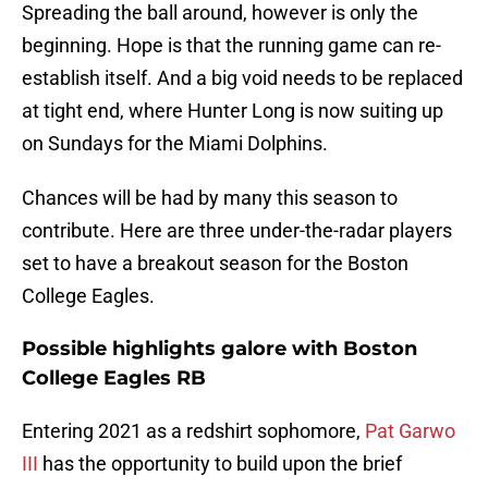
Spreading the ball around, however is only the
beginning. Hope is that the running game can re-
establish itself. And a big void needs to be replaced
at tight end, where Hunter Long is now suiting up
on Sundays for the Miami Dolphins.
Chances will be had by many this season to
contribute. Here are three under-the-radar players
set to have a breakout season for the Boston
College Eagles.
Possible highlights galore with Boston
College Eagles RB
Entering 2021 as a redshirt sophomore,
Pat Garwo
III
has the opportunity to build upon the brief