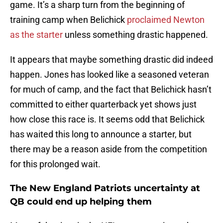
game. It’s a sharp turn from the beginning of
training camp when Belichick
proclaimed Newton
as the starter
unless something drastic happened.
It appears that maybe something drastic did indeed
happen. Jones has looked like a seasoned veteran
for much of camp, and the fact that Belichick hasn’t
committed to either quarterback yet shows just
how close this race is. It seems odd that Belichick
has waited this long to announce a starter, but
there may be a reason aside from the competition
for this prolonged wait.
The New England Patriots uncertainty at
QB could end up helping them