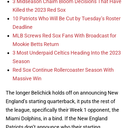
3 Midseason Chaim Bloom Decisions That Have
Killed the 2023 Red Sox
10 Patriots Who Will Be Cut by Tuesday’s Roster
Deadline
MLB Screws Red Sox Fans With Broadcast for
Mookie Betts Return
3 Most Underpaid Celtics Heading Into the 2023
Season
Red Sox Continue Rollercoaster Season With
Massive Win
The longer Belichick holds off on announcing New
England’s starting quarterback, it puts the rest of
the league, specifically their Week 1 opponent, the
Miami Dolphins, in a bind. If the New England
Patriots don’t announce who their starting