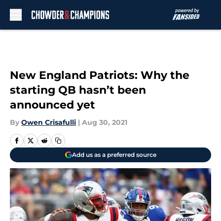
Skip to main content
New England Patriots: Why the
starting QB hasn’t been
announced yet
By
Owen Crisafulli
|
Aug 30, 2021
Add us as a preferred source