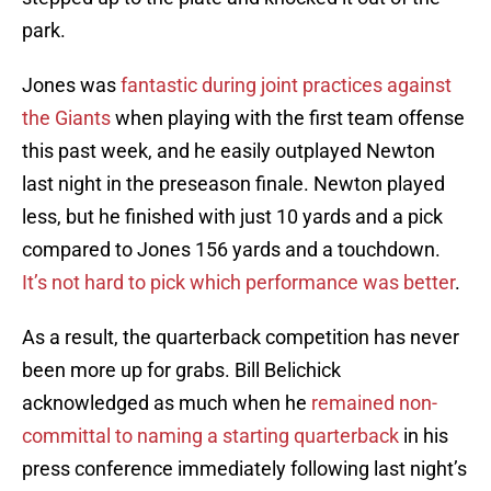
park.
Jones was
fantastic during joint practices against
the Giants
when playing with the first team offense
this past week, and he easily outplayed Newton
last night in the preseason finale. Newton played
less, but he finished with just 10 yards and a pick
compared to Jones 156 yards and a touchdown.
It’s not hard to pick which performance was better
.
As a result, the quarterback competition has never
been more up for grabs. Bill Belichick
acknowledged as much when he
remained non-
committal to naming a starting quarterback
in his
press conference immediately following last night’s