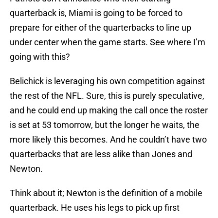
quarterback is, Miami is going to be forced to
prepare for either of the quarterbacks to line up
under center when the game starts. See where I’m
going with this?
Belichick is leveraging his own competition against
the rest of the NFL. Sure, this is purely speculative,
and he could end up making the call once the roster
is set at 53 tomorrow, but the longer he waits, the
more likely this becomes. And he couldn’t have two
quarterbacks that are less alike than Jones and
Newton.
Think about it; Newton is the definition of a mobile
quarterback. He uses his legs to pick up first