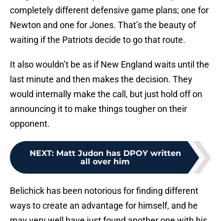
completely different defensive game plans; one for
Newton and one for Jones. That’s the beauty of
waiting if the Patriots decide to go that route.
It also wouldn’t be as if New England waits until the
last minute and then makes the decision. They
would internally make the call, but just hold off on
announcing it to make things tougher on their
opponent.
NEXT
:
Matt Judon has DPOY written
all over him
Belichick has been notorious for finding different
ways to create an advantage for himself, and he
may very well have just found another one with his