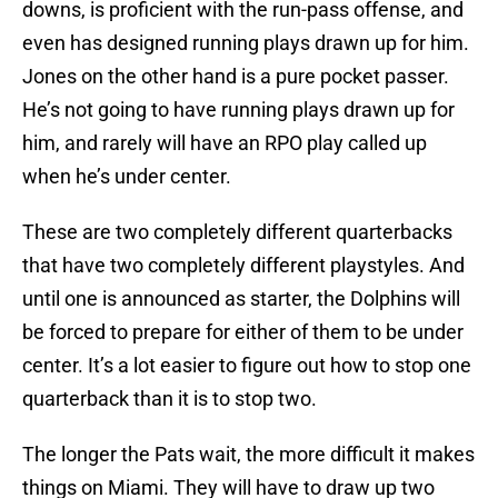
downs, is proficient with the run-pass offense, and
even has designed running plays drawn up for him.
Jones on the other hand is a pure pocket passer.
He’s not going to have running plays drawn up for
him, and rarely will have an RPO play called up
when he’s under center.
These are two completely different quarterbacks
that have two completely different playstyles. And
until one is announced as starter, the Dolphins will
be forced to prepare for either of them to be under
center. It’s a lot easier to figure out how to stop one
quarterback than it is to stop two.
The longer the Pats wait, the more difficult it makes
things on Miami. They will have to draw up two