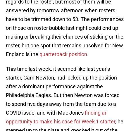
regards to the roster, but most of them will be
answered by tomorrow afternoon when rosters
have to be trimmed down to 53. The performances
on those on roster bubble last night could end up
making or breaking their chances of sticking on the
roster, but one spot that remains unsolved for New
England is the
quarterback position
.
This time last week, it seemed like last year’s
starter, Cam Newton, had locked up the position
after a dominant performance against the
Philadelphia Eagles. But then Newton was forced
to spend five days away from the team due to a
COVID issue, and with Mac Jones
finding an
opportunity to make his case for Week 1 starter
, he
stepped up to the plate and knocked it out of the