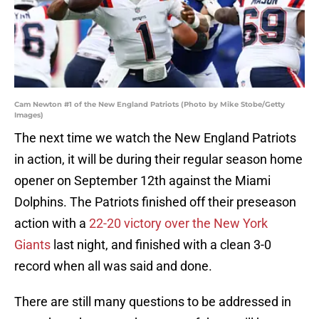
Cam Newton #1 of the New England Patriots (Photo by Mike Stobe/Getty
Images)
The next time we watch the New England Patriots
in action, it will be during their regular season home
opener on September 12th against the Miami
Dolphins. The Patriots finished off their preseason
action with a
22-20 victory over the New York
Giants
last night, and finished with a clean 3-0
record when all was said and done.
There are still many questions to be addressed in