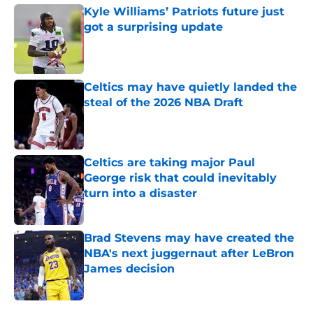
Kyle Williams’ Patriots future just
got a surprising update
Published by on Invalid Date
Celtics may have quietly landed the
steal of the 2026 NBA Draft
Published by on Invalid Date
Celtics are taking major Paul
George risk that could inevitably
turn into a disaster
Published by on Invalid Date
Brad Stevens may have created the
NBA's next juggernaut after LeBron
James decision
Published by on Invalid Date
5 related articles loaded