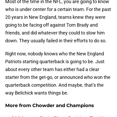
Most of the time in the NFL, you are going to know
who is under center for a certain team. For the past
20 years in New England, teams knew they were
going to be facing off against Tom Brady and
friends, and did whatever they could to slow him
down. They usually failed in their efforts to do so.
Right now, nobody knows who the New England
Patriots starting quarterback is going to be. Just
about every other team has either had a clear
starter from the get-go, or announced who won the
quarterback competition. And maybe, that’s the
way Belichick wants things be.
More from
Chowder and Champions