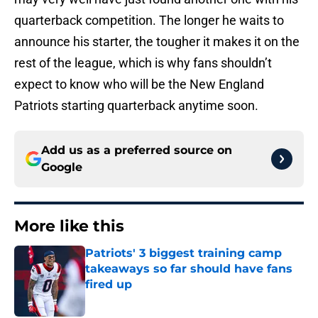
quarterback competition. The longer he waits to
announce his starter, the tougher it makes it on the
rest of the league, which is why fans shouldn’t
expect to know who will be the New England
Patriots starting quarterback anytime soon.
Add us as a preferred source on
Google
More like this
Patriots' 3 biggest training camp
takeaways so far should have fans
fired up
Published by on Invalid Date