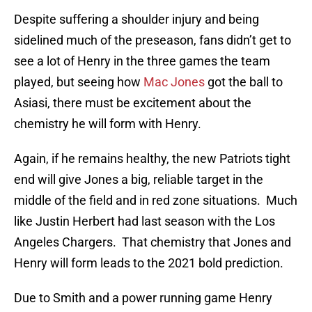
Despite suffering a shoulder injury and being
sidelined much of the preseason, fans didn’t get to
see a lot of Henry in the three games the team
played, but seeing how
Mac Jones
got the ball to
Asiasi, there must be excitement about the
chemistry he will form with Henry.
Again, if he remains healthy, the new Patriots tight
end will give Jones a big, reliable target in the
middle of the field and in red zone situations. Much
like Justin Herbert had last season with the Los
Angeles Chargers. That chemistry that Jones and
Henry will form leads to the 2021 bold prediction.
Due to Smith and a power running game Henry