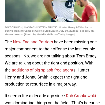
FOXBOROUGH, MASSACHUSETTS - JULY 30: Hunter Henry #85 looks on
during Training Camp at Gillette Stadium on July 30, 2021 in Foxborough,
Massachusetts. (Photo by Maddie Malhotra/Getty Images)
The
New England Patriots
have been missing one
major component to their offense the last couple
seasons. No, we are not talking about Tom Brady.
We are talking about the tight end position. With
the
additions of big splash free agent
s Hunter
Henry and Jonnu Smith, expect the tight end
production to resurface in a major way.
It seems like a decade ago since
Rob Gronkowski
was dominating things on the field. That’s because