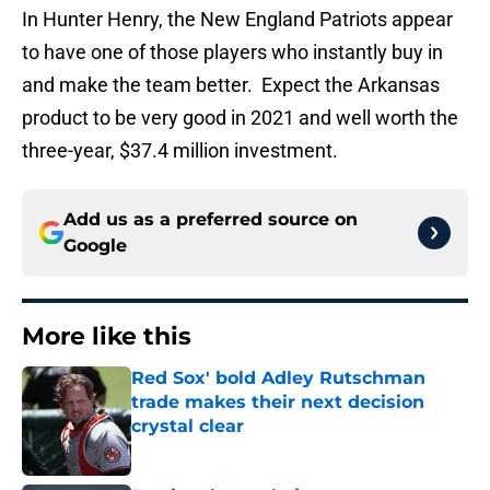
In Hunter Henry, the New England Patriots appear
to have one of those players who instantly buy in
and make the team better. Expect the Arkansas
product to be very good in 2021 and well worth the
three-year, $37.4 million investment.
Add us as a preferred source on
Google
More like this
Red Sox' bold Adley Rutschman
trade makes their next decision
crystal clear
Published by on Invalid Date