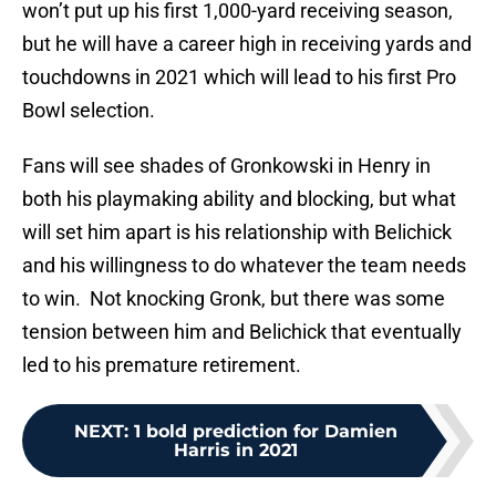
won’t put up his first 1,000-yard receiving season,
but he will have a career high in receiving yards and
touchdowns in 2021 which will lead to his first Pro
Bowl selection.
Fans will see shades of Gronkowski in Henry in
both his playmaking ability and blocking, but what
will set him apart is his relationship with Belichick
and his willingness to do whatever the team needs
to win. Not knocking Gronk, but there was some
tension between him and Belichick that eventually
led to his premature retirement.
NEXT
:
1 bold prediction for Damien
Harris in 2021