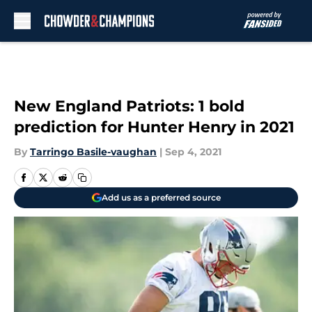
Skip to main content
New England Patriots: 1 bold
prediction for Hunter Henry in 2021
By
Tarringo Basile-vaughan
|
Sep 4, 2021
Add us as a preferred source