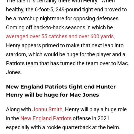
The talent is certainly there with Henry. When
healthy, the 6-foot-5, 249-pound tight end proved to
be a matchup nightmare for opposing defenses.
Coming off back-to-back seasons in which he
averaged over 55 catches and over 600 yards,
Henry appears primed to make that next leap into
stardom, which would be huge for the player and a
Patriots team that has turned the team over to Mac
Jones.
New England Patriots tight end Hunter
Henry will be huge for Mac Jones
Along with
Jonnu Smith
, Henry will play a huge role
in the
New England Patriots
offense in 2021
especially with a rookie quarterback at the helm.