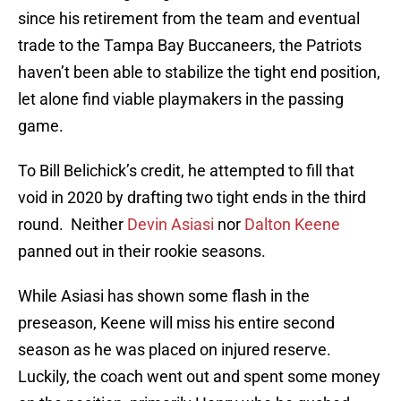
since his retirement from the team and eventual
trade to the Tampa Bay Buccaneers, the Patriots
haven’t been able to stabilize the tight end position,
let alone find viable playmakers in the passing
game.
To Bill Belichick’s credit, he attempted to fill that
void in 2020 by drafting two tight ends in the third
round. Neither
Devin Asiasi
nor
Dalton Keene
panned out in their rookie seasons.
While Asiasi has shown some flash in the
preseason, Keene will miss his entire second
season as he was placed on injured reserve.
Luckily, the coach went out and spent some money