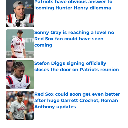
Patriots have obvious answer to
looming Hunter Henry dilemma
Published by on Invalid Date
Sonny Gray is reaching a level no
Red Sox fan could have seen
coming
Published by on Invalid Date
Stefon Diggs signing officially
closes the door on Patriots reunion
Published by on Invalid Date
Red Sox could soon get even better
after huge Garrett Crochet, Roman
Anthony updates
Published by on Invalid Date
5 related articles loaded