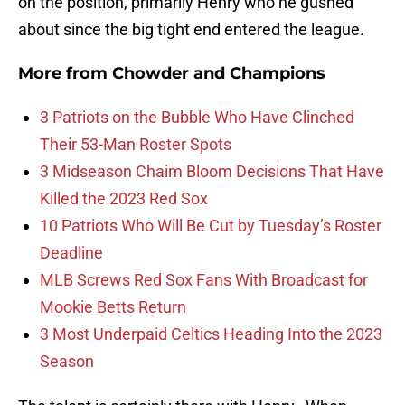
on the position, primarily Henry who he gushed
about since the big tight end entered the league.
More from
Chowder and Champions
3 Patriots on the Bubble Who Have Clinched
Their 53-Man Roster Spots
3 Midseason Chaim Bloom Decisions That Have
Killed the 2023 Red Sox
10 Patriots Who Will Be Cut by Tuesday’s Roster
Deadline
MLB Screws Red Sox Fans With Broadcast for
Mookie Betts Return
3 Most Underpaid Celtics Heading Into the 2023
Season