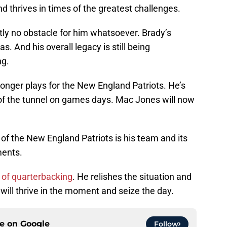
 thrives in times of the greatest challenges.
tly no obstacle for him whatsoever. Brady’s
s. And his overall legacy is still being
ng.
onger plays for the New England Patriots. He’s
 of the tunnel on games days. Mac Jones will now
of the New England Patriots is his team and its
ments.
 of quarterbacking
. He relishes the situation and
 will thrive in the moment and seize the day.
ce on
Google
Follow