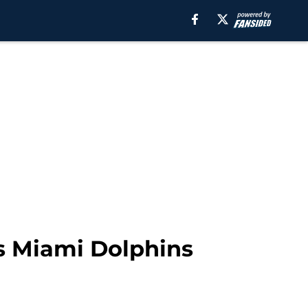
vs Miami Dolphins