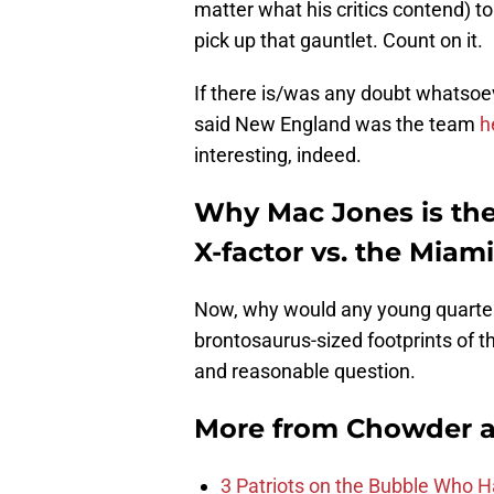
matter what his critics contend) to
pick up that gauntlet. Count on it.
If there is/was any doubt whatsoev
said New England was the team
h
interesting, indeed.
Why Mac Jones is the
X-factor vs. the Miam
Now, why would any young quarterb
brontosaurus-sized footprints of t
and reasonable question.
More from
Chowder 
3 Patriots on the Bubble Who 