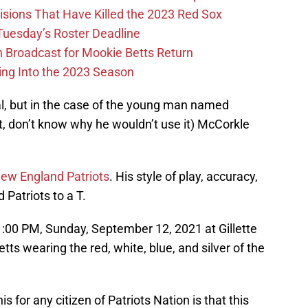
ions That Have Killed the 2023 Red Sox
 Tuesday’s Roster Deadline
Broadcast for Mookie Betts Return
ing Into the 2023 Season
l, but in the case of the young man named
it, don’t know why he wouldn’t use it) McCorkle
 New England Patriots
. His style of play, accuracy,
 Patriots to a T.
:00 PM, Sunday, September 12, 2021 at Gillette
s wearing the red, white, blue, and silver of the
s for any citizen of Patriots Nation is that this