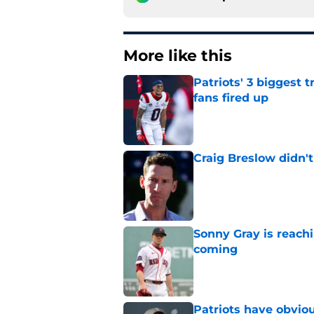
More like this
Patriots' 3 biggest 
fans fired up
Published by on Invalid Dat
Craig Breslow didn't
Published by on Invalid Dat
Sonny Gray is reach
coming
Published by on Invalid Dat
Patriots have obvi