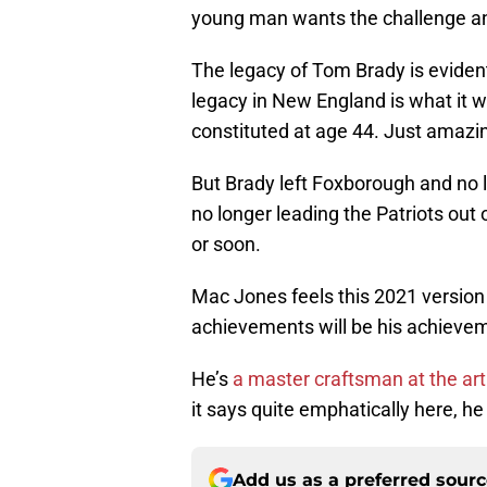
young man wants the challenge and
The legacy of Tom Brady is eviden
legacy in New England is what it wa
constituted at age 44. Just amazi
But Brady left Foxborough and no l
no longer leading the Patriots out
or soon.
Mac Jones feels this 2021 version 
achievements will be his achieve
He’s
a master craftsman at the art
it says quite emphatically here, he
Add us as a preferred sour