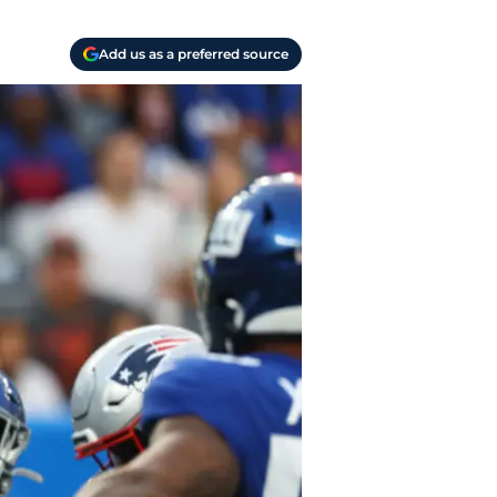
Add us as a preferred source