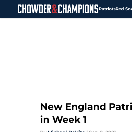
Patriots
Red So
Skip to main content
New England Patri
in Week 1