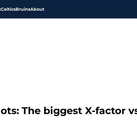
x
Celtics
Bruins
About
ots: The biggest X-factor 