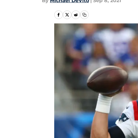
By
Michael DeVito
|
Sep 8, 2021