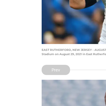
EAST RUTHERFORD, NEW JERSEY - AUGUST 29: 
Stadium on August 29, 2021 in East Rutherf
Prev