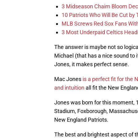
3 Midseason Chaim Bloom Decis
10 Patriots Who Will Be Cut by
MLB Screws Red Sox Fans With 
3 Most Underpaid Celtics Head
The answer is maybe not so logica
Michael (that has a nice sound to 
Jones, it makes perfect sense.
Mac Jones
is a perfect fit for the
and intuition
all fit the New England
Jones was born for this moment, 1
Stadium, Foxborough, Massachusett
New England Patriots.
The best and brightest aspect of thi