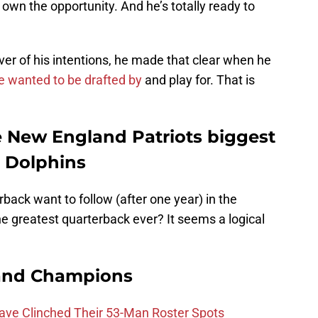
 own the opportunity. And he’s totally ready to
er of his intentions, he made that clear when he
e wanted to be drafted by
and play for. That is
 New England Patriots biggest
i Dolphins
ack want to follow (after one year) in the
he greatest quarterback ever? It seems a logical
and Champions
Have Clinched Their 53-Man Roster Spots