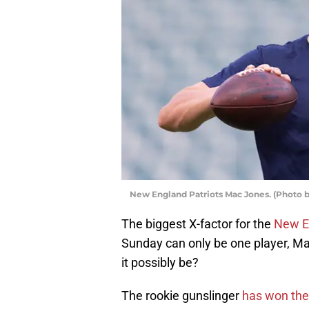
New England Patriots Mac Jones. (Photo b
The biggest X-factor for the
New E
Sunday can only be one player, Ma
it possibly be?
The rookie gunslinger
has won the