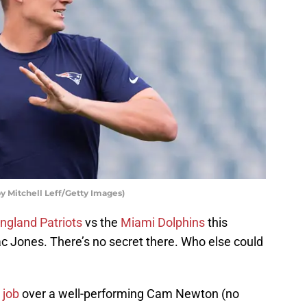
y Mitchell Leff/Getty Images)
ngland Patriots
vs the
Miami Dolphins
this
c Jones. There’s no secret there. Who else could
 job
over a well-performing Cam Newton (no