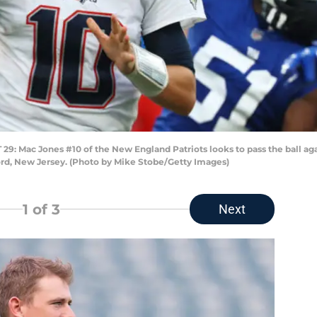
Mac Jones #10 of the New England Patriots looks to pass the ball agai
ord, New Jersey. (Photo by Mike Stobe/Getty Images)
1
of 3
Next