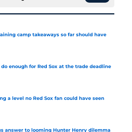
training camp takeaways so far should have
e
 do enough for Red Sox at the trade deadline
e
ing a level no Red Sox fan could have seen
e
ous answer to looming Hunter Henry dilemma