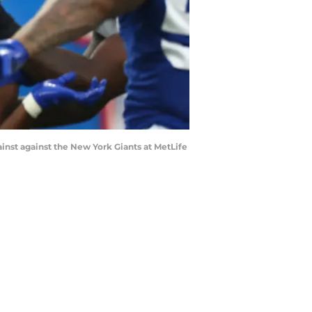
nst against the New York Giants at MetLife