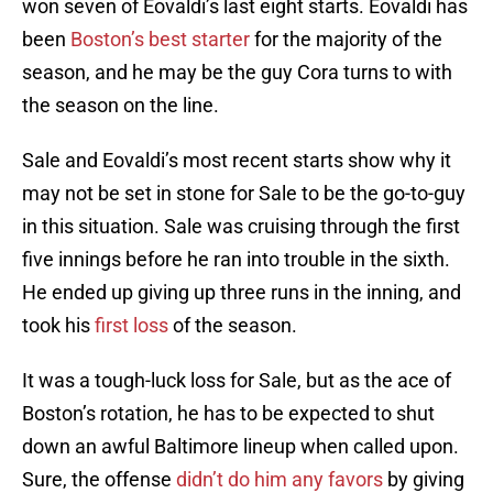
won seven of Eovaldi’s last eight starts. Eovaldi has
been
Boston’s best starter
for the majority of the
season, and he may be the guy Cora turns to with
the season on the line.
Sale and Eovaldi’s most recent starts show why it
may not be set in stone for Sale to be the go-to-guy
in this situation. Sale was cruising through the first
five innings before he ran into trouble in the sixth.
He ended up giving up three runs in the inning, and
took his
first loss
of the season.
It was a tough-luck loss for Sale, but as the ace of
Boston’s rotation, he has to be expected to shut
down an awful Baltimore lineup when called upon.
Sure, the offense
didn’t do him any favors
by giving