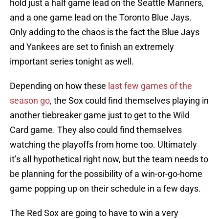
hold just a half game lead on the Seattle Mariners,
and a one game lead on the Toronto Blue Jays.
Only adding to the chaos is the fact the Blue Jays
and Yankees are set to finish an extremely
important series tonight as well.
Depending on how these
last few games of the
season go
, the Sox could find themselves playing in
another tiebreaker game just to get to the Wild
Card game. They also could find themselves
watching the playoffs from home too. Ultimately
it’s all hypothetical right now, but the team needs to
be planning for the possibility of a win-or-go-home
game popping up on their schedule in a few days.
The Red Sox are going to have to win a very