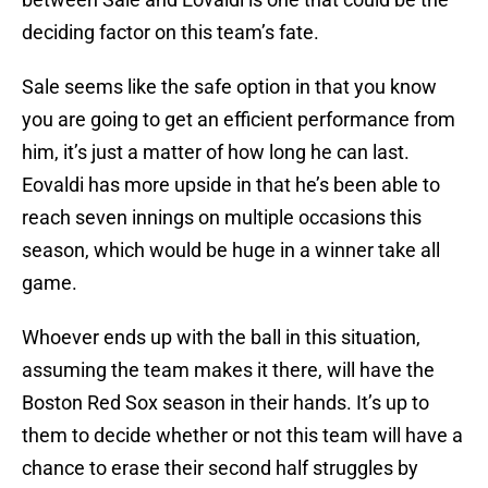
deciding factor on this team’s fate.
Sale seems like the safe option in that you know
you are going to get an efficient performance from
him, it’s just a matter of how long he can last.
Eovaldi has more upside in that he’s been able to
reach seven innings on multiple occasions this
season, which would be huge in a winner take all
game.
Whoever ends up with the ball in this situation,
assuming the team makes it there, will have the
Boston Red Sox season in their hands. It’s up to
them to decide whether or not this team will have a
chance to erase their second half struggles by