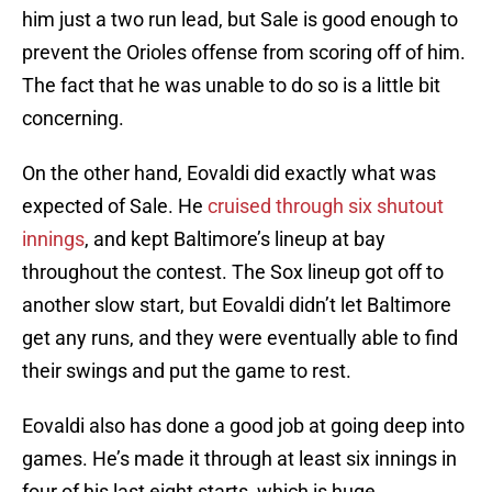
him just a two run lead, but Sale is good enough to
prevent the Orioles offense from scoring off of him.
The fact that he was unable to do so is a little bit
concerning.
On the other hand, Eovaldi did exactly what was
expected of Sale. He
cruised through six shutout
innings
, and kept Baltimore’s lineup at bay
throughout the contest. The Sox lineup got off to
another slow start, but Eovaldi didn’t let Baltimore
get any runs, and they were eventually able to find
their swings and put the game to rest.
Eovaldi also has done a good job at going deep into
games. He’s made it through at least six innings in
four of his last eight starts, which is huge