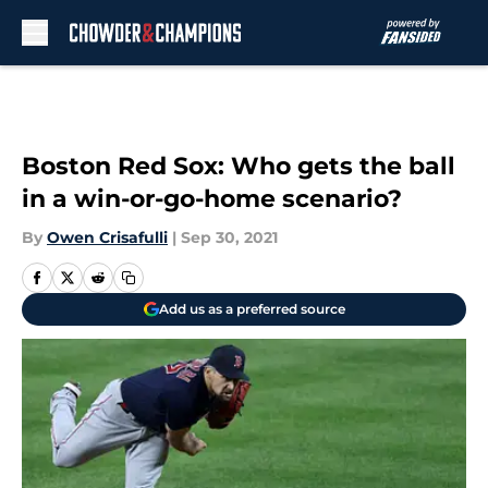
Skip to main content
Boston Red Sox: Who gets the ball
in a win-or-go-home scenario?
By
Owen Crisafulli
|
Sep 30, 2021
Add us as a preferred source