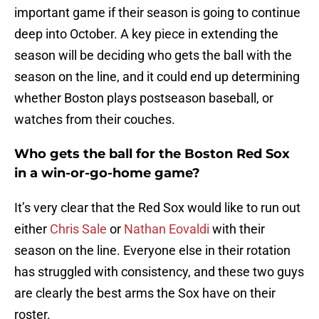
important game if their season is going to continue
deep into October. A key piece in extending the
season will be deciding who gets the ball with the
season on the line, and it could end up determining
whether Boston plays postseason baseball, or
watches from their couches.
Who gets the ball for the Boston Red Sox
in a win-or-go-home game?
It’s very clear that the Red Sox would like to run out
either
Chris Sale
or
Nathan Eovaldi
with their
season on the line. Everyone else in their rotation
has struggled with consistency, and these two guys
are clearly the best arms the Sox have on their
roster.