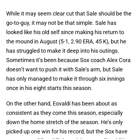
While it may seem clear cut that Sale should be the
go-to-guy, it may not be that simple. Sale has
looked like his old self since making his return to
the mound in August (5-1, 2.90 ERA, 45 K), but he
has struggled to make it deep into his outings.
Sometimes it’s been because Sox coach Alex Cora
doesn’t want to push it with Sale’s arm, but Sale
has only managed to make it through six innings
once in his eight starts this season.
On the other hand, Eovaldi has been about as
consistent as they come this season, especially
down the home stretch of the season. He’s only
picked up one win for his record, but the Sox have