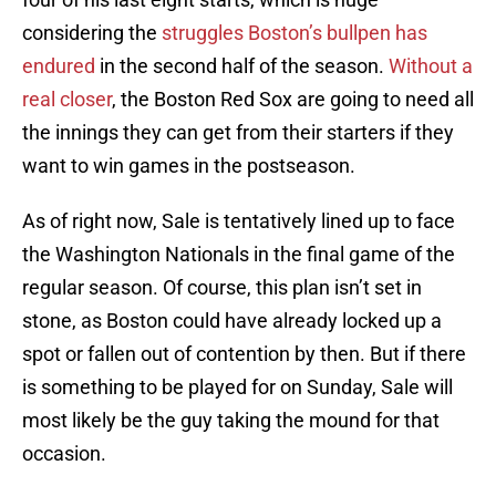
considering the
struggles Boston’s bullpen has
endured
in the second half of the season.
Without a
real closer
, the Boston Red Sox are going to need all
the innings they can get from their starters if they
want to win games in the postseason.
As of right now, Sale is tentatively lined up to face
the Washington Nationals in the final game of the
regular season. Of course, this plan isn’t set in
stone, as Boston could have already locked up a
spot or fallen out of contention by then. But if there
is something to be played for on Sunday, Sale will
most likely be the guy taking the mound for that
occasion.