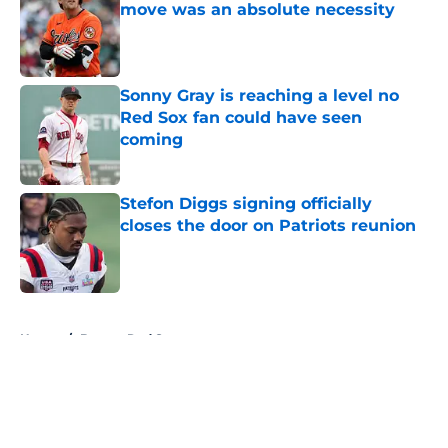
move was an absolute necessity
Published by on Invalid Date
Sonny Gray is reaching a level no
Red Sox fan could have seen
coming
Published by on Invalid Date
Stefon Diggs signing officially
closes the door on Patriots reunion
Published by on Invalid Date
5 related articles loaded
Home
/
Boston Red Sox