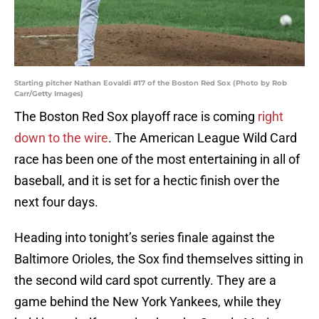
Starting pitcher Nathan Eovaldi #17 of the Boston Red Sox (Photo by Rob
Carr/Getty Images)
The Boston Red Sox playoff race is coming
right
down to the wire
. The American League Wild Card
race has been one of the most entertaining in all of
baseball, and it is set for a hectic finish over the
next four days.
Heading into tonight’s series finale against the
Baltimore Orioles, the Sox find themselves sitting in
the second wild card spot currently. They are a
game behind the New York Yankees, while they