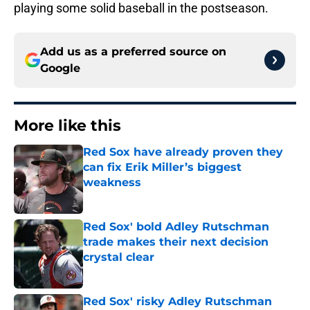
playing some solid baseball in the postseason.
Add us as a preferred source on
Google
More like this
Red Sox have already proven they
can fix Erik Miller’s biggest
weakness
Published by on Invalid Date
Red Sox' bold Adley Rutschman
trade makes their next decision
crystal clear
Published by on Invalid Date
Red Sox' risky Adley Rutschman