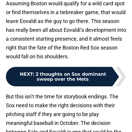
Assuming Boston would qualify for a wild card spot
or find themselves in a tiebreaker game, that would
leave Eovaldi as the guy to go there. This season
has really been all about Eovaldi’s development into
a consistent starting presence, and it almost feels
right that the fate of the Boston Red Sox season
would fall on his shoulders.
NEXT
:
2 thoughts on Sox dominant
sweep over the Mets
But this isn’t the time for storybook endings. The
Sox need to make the right decisions with their
pitching staff if they are going to be play
meaningful baseball in October. The decision
between Sale and Eovaldi is one that could be the