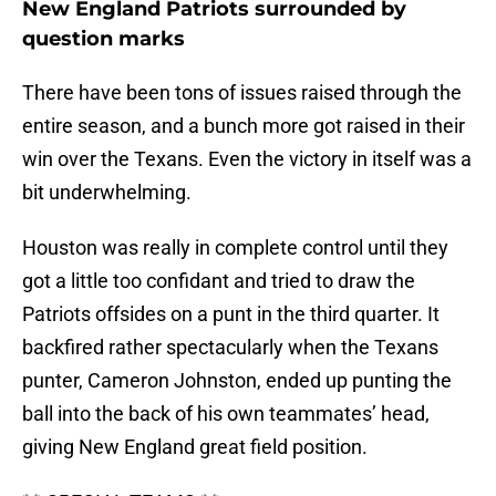
New England Patriots surrounded by
question marks
There have been tons of issues raised through the
entire season, and a bunch more got raised in their
win over the Texans. Even the victory in itself was a
bit underwhelming.
Houston was really in complete control until they
got a little too confidant and tried to draw the
Patriots offsides on a punt in the third quarter. It
backfired rather spectacularly when the Texans
punter, Cameron Johnston, ended up punting the
ball into the back of his own teammates’ head,
giving New England great field position.