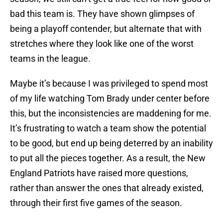
bad this team is. They have shown glimpses of
being a playoff contender, but alternate that with
stretches where they look like one of the worst
teams in the league.
Maybe it’s because I was privileged to spend most
of my life watching Tom Brady under center before
this, but the inconsistencies are maddening for me.
It’s frustrating to watch a team show the potential
to be good, but end up being deterred by an inability
to put all the pieces together. As a result, the New
England Patriots have raised more questions,
rather than answer the ones that already existed,
through their first five games of the season.