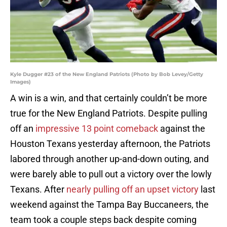
Kyle Dugger #23 of the New England Patriots (Photo by Bob Levey/Getty
Images)
A win is a win, and that certainly couldn’t be more
true for the New England Patriots. Despite pulling
off an
impressive 13 point comeback
against the
Houston Texans yesterday afternoon, the Patriots
labored through another up-and-down outing, and
were barely able to pull out a victory over the lowly
Texans. After
nearly pulling off an upset victory
last
weekend against the Tampa Bay Buccaneers, the
team took a couple steps back despite coming