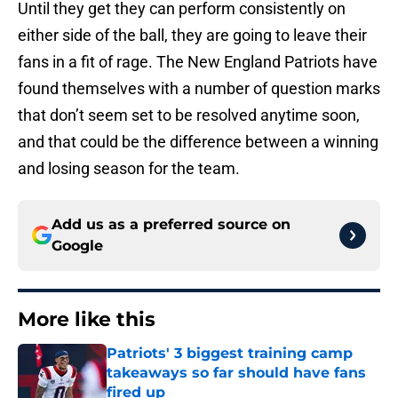
Until they get they can perform consistently on
either side of the ball, they are going to leave their
fans in a fit of rage. The New England Patriots have
found themselves with a number of question marks
that don’t seem set to be resolved anytime soon,
and that could be the difference between a winning
and losing season for the team.
Add us as a preferred source on
Google
More like this
Patriots' 3 biggest training camp
takeaways so far should have fans
fired up