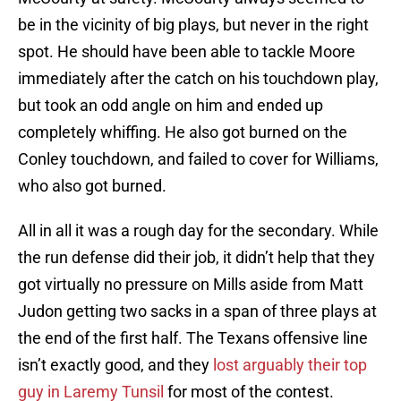
be in the vicinity of big plays, but never in the right
spot. He should have been able to tackle Moore
immediately after the catch on his touchdown play,
but took an odd angle on him and ended up
completely whiffing. He also got burned on the
Conley touchdown, and failed to cover for Williams,
who also got burned.
All in all it was a rough day for the secondary. While
the run defense did their job, it didn’t help that they
got virtually no pressure on Mills aside from Matt
Judon getting two sacks in a span of three plays at
the end of the first half. The Texans offensive line
isn’t exactly good, and they
lost arguably their top
guy in Laremy Tunsil
for most of the contest.