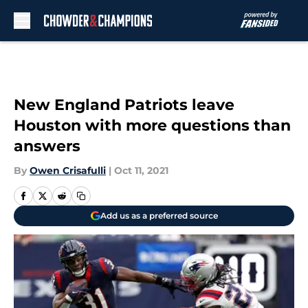
Skip to main content
New England Patriots leave
Houston with more questions than
answers
By
Owen Crisafulli
|
Oct 11, 2021
Add us as a preferred source