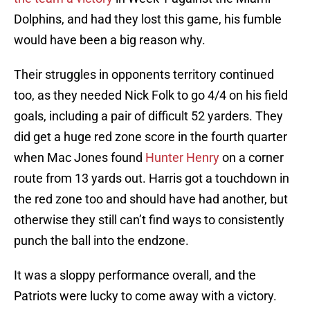
Dolphins, and had they lost this game, his fumble
would have been a big reason why.
Their struggles in opponents territory continued
too, as they needed Nick Folk to go 4/4 on his field
goals, including a pair of difficult 52 yarders. They
did get a huge red zone score in the fourth quarter
when Mac Jones found
Hunter Henry
on a corner
route from 13 yards out. Harris got a touchdown in
the red zone too and should have had another, but
otherwise they still can’t find ways to consistently
punch the ball into the endzone.
It was a sloppy performance overall, and the
Patriots were lucky to come away with a victory.