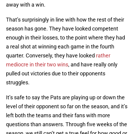
away with a win.
That’s surprisingly in line with how the rest of their
season has gone. They have looked competent
enough in their losses, to the point where they had
a real shot at winning each game in the fourth
quarter. Conversely, they have looked
rather
mediocre in their two wins
, and have really only
pulled out victories due to their opponents
struggles.
It’s safe to say the Pats are playing up or down the
level of their opponent so far on the season, and it’s
left both the teams and their fans with more
questions than answers. Through five weeks of the
season, we still can’t get a true feel for how good or