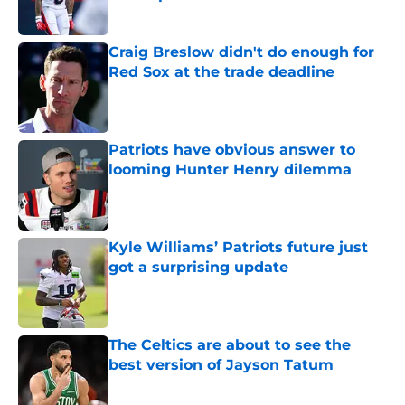
Published by on Invalid Date
Craig Breslow didn't do enough for
Red Sox at the trade deadline
Published by on Invalid Date
Patriots have obvious answer to
looming Hunter Henry dilemma
Published by on Invalid Date
Kyle Williams’ Patriots future just
got a surprising update
Published by on Invalid Date
The Celtics are about to see the
best version of Jayson Tatum
Published by on Invalid Date