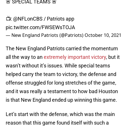
🚨 SPECIAL TEAMS 🚨
📺:
@NFLonCBS
/ Patriots app
pic.twitter.com/FWSEWsTOJA
— New England Patriots (@Patriots)
October 10, 2021
The New England Patriots carried the momentum
all the way to an
extremely important victory
, but it
wasn’t without it’s issues. While special teams
helped carry the team to victory, the defense and
offense struggled for long stretches of the game,
and it was really a testament to how bad Houston
is that New England ended up winning this game.
Let’s start with the defense, which was the main
reason that this game found itself with such a