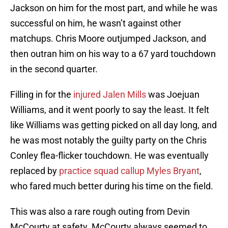
Jackson on him for the most part, and while he was
successful on him, he wasn’t against other
matchups. Chris Moore outjumped Jackson, and
then outran him on his way to a 67 yard touchdown
in the second quarter.
Filling in for the
injured Jalen Mills
was Joejuan
Williams, and it went poorly to say the least. It felt
like Williams was getting picked on all day long, and
he was most notably the guilty party on the Chris
Conley flea-flicker touchdown. He was eventually
replaced by
practice squad callup Myles Bryant
,
who fared much better during his time on the field.
This was also a rare rough outing from Devin
McCourty at safety. McCourty always seemed to