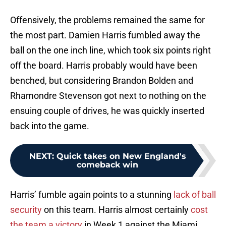
Offensively, the problems remained the same for
the most part. Damien Harris fumbled away the
ball on the one inch line, which took six points right
off the board. Harris probably would have been
benched, but considering Brandon Bolden and
Rhamondre Stevenson got next to nothing on the
ensuing couple of drives, he was quickly inserted
back into the game.
NEXT
:
Quick takes on New England's
comeback win
Harris’ fumble again points to a stunning
lack of ball
security
on this team. Harris almost certainly
cost
the team a victory
in Week 1 against the Miami