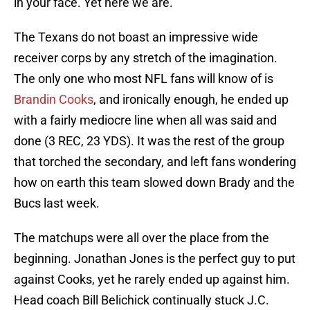
in your face. Yet here we are.
The Texans do not boast an impressive wide
receiver corps by any stretch of the imagination.
The only one who most NFL fans will know of is
Brandin Cooks
, and ironically enough, he ended up
with a fairly mediocre line when all was said and
done (3 REC, 23 YDS). It was the rest of the group
that torched the secondary, and left fans wondering
how on earth this team slowed down Brady and the
Bucs last week.
The matchups were all over the place from the
beginning. Jonathan Jones is the perfect guy to put
against Cooks, yet he rarely ended up against him.
Head coach Bill Belichick continually stuck J.C.