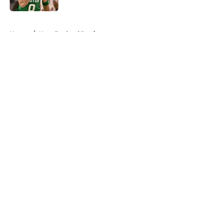
5 related articles loaded
Home
/
New England Patriots
About
Openings
Contact
Our 300+ Sites
FanSided Daily
Pitch a Story
Privacy Policy
Terms of Use
Cookie Policy
Legal Disclaimer
Accessibility Statement
A-Z Index
Cookies Settings