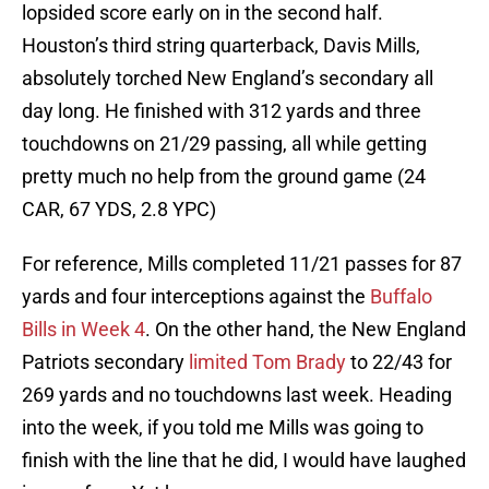
lopsided score early on in the second half.
Houston’s third string quarterback, Davis Mills,
absolutely torched New England’s secondary all
day long. He finished with 312 yards and three
touchdowns on 21/29 passing, all while getting
pretty much no help from the ground game (24
CAR, 67 YDS, 2.8 YPC)
For reference, Mills completed 11/21 passes for 87
yards and four interceptions against the
Buffalo
Bills in Week 4
. On the other hand, the New England
Patriots secondary
limited Tom Brady
to 22/43 for
269 yards and no touchdowns last week. Heading
into the week, if you told me Mills was going to
finish with the line that he did, I would have laughed