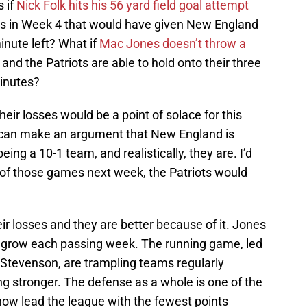
 if
Nick Folk hits his 56 yard field goal attempt
s in Week 4 that would have given New England
inute left? What if
Mac Jones doesn’t throw a
and the Patriots are able to hold onto their three
minutes?
eir losses would be a point of solace for this
u can make an argument that New England is
ing a 10-1 team, and realistically, they are. I’d
ny of those games next week, the Patriots would
ir losses and they are better because of it. Jones
 grow each passing week. The running game, led
tevenson, are trampling teams regularly
g stronger. The defense as a whole is one of the
 now lead the league with the fewest points