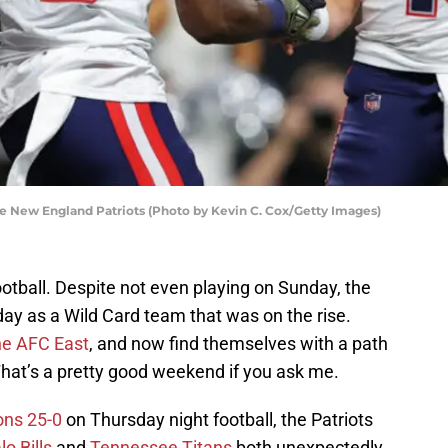
e New England Patriots (Photo by Kevin C. Cox/Getty Images)
otball. Despite not even playing on Sunday, the
ay as a Wild Card team that was on the rise.
the AFC East
, and now find themselves with a path
That’s a pretty good weekend if you ask me.
ons 25-0
on Thursday night football, the Patriots
lo Bills
and
Tennessee Titans
both unexpectedly