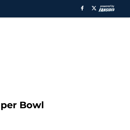
uper Bowl