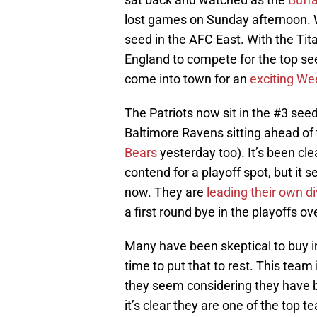
lost games on Sunday afternoon. Wi
seed in the AFC East. With the Ti
England to compete for the top se
come into town for an
exciting W
The Patriots now sit in the #3 seed
Baltimore Ravens sitting ahead o
Bears
yesterday too). It’s been cl
contend for a playoff spot, but it s
now. They are
leading their own di
a first round bye in the playoffs o
Many have been skeptical to buy in
time to put that to rest. This tea
they seem considering they have 
it’s clear they are one of the top t