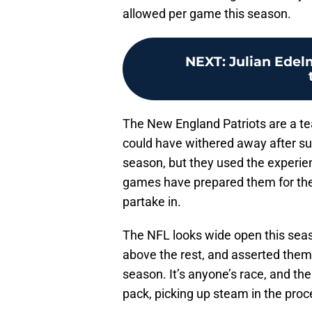
allowed per game this season.
NEXT
:
Julian Edel
The New England Patriots are a tea
could have withered away after su
season, but they used the experie
games have prepared them for the
partake in.
The NFL looks wide open this seaso
above the rest, and asserted thems
season. It’s anyone’s race, and the
pack, picking up steam in the proc