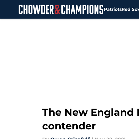
Patriots
Red So
Skip to main content
The New England P
contender