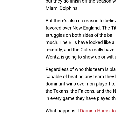
but they do finish off the season
Miami Dolphins.
But there’s also no reason to beli
favored over New England. The Tita
struggles on both sides of the bal
much. The Bills have looked like 
recently, and the Colts really hav
Wentz, is going to show up or wilt
Regardless of who this team is pla
capable of beating any team they 
dominant wins over non-playoff te
the Texans, the Falcons, and the 
in every game they have played th
What happens if
Damien Harris doe