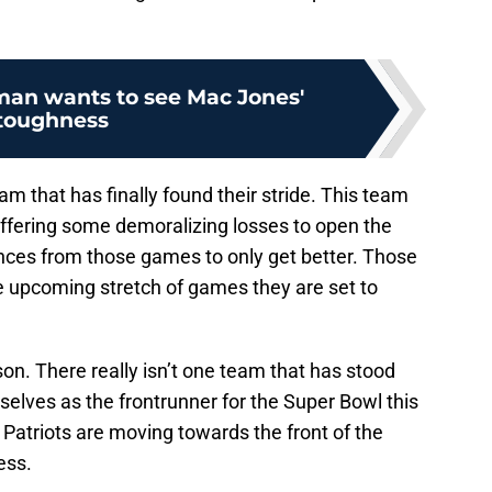
man wants to see Mac Jones'
toughness
m that has finally found their stride. This team
ffering some demoralizing losses to open the
nces from those games to only get better. Those
 upcoming stretch of games they are set to
n. There really isn’t one team that has stood
elves as the frontrunner for the Super Bowl this
 Patriots are moving towards the front of the
ess.