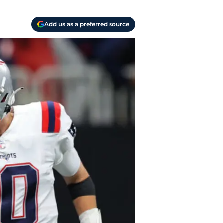
Add us as a preferred source