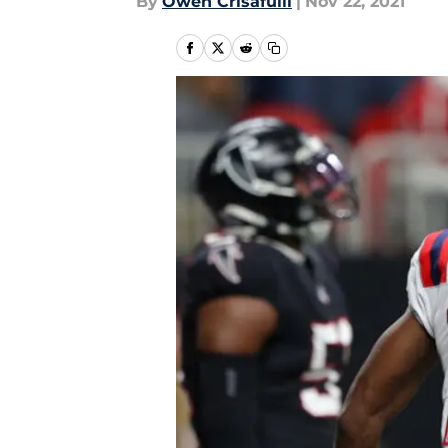
By
Owen Crisafulli
|
Nov 22, 2021