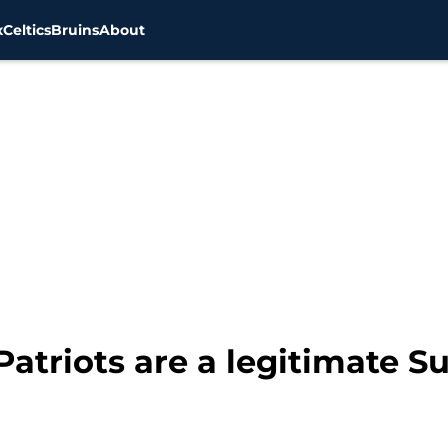
x
Celtics
Bruins
About
atriots are a legitimate S