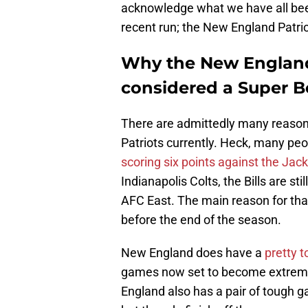
acknowledge what we have all bee
recent run; the New England Patri
Why the New England
considered a Super 
There are admittedly many reasons
Patriots currently. Heck, many peo
scoring six points against the Jac
Indianapolis Colts, the Bills are st
AFC East. The main reason for that 
before the end of the season.
New England does have a
pretty 
games now set to become extremel
England also has a pair of tough g