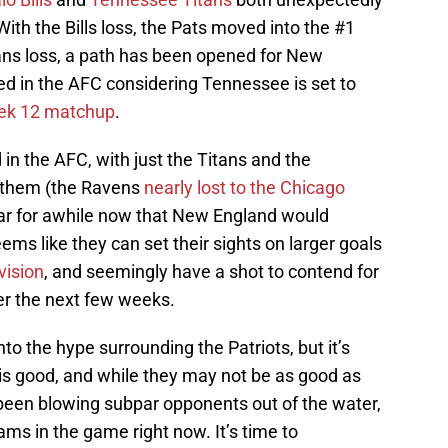
th the Bills loss, the Pats moved into the #1
tans loss, a path has been opened for New
ed in the AFC considering Tennessee is set to
eek 12 matchup
.
 in the AFC, with just the Titans and the
f them (the Ravens
nearly lost to the Chicago
ear for awhile now that New England would
eems like they can set their sights on larger goals
vision
, and seemingly have a shot to contend for
ver the next few weeks.
to the hype surrounding the Patriots, but it’s
m is good, and while they may not be as good as
been blowing subpar opponents out of the water,
eams in the game right now. It’s time to