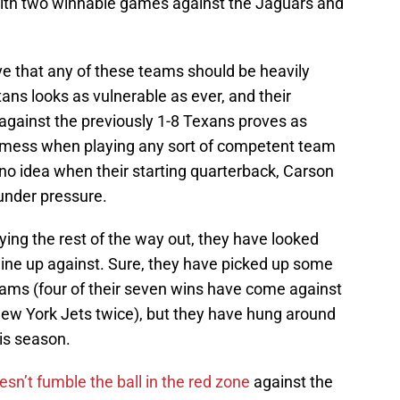
 with two winnable games against the Jaguars and
eve that any of these teams should be heavily
ns looks as vulnerable as ever, and their
l against the previously 1-8 Texans proves as
a mess when playing any sort of competent team
e no idea when their starting quarterback, Carson
 under pressure.
ying the rest of the way out, they have looked
line up against. Sure, they have picked up some
ams (four of their seven wins have come against
New York Jets twice), but they have hung around
is season.
sn’t fumble the ball in the red zone
against the