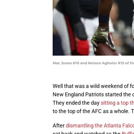
Mac Jones #10 and Nelson Agholor #15 of th
Well that was a wild weekend of fo
New England Patriots started the d
They ended the day
sitting a top 
to the top of the AFC as a whole. 
After
dismantling the Atlanta Falc
sat back and watched as the
Buffa