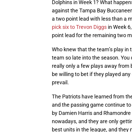
Dolphins in Week 1? What happens
against the Tampa Bay Buccaneer
a two point lead with less than a m
pick six to Trevon Diggs
in Week 6, 
point lead for the remaining two 
Who knew that the team’s play in th
team so late into the season. Yo
really only a few plays away from be
be willing to bet if they played a
prevail.
The Patriots have learned from the
and the passing game continue to
by Damien Harris and Rhamondre S
nowadays, and they are only gettin
best units in the league, and they