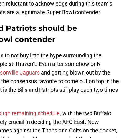
n reluctant to acknowledge during this team’s
ots are a legitimate Super Bowl contender.
 Patriots should be
Bowl contender
 to not buy into the hype surrounding the
ple still haven’t. Even after somehow only
ksonville Jaguars
and getting blown out by the
ill the consensus favorite to come out on top in the
is the Bills and Patriots still play each two times
tough remaining schedule
, with the two Buffalo
y crucial in deciding the AFC East. New
ames against the Titans and Colts on the docket,