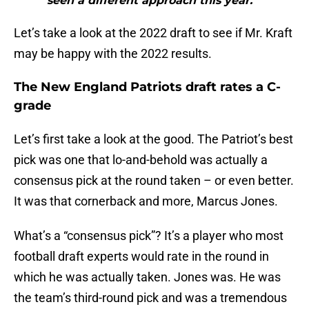
seen a different approach this year.”"
Let’s take a look at the 2022 draft to see if Mr. Kraft
may be happy with the 2022 results.
The New England Patriots draft rates a C-
grade
Let’s first take a look at the good. The Patriot’s best
pick was one that lo-and-behold was actually a
consensus pick at the round taken – or even better.
It was that cornerback and more, Marcus Jones.
What’s a “consensus pick”? It’s a player who most
football draft experts would rate in the round in
which he was actually taken. Jones was. He was
the team’s third-round pick and was a tremendous