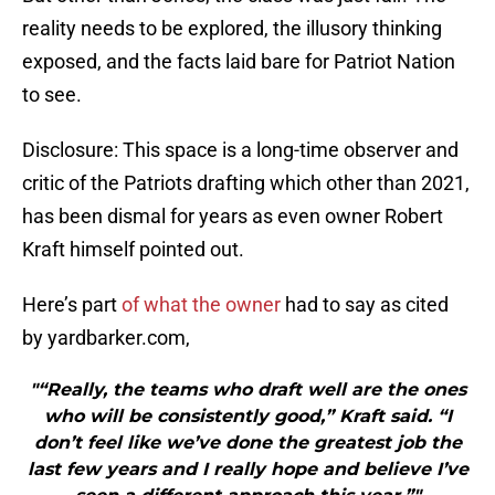
reality needs to be explored, the illusory thinking
exposed, and the facts laid bare for Patriot Nation
to see.
Disclosure: This space is a long-time observer and
critic of the Patriots drafting which other than 2021,
has been dismal for years as even owner Robert
Kraft himself pointed out.
Here’s part
of what the owner
had to say as cited
by yardbarker.com,
"“Really, the teams who draft well are the ones
who will be consistently good,” Kraft said. “I
don’t feel like we’ve done the greatest job the
last few years and I really hope and believe I’ve