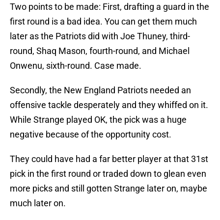
Two points to be made: First, drafting a guard in the
first round is a bad idea. You can get them much
later as the Patriots did with Joe Thuney, third-
round, Shaq Mason, fourth-round, and Michael
Onwenu, sixth-round. Case made.
Secondly, the New England Patriots needed an
offensive tackle desperately and they whiffed on it.
While Strange played OK, the pick was a huge
negative because of the opportunity cost.
They could have had a far better player at that 31st
pick in the first round or traded down to glean even
more picks and still gotten Strange later on, maybe
much later on.