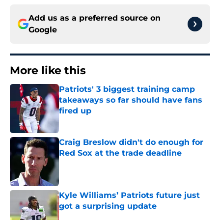
Add us as a preferred source on
Google
More like this
Patriots' 3 biggest training camp
takeaways so far should have fans
fired up
Published by on Invalid Date
Craig Breslow didn't do enough for
Red Sox at the trade deadline
Published by on Invalid Date
Kyle Williams’ Patriots future just
got a surprising update
Published by on Invalid Date