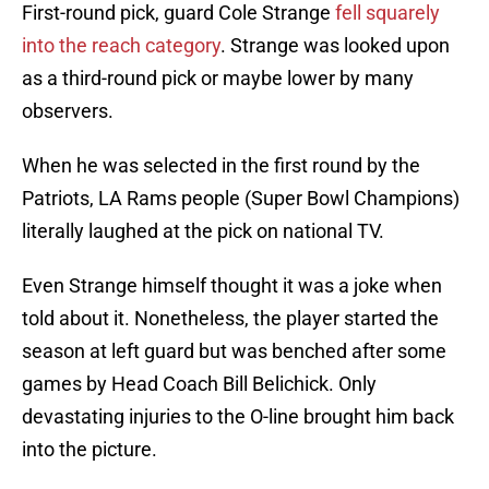
First-round pick, guard Cole Strange
fell squarely
into the reach category
. Strange was looked upon
as a third-round pick or maybe lower by many
observers.
When he was selected in the first round by the
Patriots, LA Rams people (Super Bowl Champions)
literally laughed at the pick on national TV.
Even Strange himself thought it was a joke when
told about it. Nonetheless, the player started the
season at left guard but was benched after some
games by Head Coach Bill Belichick. Only
devastating injuries to the O-line brought him back
into the picture.