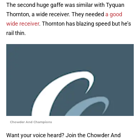
The second huge gaffe was similar with Tyquan
Thornton, a wide receiver. They needed
a good
wide receiver
. Thornton has blazing speed but he’s
rail thin.
Chowder And Champions
Want your voice heard? Join the Chowder And