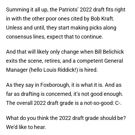
Summing it all up, the Patriots’ 2022 draft fits right
in with the other poor ones cited by Bob Kraft.
Unless and until, they start making picks along
consensus lines, expect that to continue.
And that will likely only change when Bill Belichick
exits the scene, retires, and a competent General
Manager (hello Louis Riddick!) is hired.
As they say in Foxborough, it is what it is. And as
far as drafting is concerned, it’s not good enough.
The overall 2022 draft grade is a not-so-good: C-.
What do you think the 2022 draft grade should be?
We’d like to hear.