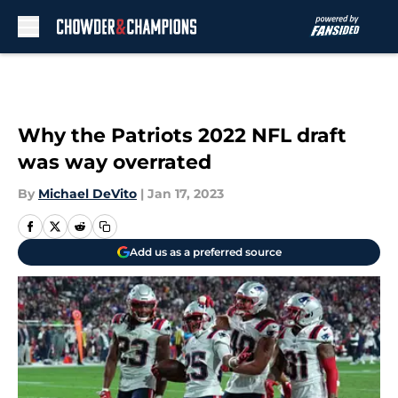
Skip to main content
Why the Patriots 2022 NFL draft
was way overrated
By
Michael DeVito
|
Jan 17, 2023
Add us as a preferred source