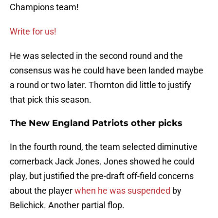
Champions team!
Write for us!
He was selected in the second round and the
consensus was he could have been landed maybe
a round or two later. Thornton did little to justify
that pick this season.
The New England Patriots other picks
In the fourth round, the team selected diminutive
cornerback Jack Jones. Jones showed he could
play, but justified the pre-draft off-field concerns
about the player
when he was suspended
by
Belichick. Another partial flop.