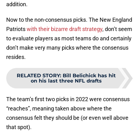
addition.
Now to the non-consensus picks. The New England
Patriots
with their bizarre draft strategy
, don’t seem
to evaluate players as most teams do and certainly
don’t make very many picks where the consensus
resides.
RELATED STORY
:
Bill Belichick has hit
on his last three NFL drafts
The team’s first two picks in 2022 were consensus
“reaches”, meaning taken above where the
consensus felt they should be (or even well above
that spot).