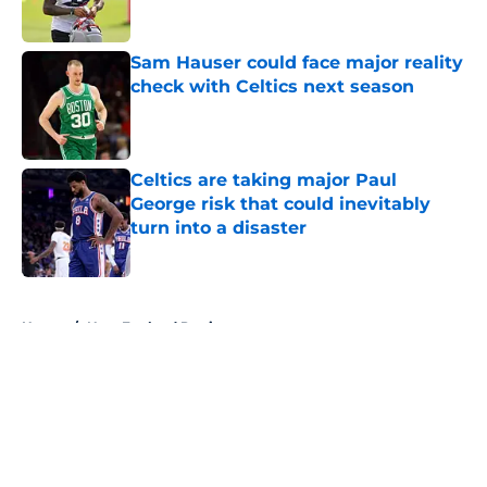
Sam Hauser could face major reality
check with Celtics next season
Published by on Invalid Date
Celtics are taking major Paul
George risk that could inevitably
turn into a disaster
Published by on Invalid Date
5 related articles loaded
Home
/
New England Patriots
About
Openings