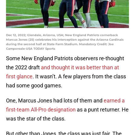
Dec 12, 2022; Glendale, Arizona, USA; New England Patriots cornerback
Marcus Jones (25) celebrates his interception against the Arizona Cardinals
during the second half at State Farm Stadium. Mandatory Credit: Joe
Camporeale-USA TODAY Sports
Some New England Patriots observers re-thought
the 2022 draft
and thought it was better than at
first glance
. It wasn’t. A few players from the class
had some good games.
One, Marcus Jones had lots of them and
earned a
first-team All-Pro designation
as a punt returner. He
was the star of the class.
But other than Jones, the class was just fair. The