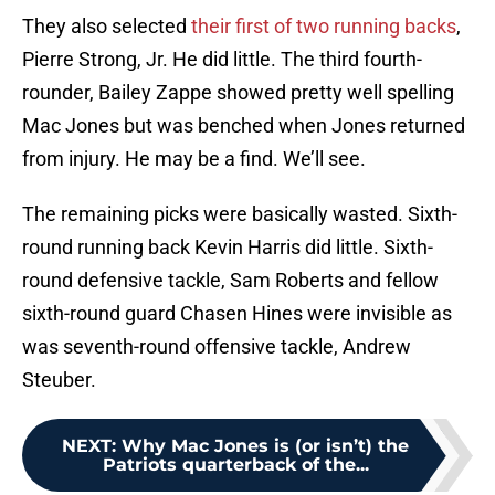
They also selected
their first of two running backs
,
Pierre Strong, Jr. He did little. The third fourth-
rounder, Bailey Zappe showed pretty well spelling
Mac Jones but was benched when Jones returned
from injury. He may be a find. We’ll see.
The remaining picks were basically wasted. Sixth-
round running back Kevin Harris did little. Sixth-
round defensive tackle, Sam Roberts and fellow
sixth-round guard Chasen Hines were invisible as
was seventh-round offensive tackle, Andrew
Steuber.
NEXT
:
Why Mac Jones is (or isn’t) the
Patriots quarterback of the...