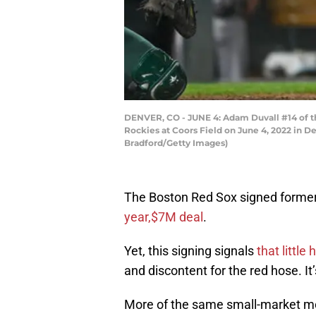
DENVER, CO - JUNE 4: Adam Duvall #14 of th
Rockies at Coors Field on June 4, 2022 in 
Bradford/Getty Images)
The Boston Red Sox signed former 
year,$7M deal
.
Yet, this signing signals
that little
and discontent for the red hose. It
More of the same small-market mo