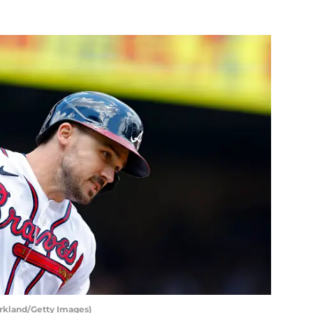
irkland/Getty Images)