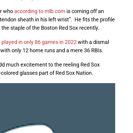
er who
according to mlb.com
is coming off an
tendon sheath in his left wrist”. He fits the profile
 is the staple of the Boston Red Sox recently.
y played in only 86 games in 2022
with a dismal
e, with only 12 home runs and a mere 36 RBIs.
o add much excitement to the reeling Red Sox
e-colored glasses part of Red Sox Nation.