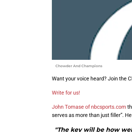
Chowder And Champions
Want your voice heard? Join the
Write for us!
John Tomase of nbcsports.com
th
serves as more than just filler”. He
"The key will be how wel