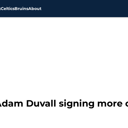
x
Celtics
Bruins
About
dam Duvall signing more o