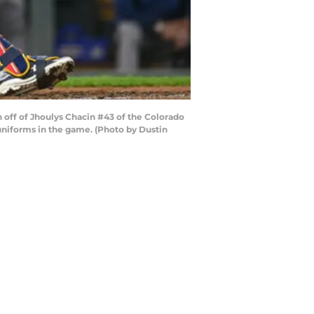
 off of Jhoulys Chacin #43 of the Colorado
uniforms in the game. (Photo by Dustin