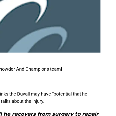
 Chowder And Champions team!
inks the Duvall may have “potential that he
 talks about the injury,
l he recovers from surgery to repair