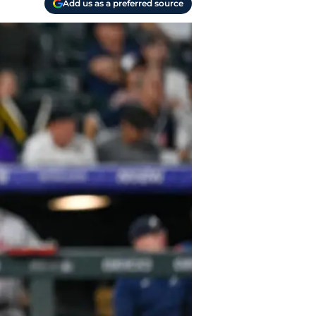
Add us as a preferred source