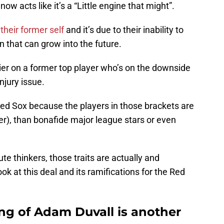
 acts like it’s a “Little engine that might”.
heir former self
and it’s due to their inability to
n that can grow into the future.
flier on a former top player who’s on the downside
njury issue.
ed Sox because the players in those brackets are
er), than bonafide major league stars or even
te thinkers, those traits are actually and
 look at this deal and its ramifications for the Red
ng of Adam Duvall is another