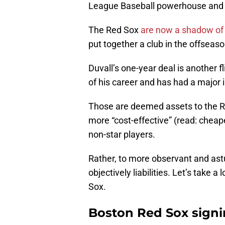
League Baseball powerhouse and now
The Red Sox
are now a shadow of t
put together a club in the offseaso
Duvall’s one-year deal is another 
of his career and has had a major i
Those are deemed assets to the R
more “cost-effective” (read: cheap
non-star players.
Rather, to more observant and astu
objectively liabilities. Let’s take a
Sox.
Boston Red Sox signi