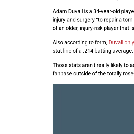
Adam Duvall is a 34-year-old play
injury and surgery “to repair a torn 
of an older, injury-risk player that
Also according to form,
Duvall onl
stat line of a .214 batting averag
Those stats aren’t really likely t
fanbase outside of the totally ros