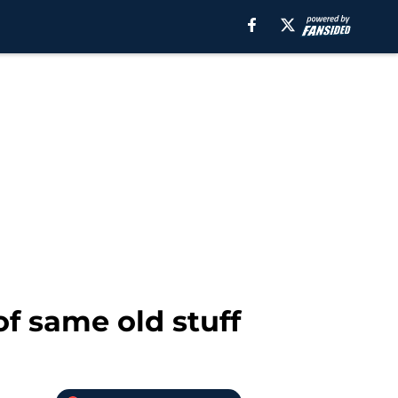
f same old stuff