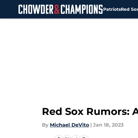
Patriots
Red So
Skip to main content
Red Sox Rumors: A
By
Michael DeVito
|
Jan 18, 2023