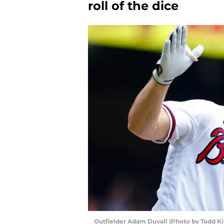
roll of the dice
Outfielder Adam Duvall (Photo by Todd K