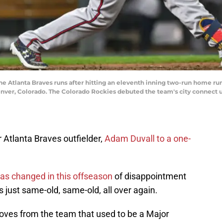
e Atlanta Braves runs after hitting an eleventh inning two-run home run
Denver, Colorado. The Colorado Rockies debuted the team's city connect 
Atlanta Braves outfielder,
Adam Duvall to a one-
 has changed in this offseason
of disappointment
’s just same-old, same-old, all over again.
ves from the team that used to be a Major