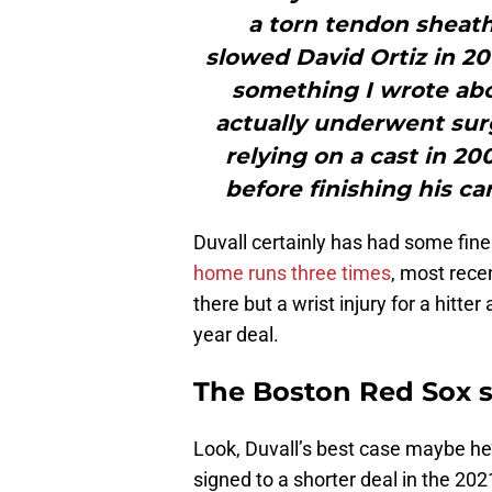
a torn tendon sheath i
slowed David Ortiz in 20
something I wrote abo
actually underwent surg
relying on a cast in 20
before finishing his ca
Duvall certainly has had some fine 
home runs three times
, most rece
there but a wrist injury for a hitter a
year deal.
The Boston Red Sox si
Look, Duvall’s best case maybe h
signed to a shorter deal in the 202