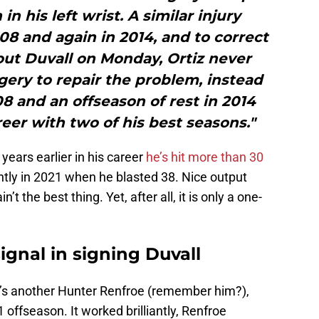
n his left wrist. A similar injury
08 and again in 2014, and to correct
ut Duvall on Monday, Ortiz never
ery to repair the problem, instead
08 and an offseason of rest in 2014
reer with two of his best seasons."
years earlier in his career
he’s hit more than 30
ntly in 2021 when he blasted 38. Nice output
in’t the best thing. Yet, after all, it is only a one-
gnal in signing Duvall
e’s another Hunter Renfroe (remember him?),
1 offseason. It worked brilliantly, Renfroe