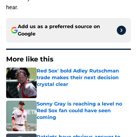
hear.
Add us as a preferred source on
Google
More like this
Red Sox' bold Adley Rutschman
trade makes their next decision
crystal clear
Published by on Invalid Date
Sonny Gray is reaching a level no
Red Sox fan could have seen
coming
Published by on Invalid Date
Patriots have obvious answer to