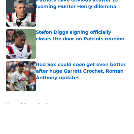
looming Hunter Henry dilemma
Published by on Invalid Date
Stefon Diggs signing officially
closes the door on Patriots reunion
Published by on Invalid Date
Red Sox could soon get even better
after huge Garrett Crochet, Roman
Anthony updates
Published by on Invalid Date
5 related articles loaded
Home
/
Boston Red Sox