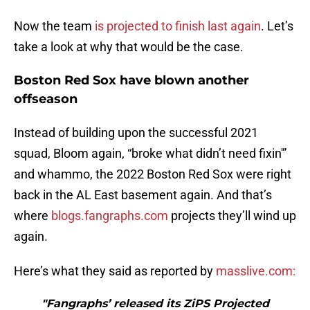
Now the team
is projected to finish last again
. Let’s
take a look at why that would be the case.
Boston Red Sox have blown another
offseason
Instead of building upon the successful 2021
squad, Bloom again, “broke what didn’t need fixin'”
and whammo, the 2022 Boston Red Sox were right
back in the AL East basement again. And that’s
where
blogs.fangraphs.com
projects they’ll wind up
again.
Here’s what they said as reported by
masslive.com:
"Fangraphs’ released its ZiPS Projected