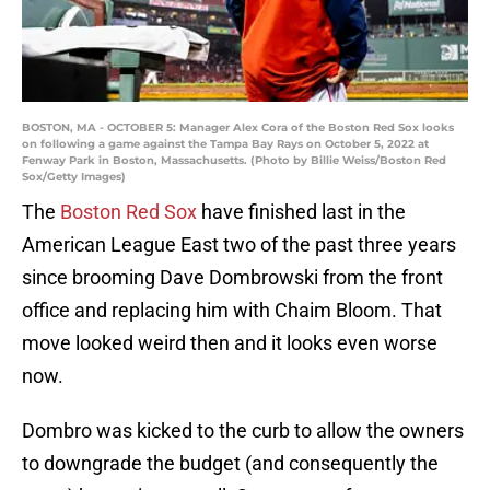
BOSTON, MA - OCTOBER 5: Manager Alex Cora of the Boston Red Sox looks
on following a game against the Tampa Bay Rays on October 5, 2022 at
Fenway Park in Boston, Massachusetts. (Photo by Billie Weiss/Boston Red
Sox/Getty Images)
The
Boston Red Sox
have finished last in the
American League East two of the past three years
since brooming Dave Dombrowski from the front
office and replacing him with Chaim Bloom. That
move looked weird then and it looks even worse
now.
Dombro was kicked to the curb to allow the owners
to downgrade the budget (and consequently the