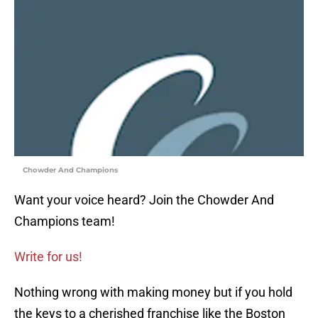
Chowder And Champions
Want your voice heard? Join the Chowder And
Champions team!
Write for us!
Nothing wrong with making money but if you hold
the keys to a cherished franchise like the Boston