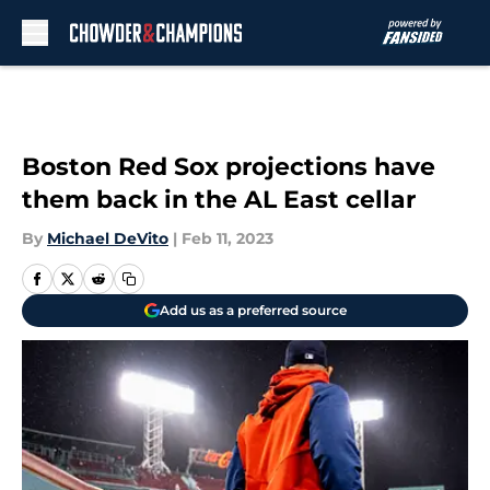
Skip to main content
Boston Red Sox projections have
them back in the AL East cellar
By
Michael DeVito
|
Feb 11, 2023
Add us as a preferred source