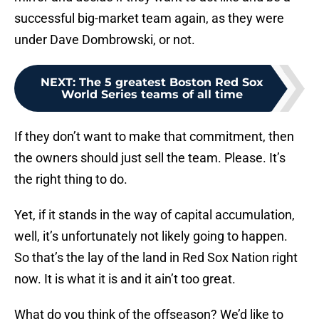
successful big-market team again, as they were
under Dave Dombrowski, or not.
NEXT
:
The 5 greatest Boston Red Sox
World Series teams of all time
If they don’t want to make that commitment, then
the owners should just sell the team. Please. It’s
the right thing to do.
Yet, if it stands in the way of capital accumulation,
well, it’s unfortunately not likely going to happen.
So that’s the lay of the land in Red Sox Nation right
now. It is what it is and it ain’t too great.
What do you think of the offseason? We’d like to