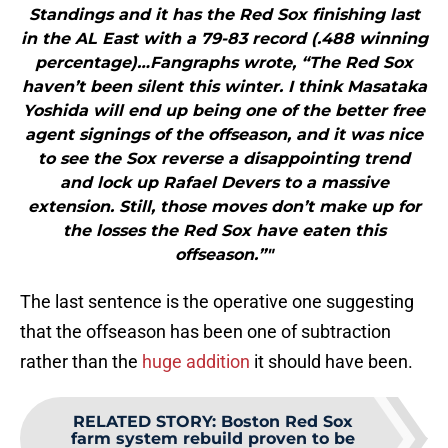
Standings and it has the Red Sox finishing last
in the AL East with a 79-83 record (.488 winning
percentage)…Fangraphs wrote, “The Red Sox
haven’t been silent this winter. I think Masataka
Yoshida will end up being one of the better free
agent signings of the offseason, and it was nice
to see the Sox reverse a disappointing trend
and lock up Rafael Devers to a massive
extension. Still, those moves don’t make up for
the losses the Red Sox have eaten this
offseason.”"
The last sentence is the operative one suggesting
that the offseason has been one of subtraction
rather than the
huge addition
it should have been.
RELATED STORY
:
Boston Red Sox
farm system rebuild proven to be