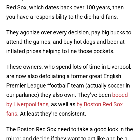
Red Sox, which dates back over 100 years, then
you have a responsibility to the die-hard fans.
They agonize over every decision, pay big bucks to
attend the games, and buy hot dogs and beer at
inflated prices helping to line those pockets.
These owners, who spend lots of time in Liverpool,
are now also defoliating a former great English
Premier League “football” team (actually soccer in
our parlance) they also own. They’ve been
booed
by Liverpool fans
, as well as
by Boston Red Sox
fans
. At least they’re consistent.
The Boston Red Sox need to take a good look in the
mirror and decide if they want to act like and be a