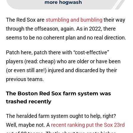
more hogwash
The Red Sox are
stumbling and bumbling
their way
through the offseason, again. As in 2022, there
seems to be no coherent plan and no real direction.
Patch here, patch there with “cost-effective”
players (read: cheap) who are older or have been
(or even still are!) injured and discarded by their
previous teams.
The Boston Red Sox farm system was
trashed recently
The heralded farm system ought to help, right?
Well, maybe not. A
recent ranking put the Sox 23rd