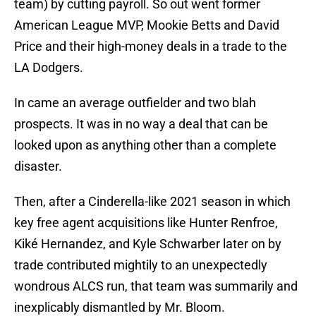
team) by cutting payroll. So out went former
American League MVP, Mookie Betts and David
Price and their high-money deals in a trade to the
LA Dodgers.
In came an average outfielder and two blah
prospects. It was in no way a deal that can be
looked upon as anything other than a complete
disaster.
Then, after a Cinderella-like 2021 season in which
key free agent acquisitions like Hunter Renfroe,
Kiké Hernandez, and Kyle Schwarber later on by
trade contributed mightily to an unexpectedly
wondrous ALCS run, that team was summarily and
inexplicably dismantled by Mr. Bloom.