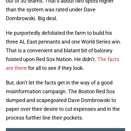
out of 30 teams. That’s about two spots higher
than the system was rated under Dave
Dombrowski. Big deal.
He purportedly defoliated the farm to build his
three AL East pennants and one World Series win.
That is a convenient and blatant bit of baloney
foisted upon Red Sox Nation. He didn’t.
The facts
are there
for all to see if they look.
But, don’t let the facts get in the way of a good
misinformation campaign. The Boston Red Sox
dumped and scapegoated Dave Dombrowski to
paper over their desire to cut expenses and in the
process further line their pockets.