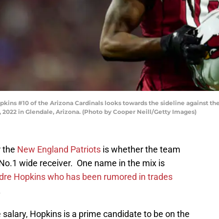
ns #10 of the Arizona Cardinals looks towards the sideline against th
 2022 in Glendale, Arizona. (Photo by Cooper Neill/Getty Images)
r the
New England Patriots
is whether the team
 a No.1 wide receiver. One name in the mix is
re Hopkins who has been rumored in trades
.
salary, Hopkins is a prime candidate to be on the