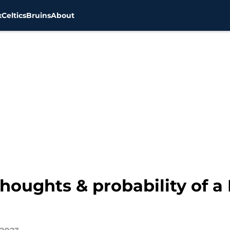
x
Celtics
Bruins
About
Thoughts & probability of 