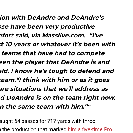
ation with DeAndre and DeAndre’s
ose have been very productive
fort said, via Masslive.com. “I’ve
t 10 years or whatever it’s been with
teams that have had to compete
een the player that DeAndre is and
eld. I know he’s tough to defend and
team.“I think with him or as it goes
are situations that we’ll address as
ad DeAndre is on the team right now.
on the same team with him.”"
aught 64 passes for 717 yards with three
 the production that marked
him a five-time Pro