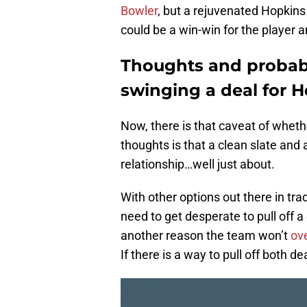
Bowler
, but a rejuvenated Hopkins
could be a win-win for the player 
Thoughts and probabil
swinging a deal for 
Now, there is that caveat of whethe
thoughts is that a clean slate and
relationship…well just about.
With other options out there in trad
need to get desperate to pull off 
another reason the team won’t
ove
If there is a way to pull off both de