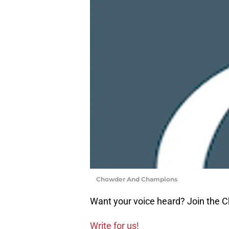
Chowder And Champions
Want your voice heard? Join the
Write for us!