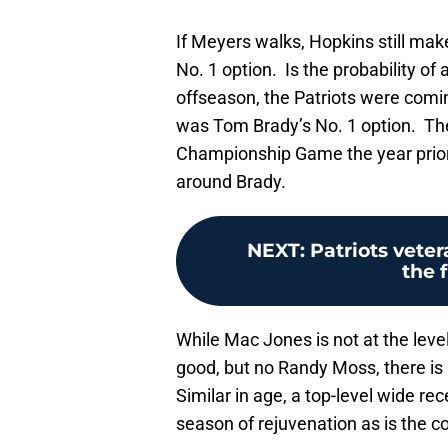
If Meyers walks, Hopkins still mak
No. 1 option. Is the probability of
offseason, the Patriots were comin
was Tom Brady’s No. 1 option. The
Championship Game the year prior
around Brady.
NEXT
:
Patriots veter
the 
While Mac Jones is not at the lev
good, but no Randy Moss, there is a
Similar in age, a top-level wide re
season of rejuvenation as is the c