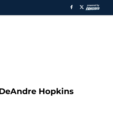
a DeAndre Hopkins