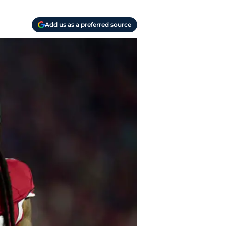
Add us as a preferred source