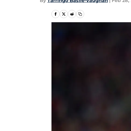
By
Tarringo Basile-vaughan
|
Feb 28,