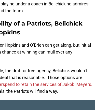
 playing under a coach in Belichick he admires
and the team.
ity of a Patriots, Belichick
Hopkins
r Hopkins and O’Brien can get along, but initial
 a chance at winning can mull over any
e, the draft or free agency, Belichick wouldn’t
a deal that is reasonable. Those options are
rspend to retain the services of Jakobi Meyers.
als, the Patriots will find a way.