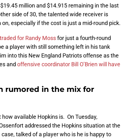
 $19.45 million and $14.915 remaining in the last
ther side of 30, the talented wide receiver is
 on, especially if the cost is just a mid-round pick.
 traded for Randy Moss
for just a fourth-round
 a player with still something left in his tank
m into this New England Patriots offense as the
nes and
offensive coordinator Bill O’Brien will have
am rumored in the mix for
st how available Hopkins is. On Tuesday,
ssenfort addressed the Hopkins situation at the
case, talked of a player who is he is happy to