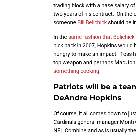
trading block with a base salary of
two years of his contract. On the o
someone
Bill Belichick
should be in
In the
same fashion that Belichick
pick back in 2007, Hopkins would be
hungry to make an impact. Toss hi
top weapon and perhaps Mac Jo
something cooking
.
Patriots will be a te
DeAndre Hopkins
Of course, it all comes down to ju
Cardinals general manager Monti O
NFL Combine and as is usually the 