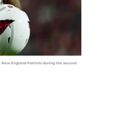
e New England Patriots during the second