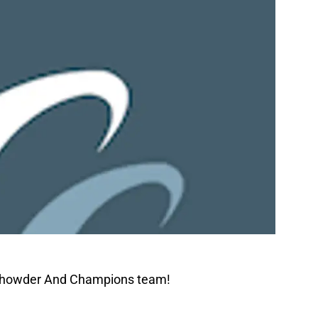
 Chowder And Champions team!