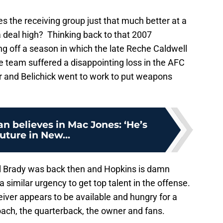
es the receiving group just that much better at a
 a deal high? Thinking back to that 2007
g off a season in which the late Reche Caldwell
 team suffered a disappointing loss in the AFC
 and Belichick went to work to put weapons
an believes in Mac Jones: ‘He’s
future in New...
el Brady was back then and Hopkins is damn
 similar urgency to get top talent in the offense.
ceiver appears to be available and hungry for a
oach, the quarterback, the owner and fans.