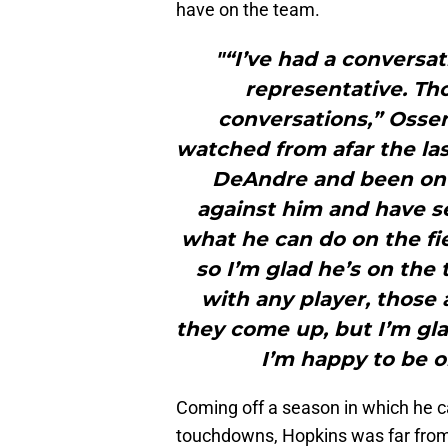
have on the team.
"“I’ve had a convers
representative. Th
conversations,” Ossen
watched from afar the las
DeAndre and been on 
against him and have s
what he can do on the fi
so I’m glad he’s on the 
with any player, those 
they come up, but I’m gl
I’m happy to be 
Coming off a season in which he c
touchdowns, Hopkins was far from