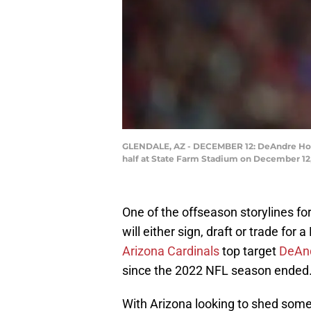
GLENDALE, AZ - DECEMBER 12: DeAndre Hopki
half at State Farm Stadium on December 12,
One of the offseason storylines fo
will either sign, draft or trade for
Arizona Cardinals
top target
DeAnd
since the 2022 NFL season ended
With Arizona looking to shed some 