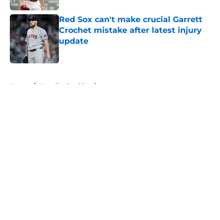
Red Sox can't make crucial Garrett
Crochet mistake after latest injury
update
Published by on Invalid Date
5 related articles loaded
Home
/
New England Patriots
About
Openings
Contact
Our 300+ Sites
FanSided Daily
Pitch a Story
Privacy Policy
Terms of Use