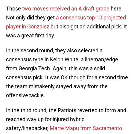
Those
two moves received an A draft grade
here.
Not only did they get
a consensus top-10 projected
player in Gonzalez
but also got an additional pick. It
was a great first day.
In the second round, they also selected a
consensus type in Keion White, a lineman/edge
from Georgia Tech. Again, this was a solid
consensus pick. It was OK though for a second time
the team mistakenly stayed away from the
offensive tackle.
In the third round, the Patriots reverted to form and
reached way up for injured hybrid
safety/linebacker,
Marte Mapu from Sacramento