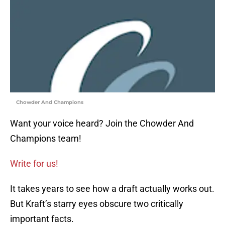
Chowder And Champions
Want your voice heard? Join the Chowder And
Champions team!
Write for us!
It takes years to see how a draft actually works out.
But Kraft’s starry eyes obscure two critically
important facts.