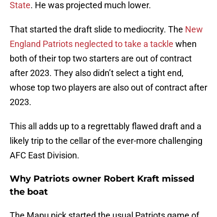
State
. He was projected much lower.
That started the draft slide to mediocrity. The
New
England Patriots neglected to take a tackle
when
both of their top two starters are out of contract
after 2023. They also didn’t select a tight end,
whose top two players are also out of contract after
2023.
This all adds up to a regrettably flawed draft and a
likely trip to the cellar of the ever-more challenging
AFC East Division.
Why Patriots owner Robert Kraft missed
the boat
The Mapu pick started the usual Patriots game of