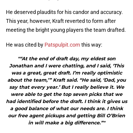
He deserved plaudits for his candor and accuracy.
This year, however, Kraft reverted to form after
meeting the bright young players the team drafted.
He was cited by
Patspulpit.com
this way:
"“At the end of draft day, my eldest son
Jonathan and I were chatting, and I said, ‘This
was a great, great draft. I’m really optimistic
about the team,’” Kraft said. “He said, ‘Dad, you
say that every year.’ But I really believe it. We
were able to get the top seven picks that we
had identified before the draft. I think it gives us
a good balance of what our needs are. I think
our free agent pickups and getting Bill O’Brien
in will make a big difference.”"