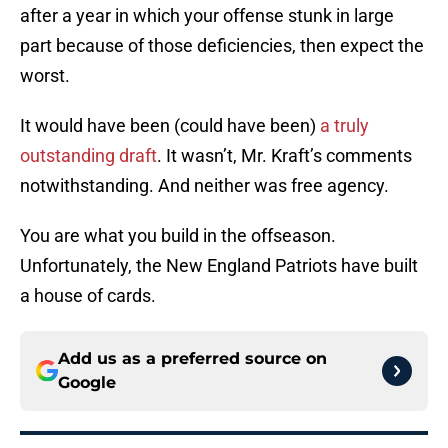
after a year in which your offense stunk in large
part because of those deficiencies, then expect the
worst.
It would have been (could have been)
a truly
outstanding draft
. It wasn’t, Mr. Kraft’s comments
notwithstanding. And neither was free agency.
You are what you build in the offseason.
Unfortunately, the New England Patriots have built
a house of cards.
Add us as a preferred source on
Google