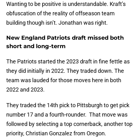
Wanting to be positive is understandable. Kraft’s
obfuscation of the reality of offseason team
building though isn’t. Jonathan was right.
New England Patriots draft missed both
short and long-term
The Patriots started the 2023 draft in fine fettle as
they did initially in 2022. They traded down. The
team was lauded for those moves here in both
2022 and 2023.
They traded the 14th pick to Pittsburgh to get pick
number 17 and a fourth-rounder. That move was
followed by selecting a top cornerback, another top
priority, Christian Gonzalez from Oregon.