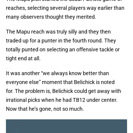
reaches, selecting several players way earlier than
many observers thought they merited.
The Mapu reach was truly silly and they then
traded up for a punter in the fourth round. They
totally punted on selecting an offensive tackle or
tight end at all.
It was another “we always know better than
everyone else” moment that Belichick is noted
for. The problem is, Belichick could get away with
irrational picks when he had TB12 under center.
Now that he’s gone, not so much.