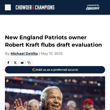
Skip to main content
New England Patriots owner
Robert Kraft flubs draft evaluation
By
Michael DeVito
|
May 17, 2023
Add us as a preferred source