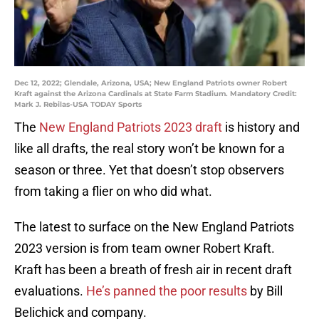
Dec 12, 2022; Glendale, Arizona, USA; New England Patriots owner Robert
Kraft against the Arizona Cardinals at State Farm Stadium. Mandatory Credit:
Mark J. Rebilas-USA TODAY Sports
The
New England Patriots 2023 draft
is history and
like all drafts, the real story won’t be known for a
season or three. Yet that doesn’t stop observers
from taking a flier on who did what.
The latest to surface on the New England Patriots
2023 version is from team owner Robert Kraft.
Kraft has been a breath of fresh air in recent draft
evaluations.
He’s panned the poor results
by Bill
Belichick and company.