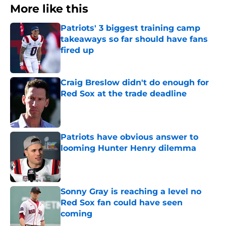
More like this
Patriots' 3 biggest training camp
takeaways so far should have fans
fired up
Published by on Invalid Date
Craig Breslow didn't do enough for
Red Sox at the trade deadline
Published by on Invalid Date
Patriots have obvious answer to
looming Hunter Henry dilemma
Published by on Invalid Date
Sonny Gray is reaching a level no
Red Sox fan could have seen
coming
Published by on Invalid Date