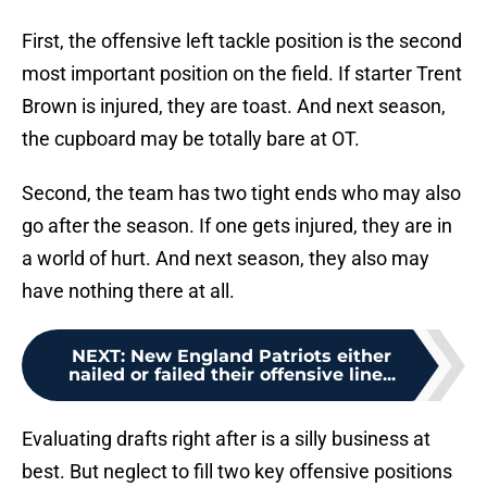
First, the offensive left tackle position is the second
most important position on the field. If starter Trent
Brown is injured, they are toast. And next season,
the cupboard may be totally bare at OT.
Second, the team has two tight ends who may also
go after the season. If one gets injured, they are in
a world of hurt. And next season, they also may
have nothing there at all.
NEXT
:
New England Patriots either
nailed or failed their offensive line...
Evaluating drafts right after is a silly business at
best. But neglect to fill two key offensive positions