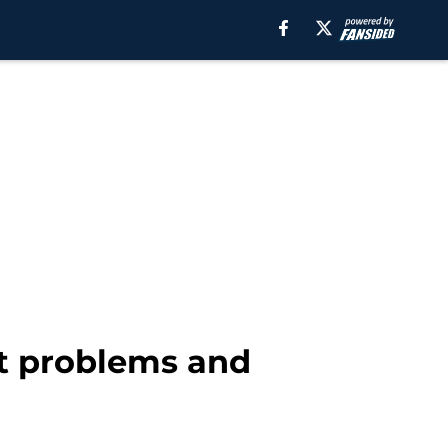
ft problems and