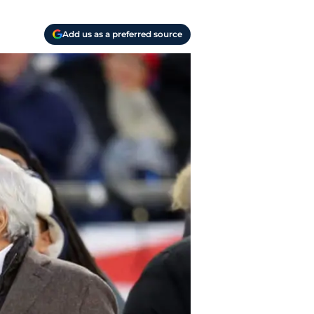
Add us as a preferred source