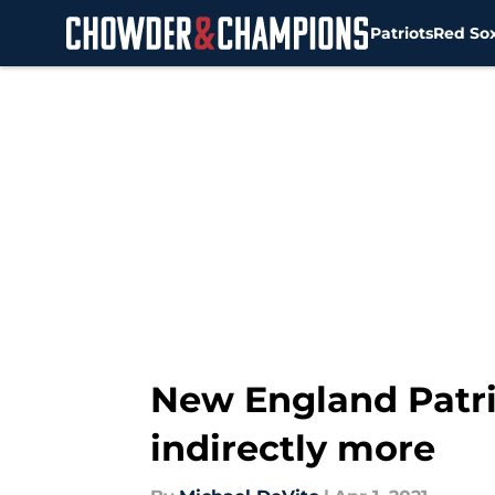
Patriots
Red So
Skip to main content
New England Patrio
indirectly more