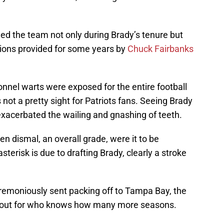
ued the team not only during Brady’s tenure but
tions provided for some years by
Chuck Fairbanks
onnel warts were exposed for the entire football
not a pretty sight for Patriots fans. Seeing Brady
xacerbated the wailing and gnashing of teeth.
n dismal, an overall grade, were it to be
sterisk is due to drafting Brady, clearly a stroke
emoniously sent packing off to Tampa Bay, the
n out for who knows how many more seasons.