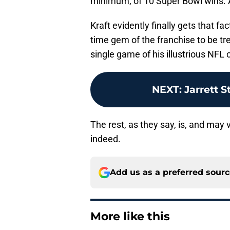
minimum, of 10 Super Bowl wins. 
Kraft evidently finally gets that fact
time gem of the franchise to be tre
single game of his illustrious NFL c
NEXT
:
Jarrett S
The rest, as they say, is, and may v
indeed.
Add us as a preferred sour
More like this