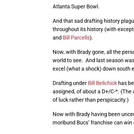
Atlanta Super Bowl.
And that sad drafting history plag
throughout its history (with excep
and
Bill Parcells
).
Now, with Brady gone, all the pers
world to see. And last season was 
excel (what a shock) down south e
Drafting under
Bill Belichick
has bee
assigned, of about a D+/C-*. (The a
of luck rather than perspicacity.)
Now with Brady having been uncer
moribund Bucs’ franchise can wi