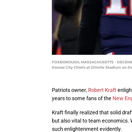
FOXBOROUGH, MASSACHUSETTS - DECEMBER 08
Kansas City Chiefs at Gillette Stadium on 
Patriots owner,
Robert Kraft
enligh
years to some fans of the
New Eng
Kraft finally realized that solid dr
but also vital to team economics. W
such enlightenment evidently.