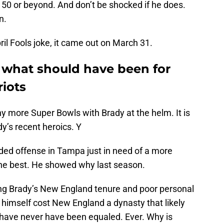
 50 or beyond. And don’t be shocked if he does.
n.
il Fools joke, it came out on March 31.
f what should have been for
iots
 more Super Bowls with Brady at the helm. It is
y’s recent heroics. Y
oaded offense in Tampa just in need of a more
he best. He showed why last season.
g Brady’s New England tenure and poor personal
himself cost New England a dynasty that likely
have never have been equaled. Ever. Why is