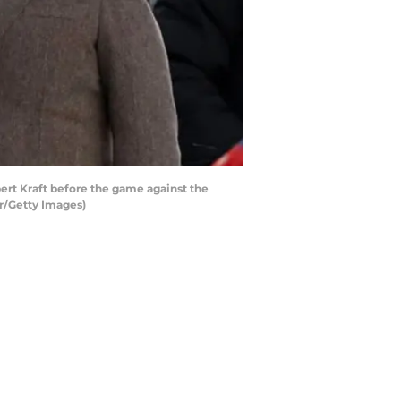
t Kraft before the game against the
r/Getty Images)