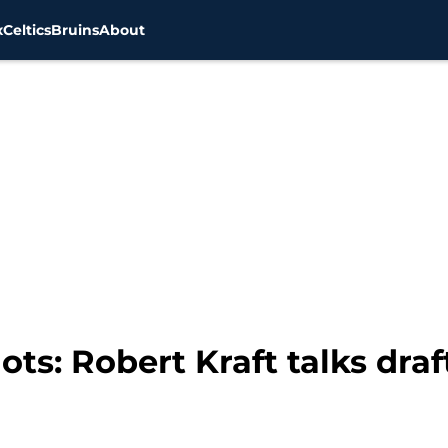
x
Celtics
Bruins
About
ts: Robert Kraft talks dra