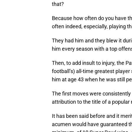
that?
Because how often do you have the 
often indeed, especially, playing t
They had him and they blew it duri
him every season with a top offe
Then, to add insult to injury, the P
football’s) all-time greatest player
him at age 43 when he was still per
The first moves were consistentl
attribution to the title of a popul
It has been said before and it meri
acumen would have guaranteed the