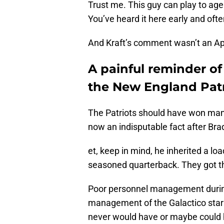
Trust me. This guy can play to age
You’ve heard it here early and ofte
And Kraft’s comment wasn’t an Apr
A painful reminder o
the New England Patr
The Patriots should have won many
now an indisputable fact after Brad
et, keep in mind, he inherited a l
seasoned quarterback. They got t
Poor personnel management durin
management of the Galactico star 
never would have or maybe could 