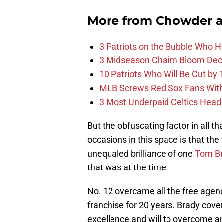
More from
Chowder 
3 Patriots on the Bubble Who 
3 Midseason Chaim Bloom Decis
10 Patriots Who Will Be Cut by
MLB Screws Red Sox Fans With 
3 Most Underpaid Celtics Head
But the obfuscating factor in all 
occasions in this space is that th
unequaled brilliance of one
Tom B
that was at the time.
No. 12 overcame all the free agency
franchise for 20 years. Brady cove
excellence and will to overcome an