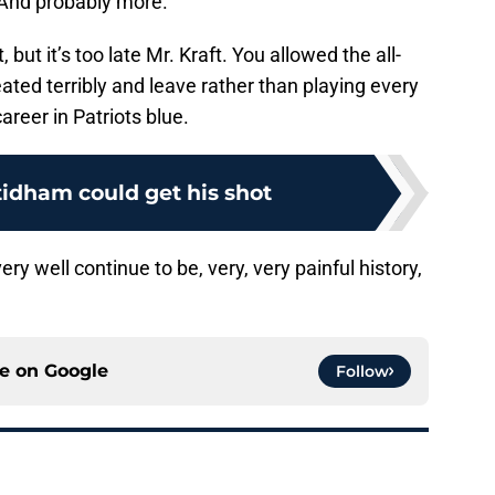
And probably more.
, but it’s too late Mr. Kraft. You allowed the all-
ated terribly and leave rather than playing every
areer in Patriots blue.
tidham could get his shot
ery well continue to be, very, very painful history,
ce on
Google
Follow