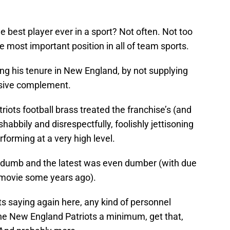
best player ever in a sport? Not often. Not too
he most important position in all of team sports.
ng his tenure in New England, by not supplying
nsive complement.
atriots football brass treated the franchise’s (and
 shabbily and disrespectfully, foolishly jettisoning
forming at a very high level.
y dumb and the latest was even dumber (with due
ar movie some years ago).
ts saying again here, any kind of personnel
 New England Patriots a minimum, get that,