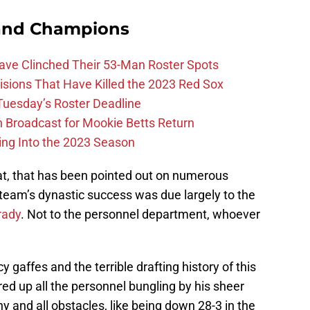
and Champions
Have Clinched Their 53-Man Roster Spots
ions That Have Killed the 2023 Red Sox
 Tuesday’s Roster Deadline
Broadcast for Mookie Betts Return
ing Into the 2023 Season
that, that has been pointed out on numerous
e team’s dynastic success was due largely to the
rady
. Not to the personnel department, whoever
 gaffes and the terrible drafting history of this
red up all the personnel bungling by his sheer
y and all obstacles, like being down 28-3 in the