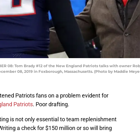
: Tom Brady #12 of the New England Patriots talks with owner Rober
December 08, 2019 in Foxborough, Massachusetts. (Photo by Maddie Meye
tened Patriots fans on a problem evident for
land Patriots
. Poor drafting.
afting is not only essential to team replenishment
riting a check for $150 million or so will bring