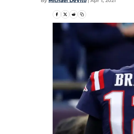
By
Michael DeVito
|
Apr 1, 2021