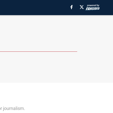
r journalism.