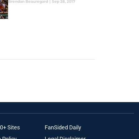
Brendan Beauregard
|
Sep 28, 2017
0+ Sites
FanSided Daily
 Policy
Legal Disclaimer