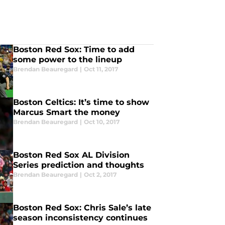
Boston Red Sox: Time to add
some power to the lineup
Brendan Beauregard
|
Oct 11, 2017
Boston Celtics: It’s time to show
Marcus Smart the money
Brendan Beauregard
|
Oct 10, 2017
Boston Red Sox AL Division
Series prediction and thoughts
Brendan Beauregard
|
Oct 2, 2017
Boston Red Sox: Chris Sale’s late
season inconsistency continues