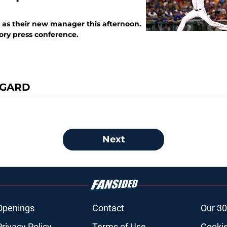
 as their new manager this afternoon.
ory press conference.
EGARD
Next
Openings
Contact
Our 30
Privacy Policy
Terms of Use
Cookie