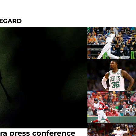
REGARD
ra press conference