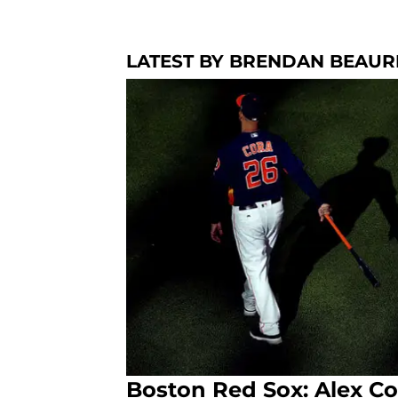
LATEST BY BRENDAN BEAU
Boston Red Sox: Alex Co