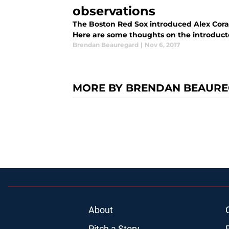
observations
The Boston Red Sox introduced Alex Cora
Here are some thoughts on the introduct
Brendan Beauregard
|
Nov 6, 2017
MORE BY BRENDAN BEAUR
About
Pitch a Story