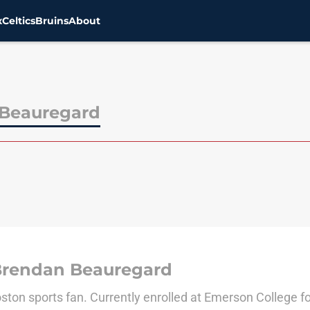
x
Celtics
Bruins
About
Beauregard
Brendan Beauregard
ston sports fan. Currently enrolled at Emerson College fo