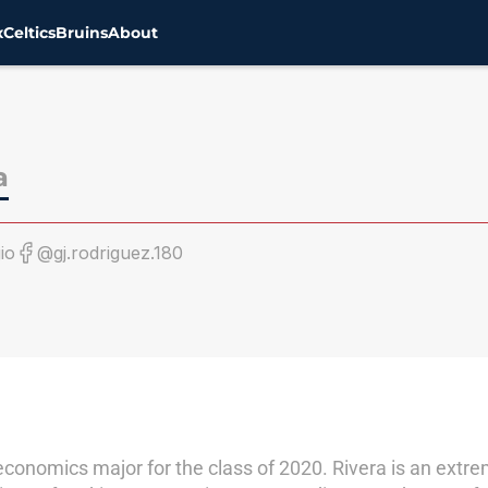
x
Celtics
Bruins
About
a
io
@gj.rodriguez.180
 economics major for the class of 2020. Rivera is an ext