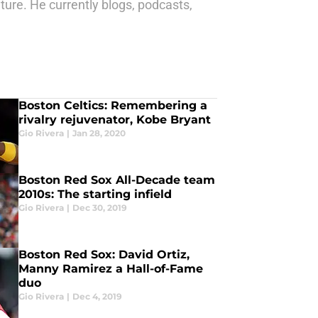
ture. He currently blogs, podcasts,
Boston Celtics: Remembering a
rivalry rejuvenator, Kobe Bryant
Gio Rivera
|
Jan 28, 2020
Boston Red Sox All-Decade team
2010s: The starting infield
Gio Rivera
|
Dec 30, 2019
Boston Red Sox: David Ortiz,
Manny Ramirez a Hall-of-Fame
duo
Gio Rivera
|
Dec 4, 2019