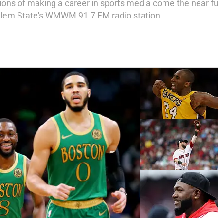
ions of making a career in sports media come the near fu
Salem State's WMWM 91.7 FM radio station.