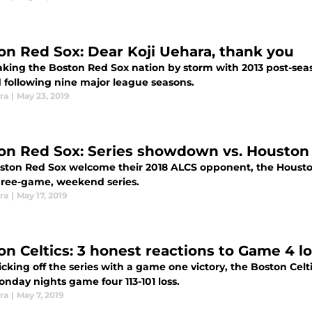
on Red Sox: Dear Koji Uehara, thank you
taking the Boston Red Sox nation by storm with 2013 post-sea
following nine major league seasons.
ra
|
May 23, 2019
on Red Sox: Series showdown vs. Houston
ston Red Sox welcome their 2018 ALCS opponent, the Housto
three-game, weekend series.
ra
|
May 17, 2019
on Celtics: 3 honest reactions to Game 4 
icking off the series with a game one victory, the Boston Celt
nday nights game four 113-101 loss.
ra
|
May 7, 2019