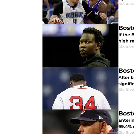
Gio Rive
Bost
If the 
high r
Gio Rive
Bost
After 
signifi
Gio Rive
Bost
Enteri
99.4% c
Gio Rive