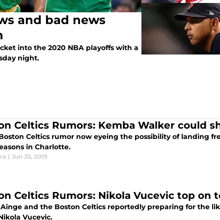
ews and bad news
n
ticket into the 2020 NBA playoffs with a
esday night.
on Celtics Rumors: Kemba Walker could sh
 Boston Celtics rumor now eyeing the possibility of landing 
easons in Charlotte.
ra
|
Jun 25, 2019
on Celtics Rumors: Nikola Vucevic top on t
inge and the Boston Celtics reportedly preparing for the lik
Nikola Vucevic.