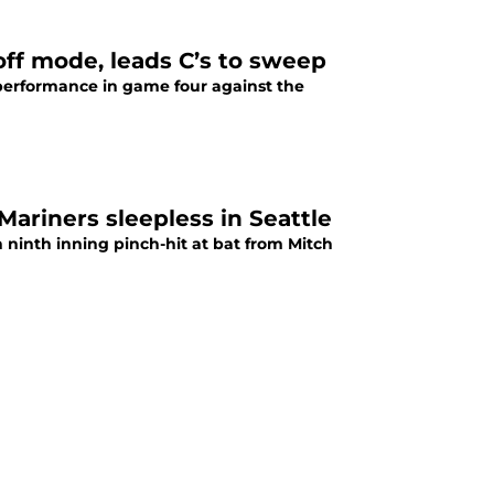
off mode, leads C’s to sweep
performance in game four against the
Mariners sleepless in Seattle
ninth inning pinch-hit at bat from Mitch