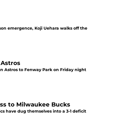
son emergence, Koji Uehara walks off the
 Astros
n Astros to Fenway Park on Friday night
loss to Milwaukee Bucks
ics have dug themselves into a 3-1 deficit