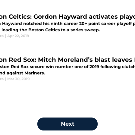
on Celtics: Gordon Hayward activates play
 Hayward notched his ninth career 20+ point career playoff 
 leading the Boston Celtics to a series sweep.
ra
|
Apr 22, 2019
on Red Sox: Mitch Moreland’s blast leaves 
ston Red Sox secure win number one of 2019 following clutch 
nd against Mariners.
ra
|
Mar 30, 2019
Next