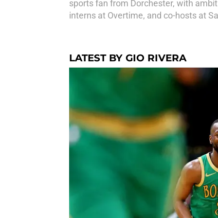
sports fan from Dorchester, with ambit
interns at Overtime, and co-hosts at 
LATEST BY GIO RIVERA