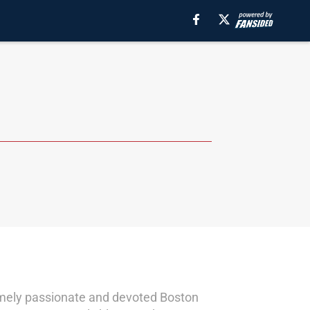
remely passionate and devoted Boston