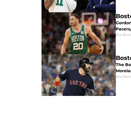
Bost
Gordon
Pacers,
Gio Rive
Bost
The Bo
Morela
Gio Rive