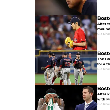
Bost
After 
mound 
Gio Rive
Bost
The Bo
for a 
Gio Rive
Bost
After k
with Mo
Gio Rive