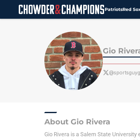
Patriots
Red So
Skip to main content
Gio River
@sportsguyg
About Gio Rivera
Gio Rivera is a Salem State University