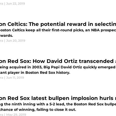
ra
|
Jun 22, 2019
on Celtics: The potential reward in selecti
Boston Celtics keep all their first-round picks, an NBA prospec
ewards.
ra
|
Jun 20, 2019
on Red Sox: How David Ortiz transcended a
being acquired in 2003, Big Papi David Ortiz quickly emerged
cant player in Boston Red Sox history.
ra
|
Jun 11, 2019
on Red Sox latest bullpen implosion hurls
ng the ninth inning with a 5-2 lead, the Boston Red Sox bul
hance of winning, failing to close it out.
ra
|
May 29, 2019