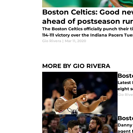
Boston Celtics: Good n
ahead of postseason ru
The Boston Celtics officially punch their 
114-111 victory over the Indiana Pacers Tu
Gio Rivera
|
Mar 11, 2020
MORE BY GIO RIVERA
Bost
Latest
eight s
Gio Rive
Bost
Danny A
agent 