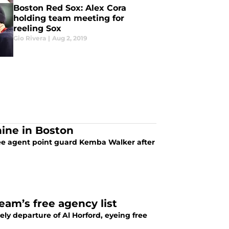
Boston Red Sox: Alex Cora
holding team meeting for
reeling Sox
Gio Rivera
|
Aug 2, 2019
ine in Boston
free agent point guard Kemba Walker after
eam’s free agency list
ely departure of Al Horford, eyeing free