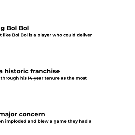
ng Bol Bol
t like Bol Bol is a player who could deliver
 historic franchise
 through his 14-year tenure as the most
 major concern
lpen imploded and blew a game they had a