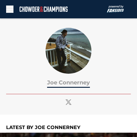
Skip to main content
Joe Connerney
LATEST BY JOE CONNERNEY