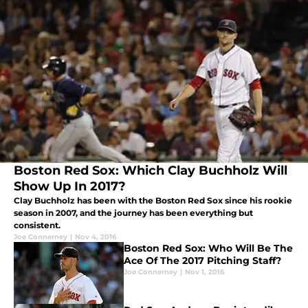
Boston Red Sox: Which Clay Buchholz Will
Show Up In 2017?
Clay Buchholz has been with the Boston Red Sox since his rookie
season in 2007, and the journey has been everything but
consistent.
Joe Connerney
|
Nov 4, 2016
Boston Red Sox: Who Will Be The
Ace Of The 2017 Pitching Staff?
Joe Connerney
|
Nov 1, 2016