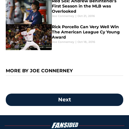
Red Sox: Andrew Benintendi’s
First Season in the MLB was
Overlooked
Joe Connerney
|
Oct 21, 2016
Rick Porcello Can Very Well Win
The American League Cy Young
Award
Joe Connerney
|
Oct 18, 2016
MORE BY JOE CONNERNEY
Next