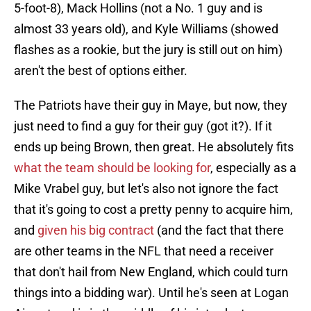
5-foot-8), Mack Hollins (not a No. 1 guy and is
almost 33 years old), and Kyle Williams (showed
flashes as a rookie, but the jury is still out on him)
aren't the best of options either.
The Patriots have their guy in Maye, but now, they
just need to find a guy for their guy (got it?). If it
ends up being Brown, then great. He absolutely fits
what the team should be looking for
, especially as a
Mike Vrabel guy, but let's also not ignore the fact
that it's going to cost a pretty penny to acquire him,
and
given his big contract
(and the fact that there
are other teams in the NFL that need a receiver
that don't hail from New England, which could turn
things into a bidding war). Until he's seen at Logan