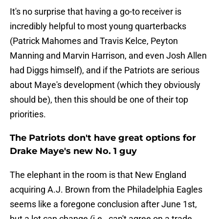
It's no surprise that having a go-to receiver is
incredibly helpful to most young quarterbacks
(Patrick Mahomes and Travis Kelce, Peyton
Manning and Marvin Harrison, and even Josh Allen
had Diggs himself), and if the Patriots are serious
about Maye's development (which they obviously
should be), then this should be one of their top
priorities.
The Patriots don't have great options for
Drake Maye's new No. 1 guy
The elephant in the room is that New England
acquiring A.J. Brown from the Philadelphia Eagles
seems like a foregone conclusion after June 1st,
but a lot can change (i.e., can't agree on a trade