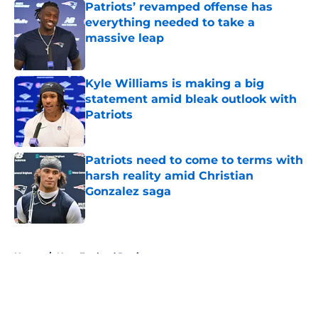
Patriots’ revamped offense has
everything needed to take a
massive leap
Published by on Invalid Date
Kyle Williams is making a big
statement amid bleak outlook with
Patriots
Published by on Invalid Date
Patriots need to come to terms with
harsh reality amid Christian
Gonzalez saga
Published by on Invalid Date
5 related articles loaded
Home
/
New England Patriots