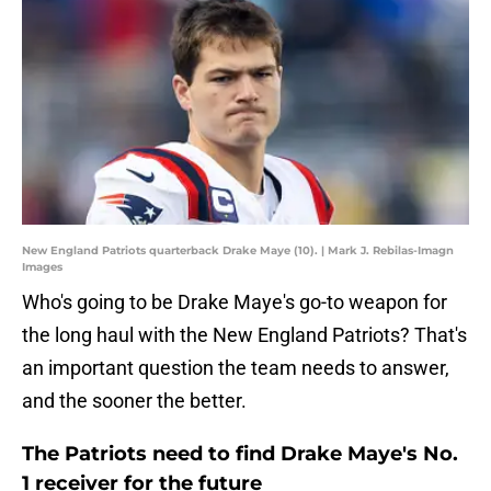
New England Patriots quarterback Drake Maye (10). | Mark J. Rebilas-Imagn
Images
Who's going to be Drake Maye's go-to weapon for
the long haul with the New England Patriots? That's
an important question the team needs to answer,
and the sooner the better.
The Patriots need to find Drake Maye's No.
1 receiver for the future