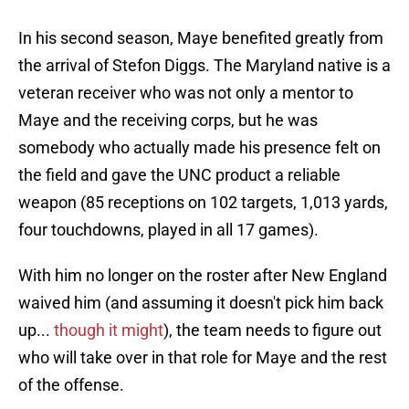
In his second season, Maye benefited greatly from
the arrival of Stefon Diggs. The Maryland native is a
veteran receiver who was not only a mentor to
Maye and the receiving corps, but he was
somebody who actually made his presence felt on
the field and gave the UNC product a reliable
weapon (85 receptions on 102 targets, 1,013 yards,
four touchdowns, played in all 17 games).
With him no longer on the roster after New England
waived him (and assuming it doesn't pick him back
up...
though it might
), the team needs to figure out
who will take over in that role for Maye and the rest
of the offense.