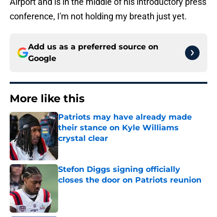
Airport and is in the middle of his introductory press
conference, I'm not holding my breath just yet.
Add us as a preferred source on
Google
More like this
Patriots may have already made
their stance on Kyle Williams
crystal clear
Published by on Invalid Date
Stefon Diggs signing officially
closes the door on Patriots reunion
Published by on Invalid Date