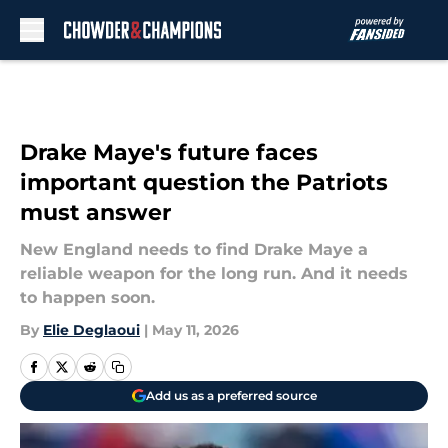
Skip to main content
Drake Maye's future faces
important question the Patriots
must answer
New England needs to find Drake Maye a
reliable weapon for the long run. And it needs
to happen soon.
By
Elie Deglaoui
|
May 11, 2026
Add us as a preferred source