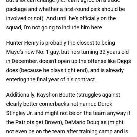
package and whether a first-round pick should be
involved or not). And until he's officially on the
squad, I'm not going to include him here.
Hunter Henry is probably the closest to being
Maye's new No. 1 guy, but he's turning 32 years old
in December, doesn't open up the offense like Diggs
does (because he plays tight end), and is already
entering the final year of his contract.
Additionally, Kayshon Boutte (struggles against
clearly better cornerbacks not named Derek
Stingley Jr. and might not be on the team anyway if
the Patriots get Brown), DeMario Douglas (might
not even be on the team after training camp and is