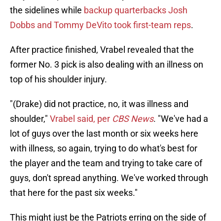
the sidelines while
backup quarterbacks Josh
Dobbs and Tommy DeVito took first-team reps
.
After practice finished, Vrabel revealed that the
former No. 3 pick is also dealing with an illness on
top of his shoulder injury.
"(Drake) did not practice, no, it was illness and
shoulder,"
Vrabel said, per
CBS News
. "We've had a
lot of guys over the last month or six weeks here
with illness, so again, trying to do what's best for
the player and the team and trying to take care of
guys, don't spread anything. We've worked through
that here for the past six weeks."
This might just be the Patriots erring on the side of