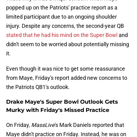
popped up on the Patriots' practice report as a
limited participant due to an ongoing shoulder
injury. Despite any concerns, the second-year QB
stated that he had his mind on the Super Bowl
and
didn't seem to be worried about potentially missing
it.
Even though it was nice to get some reassurance
from Maye, Friday's report added new concerns to
the Patriots QB1's outlook.
Drake Maye's Super Bowl Outlook Gets
Murky with Friday's Missed Practice
On Friday,
MassLive
's Mark Daniels reported that
Maye didn't practice on Friday. Instead, he was on