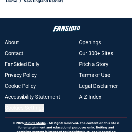
Home
/
New England Patriots
About
Openings
Contact
Our 300+ Sites
FanSided Daily
Pitch a Story
Privacy Policy
Terms of Use
Cookie Policy
Legal Disclaimer
Accessibility Statement
A-Z Index
Cookies Settings
© 2026
Minute Media
-
All Rights Reserved. The content on this site is
for entertainment and educational purposes only. Betting and
gambling content is intended for individuals 21+ and is based on