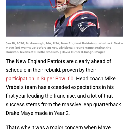
Jan 18, 2026; Foxborough, MA, USA; New England Patriots quarterback Drake
Maye (10) warms up before an AFC Divisional Round game against the
Houston Texans at Gillette Stadium. | David Butler II-Imagn Images
The New England Patriots are clearly ahead of
schedule in their rebuild, proven by their
participation in Super Bowl 60
. Head coach Mike
Vrabel's team has exceeded expectations in his
first year leading the franchise, and a lot of that
success stems from the massive leap quarterback
Drake Maye made in Year 2.
That's why it was a major concern when Maye