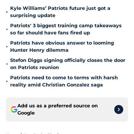
Kyle Williams’ Patriots future just got a
•
surprising update
Patriots' 3 biggest training camp takeaways
•
so far should have fans fired up
Patriots have obvious answer to looming
•
Hunter Henry dilemma
Stefon Diggs signing officially closes the door
•
on Patriots reunion
Patriots need to come to terms with harsh
•
reality amid Christian Gonzalez saga
Add us as a preferred source on
Google