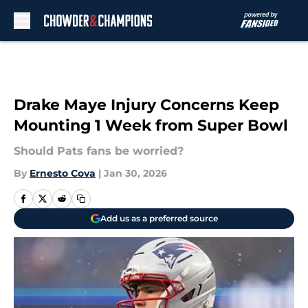
Skip to main content
Drake Maye Injury Concerns Keep
Mounting 1 Week from Super Bowl
Should Pats fans be worried?
By
Ernesto Cova
|
Jan 30, 2026
Add us as a preferred source