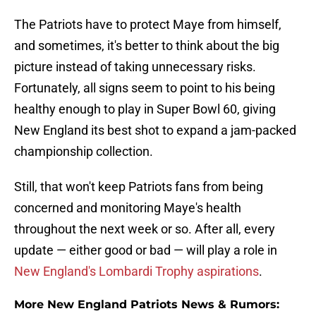
The Patriots have to protect Maye from himself,
and sometimes, it's better to think about the big
picture instead of taking unnecessary risks.
Fortunately, all signs seem to point to his being
healthy enough to play in Super Bowl 60, giving
New England its best shot to expand a jam-packed
championship collection.
Still, that won't keep Patriots fans from being
concerned and monitoring Maye's health
throughout the next week or so. After all, every
update — either good or bad — will play a role in
New England's Lombardi Trophy aspirations
.
More New England Patriots News & Rumors: