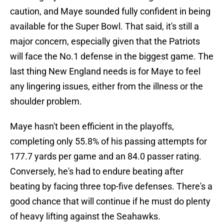
caution, and Maye sounded fully confident in being
available for the Super Bowl. That said, it's still a
major concern, especially given that the Patriots
will face the No.1 defense in the biggest game. The
last thing New England needs is for Maye to feel
any lingering issues, either from the illness or the
shoulder problem.
Maye hasn't been efficient in the playoffs,
completing only 55.8% of his passing attempts for
177.7 yards per game and an 84.0 passer rating.
Conversely, he's had to endure beating after
beating by facing three top-five defenses. There's a
good chance that will continue if he must do plenty
of heavy lifting against the Seahawks.