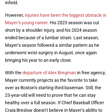
infield.
However,
injuries have been the biggest obstacle in
Mayer’s young career
. His 2023 season was cut
short by a shoulder injury, and his 2024 season
ended because of a lumbar strain. Last season,
Mayer’s season followed a similar pattern as he
underwent wrist surgery in August, once again
bringing his year to an early close.
With the
departure of Alex Bregman
in free agency,
Mayer currently projects as the favorite to take
over as Boston’s starting third baseman. Still, the
23-year-old will need to prove that he can stay
healthy over a full season. If Chief Baseball Officer
Craig Breslow doesn’t believe in Mayer’s ability to