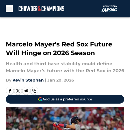
Skip to main content
Marcelo Mayer's Red Sox Future
Will Hinge on 2026 Season
Health and third base stability could define
Marcelo Mayer’s future with the Red Sox in 2026
By
Kevin Stephan
|
Jan 20, 2026
Add us as a preferred source