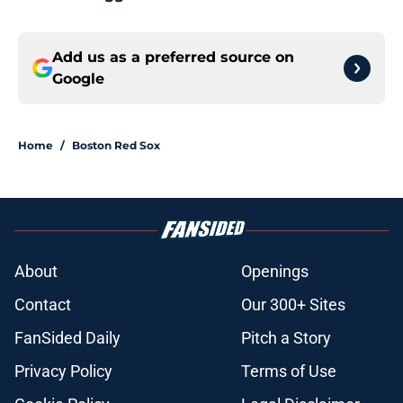
Add us as a preferred source on
Google
Home
/
Boston Red Sox
About
Openings
Contact
Our 300+ Sites
FanSided Daily
Pitch a Story
Privacy Policy
Terms of Use