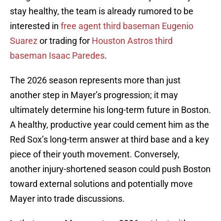
stay healthy, the team is already rumored to be
interested in
free agent third baseman Eugenio
Suarez
or trading for
Houston Astros third
baseman Isaac Paredes
.
The 2026 season represents more than just
another step in Mayer’s progression; it may
ultimately determine his long-term future in Boston.
A healthy, productive year could cement him as the
Red Sox’s long-term answer at third base and a key
piece of their youth movement. Conversely,
another injury-shortened season could push Boston
toward external solutions and potentially move
Mayer into trade discussions.