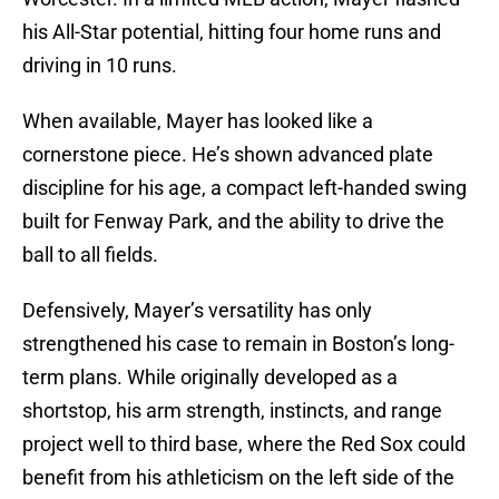
his All-Star potential, hitting four home runs and
driving in 10 runs.
When available, Mayer has looked like a
cornerstone piece. He’s shown advanced plate
discipline for his age, a compact left-handed swing
built for Fenway Park, and the ability to drive the
ball to all fields.
Defensively, Mayer’s versatility has only
strengthened his case to remain in Boston’s long-
term plans. While originally developed as a
shortstop, his arm strength, instincts, and range
project well to third base, where the Red Sox could
benefit from his athleticism on the left side of the