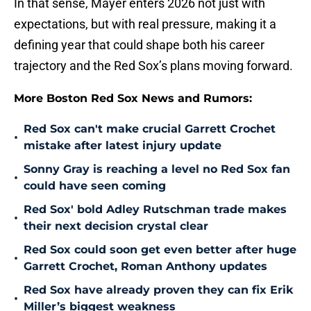
In that sense, Mayer enters 2026 not just with
expectations, but with real pressure, making it a
defining year that could shape both his career
trajectory and the Red Sox’s plans moving forward.
More Boston Red Sox News and Rumors:
Red Sox can't make crucial Garrett Crochet
•
mistake after latest injury update
Sonny Gray is reaching a level no Red Sox fan
•
could have seen coming
Red Sox' bold Adley Rutschman trade makes
•
their next decision crystal clear
Red Sox could soon get even better after huge
•
Garrett Crochet, Roman Anthony updates
Red Sox have already proven they can fix Erik
•
Miller’s biggest weakness