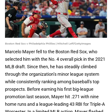
Boston Red Sox v Philadelphia Phillies | Mitchell Leff/GettyImages
Marcelo Mayer fell to the Boston Red Sox, who
selected him with the No. 4 overall pick in the 2021
MLB draft. Since then, he has steadily climbed
through the organization’s minor league system
while consistently ranking among baseball's top
prospects. Before earning his first big-league
promotion last season, Mayer hit .271 with nine
home runs and a league-leading 43 RBI for Triple-A
Worcester. In a limited MLB action, Mayer flashed