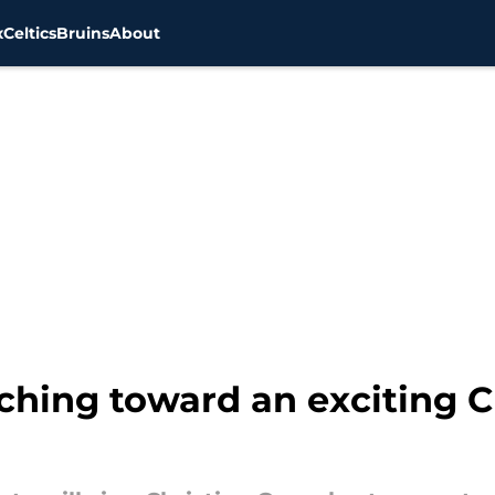
x
Celtics
Bruins
About
ching toward an exciting C