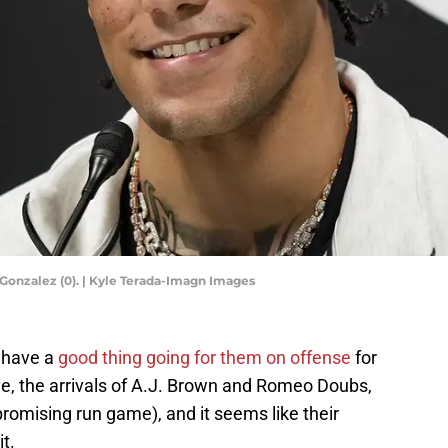
Gonzalez (0). | Kyle Terada-Imagn Images
 have a
good thing going for them on offense
for
e, the arrivals of A.J. Brown and Romeo Doubs,
promising run game), and it seems like their
t.