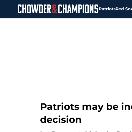
Patriots
Red So
Skip to main content
Patriots may be in
decision