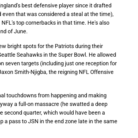
gland's best defensive player since it drafted
d even that was considered a steal at the time),
NFL's top cornerbacks in that time. He's also
end of June.
 bright spots for the Patriots during their
 Seattle Seahawks in the Super Bowl. He allowed
on seven targets (including just one reception for
 Jaxon Smith-Njigba, the reigning NFL Offensive
onal touchdowns from happening and making
yway a full-on massacre (he swatted a deep
he second quarter, which would have been a
 a pass to JSN in the end zone late in the same