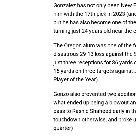
Gonzalez has not only been New En
him with the 17th pick in 2023 (an
but he has also become one of the 
turning just 24 years old near the 
The Oregon alum was one of the few
disastrous 29-13 loss against the
just three receptions for 36 yards 
16 yards on three targets against
Player of the Year).
Gonzo also prevented two additi
what ended up being a blowout an
pass to Rashid Shaheed early in t
touchdown otherwise, and broke up
quarter)