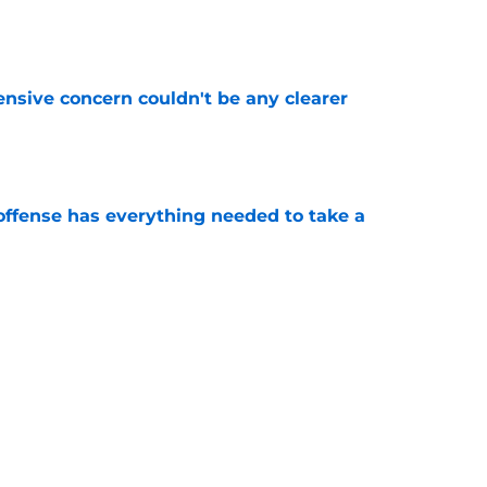
e
fensive concern couldn't be any clearer
e
offense has everything needed to take a
e
lready made their stance on Kyle Williams
e