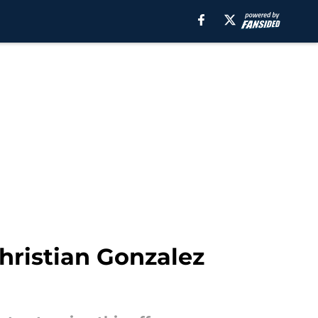
hristian Gonzalez