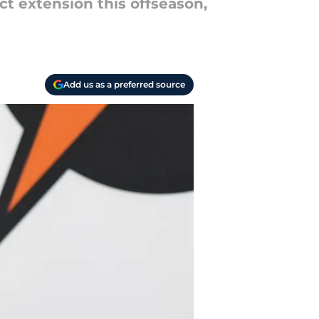
ct extension this offseason,
Add us as a preferred source