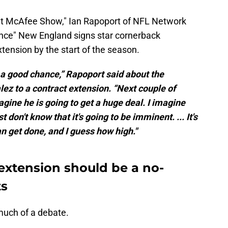
at McAfee Show," Ian Rapoport of NFL Network
hance" New England signs star cornerback
xtension by the start of the season.
s a good chance,” Rapoport said about the
lez to a contract extension. “Next couple of
imagine he is going to get a huge deal. I imagine
t don't know that it's going to be imminent. ... It's
an get done, and I guess how high."
extension should be a no-
ts
 much of a debate.