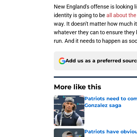
New England's offense is looking li
identity is going to be
all about th
way. It doesn't matter how much it
whatever they can to ensure they k
run. And it needs to happen as soo
Add us as a preferred sour
More like this
Patriots need to com
Gonzalez saga
Published by on Invalid Dat
Patriots have obvi