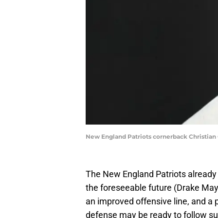
New England Patriots cornerback Christian 
The New England Patriots already
the foreseeable future (Drake May
an improved offensive line, and a 
defense may be ready to follow sui