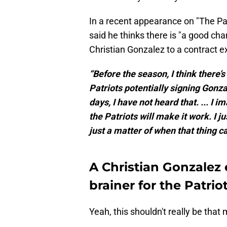
In a recent appearance on "The P
said he thinks there is "a good c
Christian Gonzalez to a contract e
“Before the season, I think there’
Patriots potentially signing Gonza
days, I have not heard that. ... I 
the Patriots will make it work. I jus
just a matter of when that thing c
A Christian Gonzalez 
brainer for the Patrio
Yeah, this shouldn't really be that