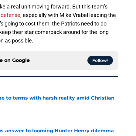
ke a real unit moving forward. But this team's
e defense
, especially with Mike Vrabel leading the
's going to cost them; the Patriots need to do
eep their star cornerback around for the long
n as possible.
ce on
Google
Follow
e to terms with harsh reality amid Christian
e
ous answer to looming Hunter Henry dilemma