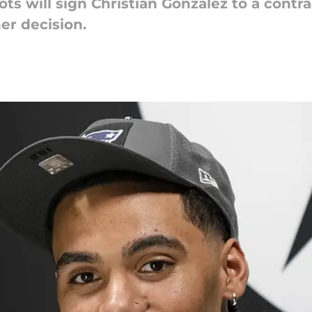
ots will sign Christian Gonzalez to a contra
er decision.