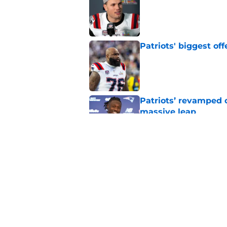
Published by on Invalid Dat
Patriots' biggest of
Published by on Invalid Dat
Patriots’ revamped 
massive leap
Published by on Invalid Dat
Patriots may have a
crystal clear
Published by on Invalid Dat
5 related articles loaded
Home
/
New England Patriots