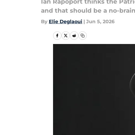
Ian Rapoport thinks the Patri
and that should be a no-brain
By
Elie Deglaoui
|
Jun 5, 2026