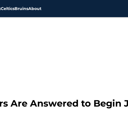
x
Celtics
Bruins
About
ers Are Answered to Begin 