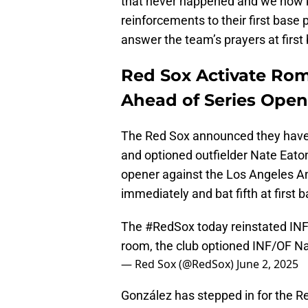
that never happened and we now 
reinforcements to their first bas
answer the team’s prayers at first 
Red Sox Activate Rom
Ahead of Series Open
The Red Sox announced they have 
and optioned outfielder Nate Eato
opener against the Los Angeles Ang
immediately and bat fifth at first 
The
#RedSox
today reinstated IN
room, the club optioned INF/OF Na
— Red Sox (@RedSox)
June 2, 2025
González has stepped in for the Re