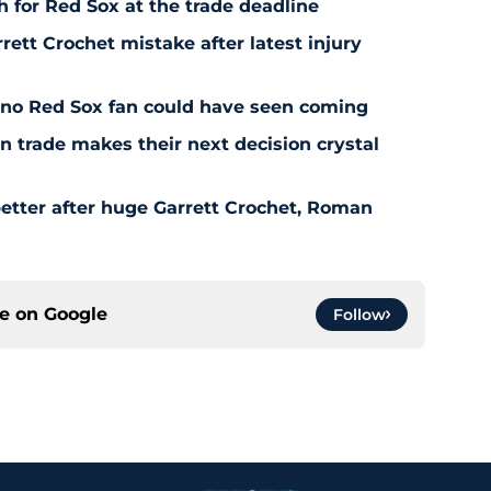
 for Red Sox at the trade deadline
rett Crochet mistake after latest injury
l no Red Sox fan could have seen coming
 trade makes their next decision crystal
etter after huge Garrett Crochet, Roman
ce on
Google
Follow