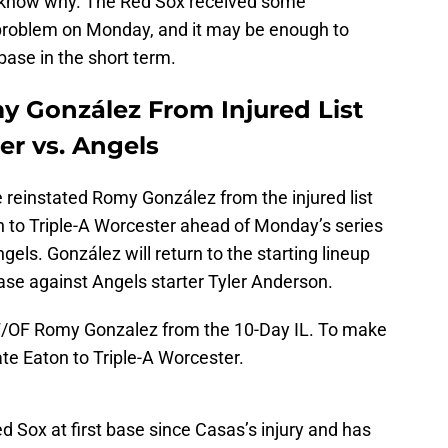
know why. The Red Sox received some
e problem on Monday, and it may be enough to
base in the short term.
y González From Injured List
er vs. Angels
reinstated Romy González from the injured list
n to Triple-A Worcester ahead of Monday’s series
els. González will return to the starting lineup
base against Angels starter Tyler Anderson.
F/OF Romy Gonzalez from the 10-Day IL. To make
te Eaton to Triple-A Worcester.
d Sox at first base since Casas’s injury and has