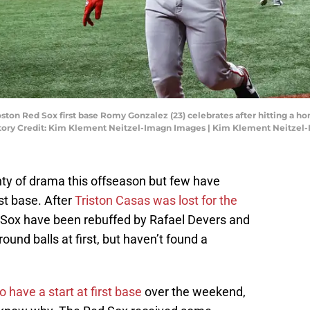
 Boston Red Sox first base Romy Gonzalez (23) celebrates after hitting a 
datory Credit: Kim Klement Neitzel-Imagn Images | Kim Klement Neitze
ty of drama this offseason but few have
st base. After
Triston Casas was lost for the
d Sox have been rebuffed by Rafael Devers and
und balls at first, but haven’t found a
to have a start at first base
over the weekend,