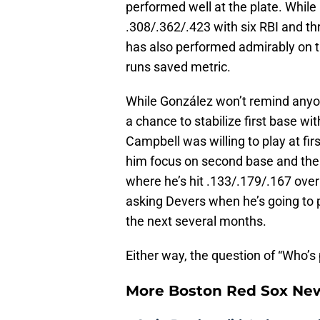
performed well at the plate. While he
.308/.362/.423 with six RBI and t
has also performed admirably on th
runs saved metric.
While González won’t remind anyo
a chance to stabilize first base w
Campbell was willing to play at fir
him focus on second base and the ou
where he’s hit .133/.179/.167 over
asking Devers when he’s going to p
the next several months.
Either way, the question of “Who’s
More Boston Red Sox Ne