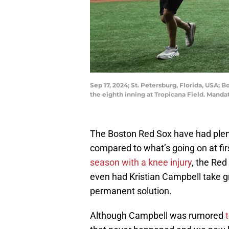
Sep 17, 2024; St. Petersburg, Florida, USA;
the eighth inning at Tropicana Field. Man
The Boston Red Sox have had plen
compared to what’s going on at fir
season with a knee injury
, the Re
even had Kristian Campbell take gro
permanent solution.
Although Campbell was rumored