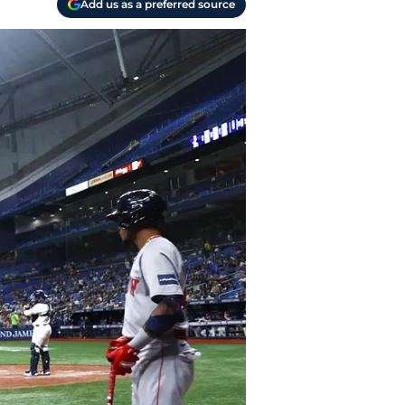
Add us as a preferred source