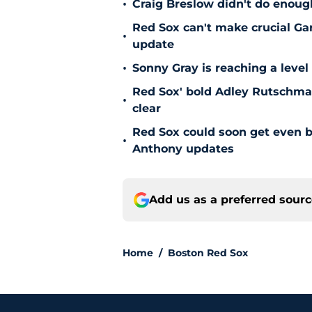
•
Craig Breslow didn't do enough
Red Sox can't make crucial Gar
•
update
•
Sonny Gray is reaching a leve
Red Sox' bold Adley Rutschman
•
clear
Red Sox could soon get even b
•
Anthony updates
Add us as a preferred sour
Home
/
Boston Red Sox