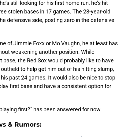
’s still looking for his first home run, he’s hit
hree stolen bases in 17 games. The 28-year-old
e defensive side, posting zero in the defensive
ne of Jimmie Foxx or Mo Vaughn, he at least has
ithout weakening another position. While
st base, the Red Sox would probably like to have
tfield to help get him out of his hitting slump,
 his past 24 games. It would also be nice to stop
lay first base and have a consistent option for
 playing first?” has been answered for now.
ws & Rumors: