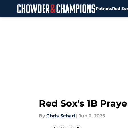
Patriots
Red So
Skip to main content
Red Sox's 1B Pray
By
Chris Schad
|
Jun 2, 2025