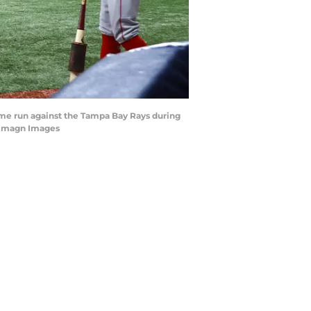
home run against the Tampa Bay Rays during
l-Imagn Images