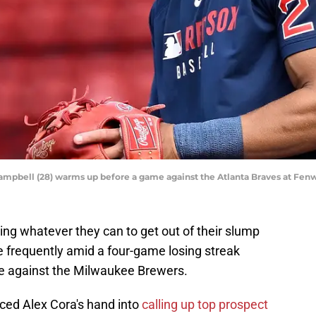
mpbell (28) warms up before a game against the Atlanta Braves at Fenw
ng whatever they can to get out of their slump
 frequently amid a four-game losing streak
le against the Milwaukee Brewers.
rced Alex Cora's hand into
calling up top prospect