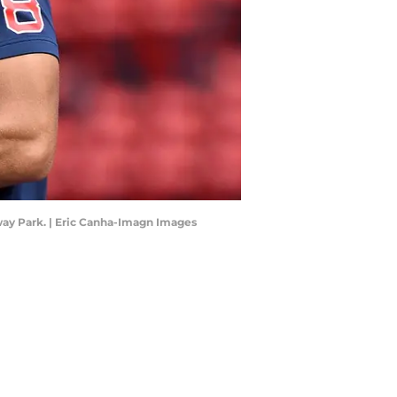
ay Park. | Eric Canha-Imagn Images