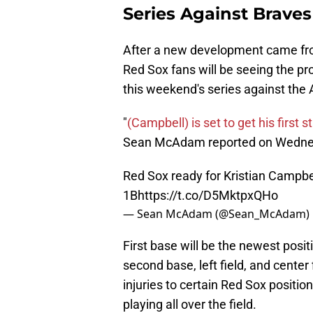
Series Against Braves
After a new development came from
Red Sox fans will be seeing the prom
this weekend's series against the 
"
(Campbell) is set to get his first 
Sean McAdam reported on Wedne
Red Sox ready for Kristian Campbell
1B
https://t.co/D5MktpxQHo
— Sean McAdam (@Sean_McAdam)
First base will be the newest posi
second base, left field, and cente
injuries to certain Red Sox positi
playing all over the field.