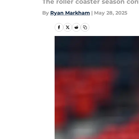
The roller coaster season con
By
Ryan Markham
|
May 28, 2025