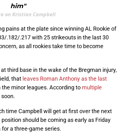
him"
ra on Kristian Campbell
g pains at the plate since winning AL Rookie of
133/.182/.217 with 25 strikeouts in the last 30
concern, as all rookies take time to become
t third base in the wake of the Bregman injury,
ield, that
leaves Roman Anthony as the last
in the minor leagues. According to
multiple
g soon.
h time Campbell will get at first over the next
he position should be coming as early as Friday
 for a three-game series.