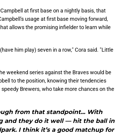
ampbell at first base on a nightly basis, that
Campbell's usage at first base moving forward,
that allows the promising infielder to learn while
(have him play) seven in a row," Cora said. "Little
he weekend series against the Braves would be
bell to the position, knowing their tendencies
e speedy Brewers, who take more chances on the
ough from that standpoint... With
 and they do it well — hit the ball in
lpark. I think it’s a good matchup for