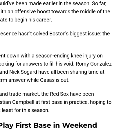
ould've been made earlier in the season. So far,
th an offensive boost towards the middle of the
late to begin his career.
esence hasn't solved Boston's biggest issue: the
ent down with a season-ending knee injury on
oking for answers to fill his void. Romy Gonzalez
 and Nick Sogard have all been sharing time at
term answer while Casas is out.
 and trade market, the Red Sox have been
stian Campbell at first base in practice, hoping to
t least for this season.
Play First Base in Weekend