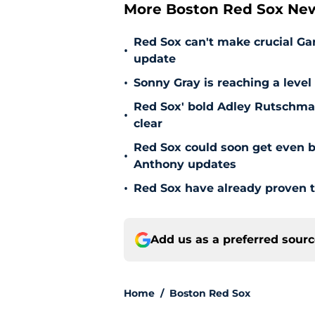
More Boston Red Sox Ne
Red Sox can't make crucial Gar
•
update
•
Sonny Gray is reaching a leve
Red Sox' bold Adley Rutschman
•
clear
Red Sox could soon get even b
•
Anthony updates
•
Red Sox have already proven t
Add us as a preferred sour
Home
/
Boston Red Sox