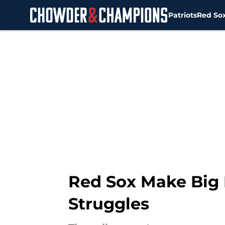
Patriots
Red So
Skip to main content
Red Sox Make Big
Struggles