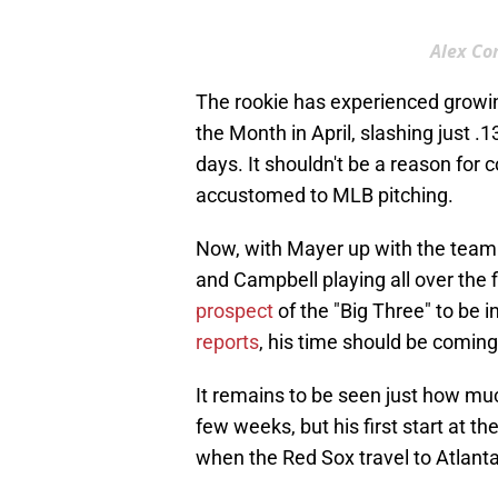
Alex Co
The rookie has experienced growin
the Month in April, slashing just .
days. It shouldn't be a reason for 
accustomed to MLB pitching.
Now, with Mayer up with the team a
and Campbell playing all over the f
prospect
of the "Big Three" to be 
reports
, his time should be comin
It remains to be seen just how muc
few weeks, but his first start at t
when the Red Sox travel to Atlanta