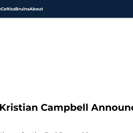
x
Celtics
Bruins
About
 Kristian Campbell Annou