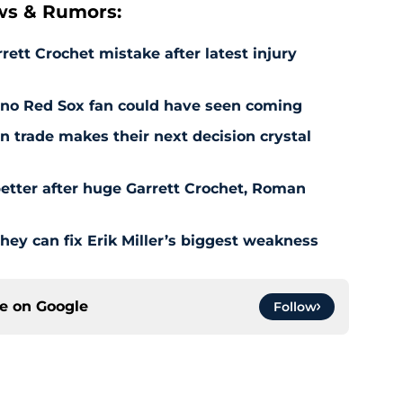
ws & Rumors:
rett Crochet mistake after latest injury
l no Red Sox fan could have seen coming
 trade makes their next decision crystal
etter after huge Garrett Crochet, Roman
hey can fix Erik Miller’s biggest weakness
ce on
Google
Follow