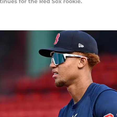
tinues for the Red Sox rookie.