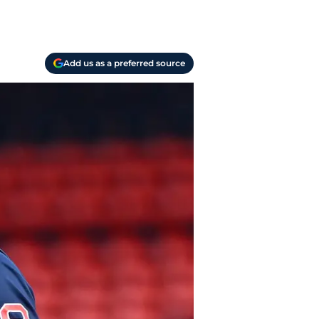
Add us as a preferred source