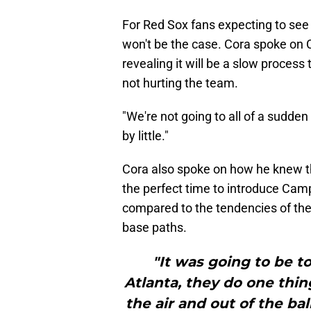
For Red Sox fans expecting to see C
won't be the case. Cora spoke on 
revealing it will be a slow process 
not hurting the team.
"We're not going to all of a sudden 
by little."
Cora also spoke on how he knew t
the perfect time to introduce Camp
compared to the tendencies of th
base paths.
"It was going to be t
Atlanta, they do one thing
the air and out of the bal