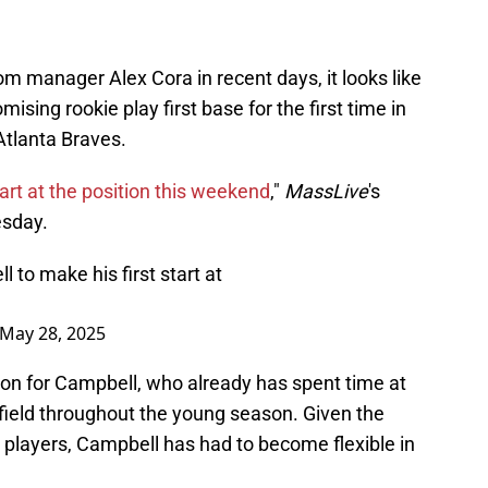
 manager Alex Cora in recent days, it looks like
ising rookie play first base for the first time in
Atlanta Braves.
start at the position this weekend
,"
MassLive
's
sday.
 to make his first start at
May 28, 2025
tion for Campbell, who already has spent time at
r field throughout the young season. Given the
on players, Campbell has had to become flexible in