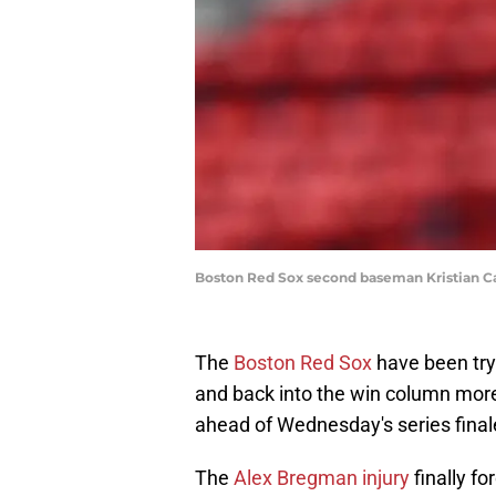
Boston Red Sox second baseman Kristian Ca
The
Boston Red Sox
have been tryi
and back into the win column more
ahead of Wednesday's series fina
The
Alex Bregman injury
finally fo