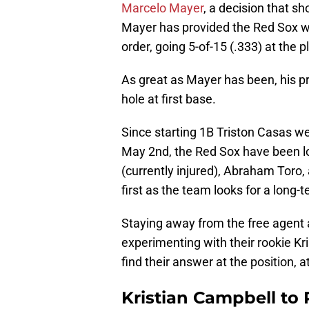
Marcelo Mayer
, a decision that sh
Mayer has provided the Red Sox wi
order, going 5-of-15 (.333) at the p
As great as Mayer has been, his pr
hole at first base.
Since starting 1B Triston Casas w
May 2nd, the Red Sox have been lo
(currently injured), Abraham Toro,
first as the team looks for a long-
Staying away from the free agent
experimenting with their rookie Kri
find their answer at the position, a
Kristian Campbell to 