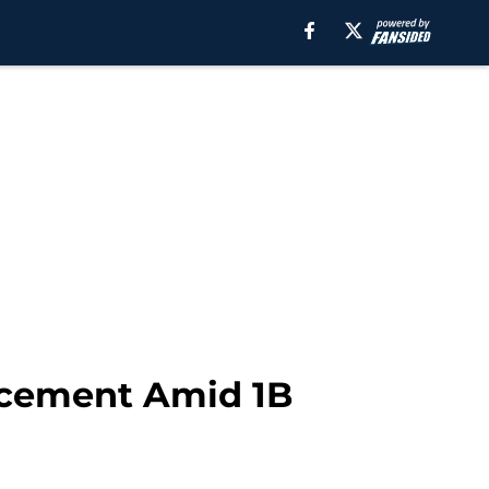
ncement Amid 1B