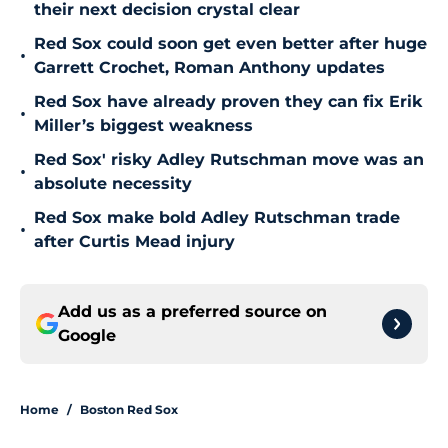
their next decision crystal clear
Red Sox could soon get even better after huge
•
Garrett Crochet, Roman Anthony updates
Red Sox have already proven they can fix Erik
•
Miller’s biggest weakness
Red Sox' risky Adley Rutschman move was an
•
absolute necessity
Red Sox make bold Adley Rutschman trade
•
after Curtis Mead injury
Add us as a preferred source on
Google
Home
/
Boston Red Sox