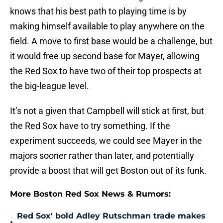
knows that his best path to playing time is by
making himself available to play anywhere on the
field. A move to first base would be a challenge, but
it would free up second base for Mayer, allowing
the Red Sox to have two of their top prospects at
the big-league level.
It’s not a given that Campbell will stick at first, but
the Red Sox have to try something. If the
experiment succeeds, we could see Mayer in the
majors sooner rather than later, and potentially
provide a boost that will get Boston out of its funk.
More Boston Red Sox News & Rumors:
Red Sox' bold Adley Rutschman trade makes
•