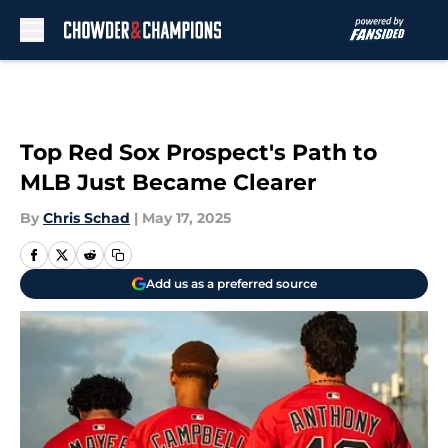
Skip to main content
Top Red Sox Prospect's Path to
MLB Just Became Clearer
By
Chris Schad
|
May 17, 2025
Add us as a preferred source