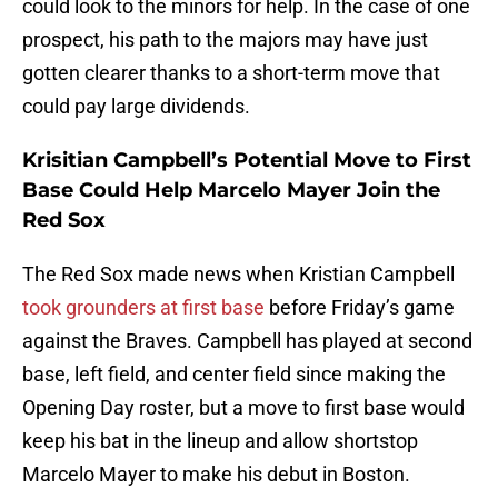
could look to the minors for help. In the case of one
prospect, his path to the majors may have just
gotten clearer thanks to a short-term move that
could pay large dividends.
Krisitian Campbell’s Potential Move to First
Base Could Help Marcelo Mayer Join the
Red Sox
The Red Sox made news when Kristian Campbell
took grounders at first base
before Friday’s game
against the Braves. Campbell has played at second
base, left field, and center field since making the
Opening Day roster, but a move to first base would
keep his bat in the lineup and allow shortstop
Marcelo Mayer to make his debut in Boston.