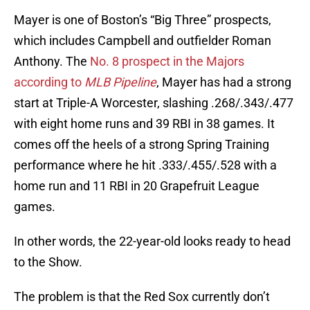
Mayer is one of Boston’s “Big Three” prospects,
which includes Campbell and outfielder Roman
Anthony. The
No. 8 prospect in the Majors
according to
MLB Pipeline
, Mayer has had a strong
start at Triple-A Worcester, slashing .268/.343/.477
with eight home runs and 39 RBI in 38 games. It
comes off the heels of a strong Spring Training
performance where he hit .333/.455/.528 with a
home run and 11 RBI in 20 Grapefruit League
games.
In other words, the 22-year-old looks ready to head
to the Show.
The problem is that the Red Sox currently don’t