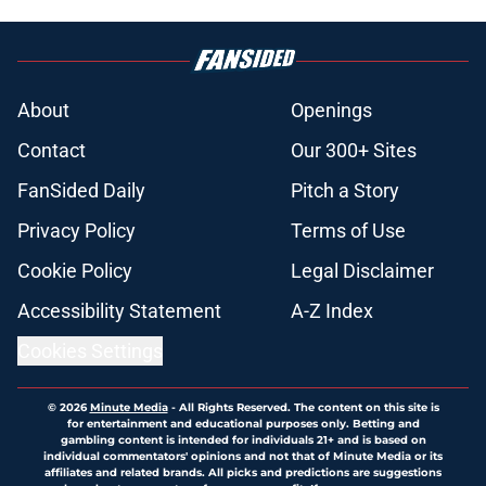
About
Openings
Contact
Our 300+ Sites
FanSided Daily
Pitch a Story
Privacy Policy
Terms of Use
Cookie Policy
Legal Disclaimer
Accessibility Statement
A-Z Index
Cookies Settings
© 2026
Minute Media
-
All Rights Reserved. The content on this site is
for entertainment and educational purposes only. Betting and
gambling content is intended for individuals 21+ and is based on
individual commentators' opinions and not that of Minute Media or its
affiliates and related brands. All picks and predictions are suggestions