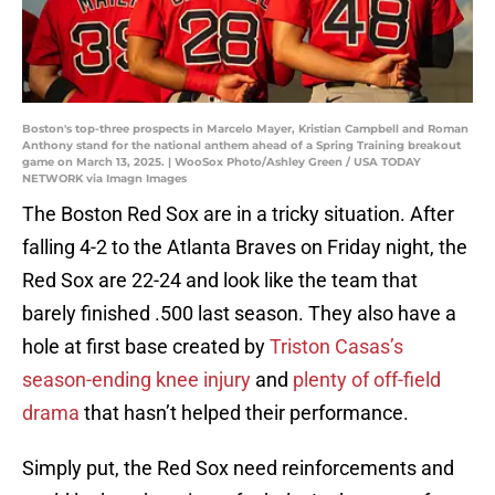
Boston's top-three prospects in Marcelo Mayer, Kristian Campbell and Roman
Anthony stand for the national anthem ahead of a Spring Training breakout
game on March 13, 2025. | WooSox Photo/Ashley Green / USA TODAY
NETWORK via Imagn Images
The Boston Red Sox are in a tricky situation. After
falling 4-2 to the Atlanta Braves on Friday night, the
Red Sox are 22-24 and look like the team that
barely finished .500 last season. They also have a
hole at first base created by
Triston Casas’s
season-ending knee injury
and
plenty of off-field
drama
that hasn’t helped their performance.
Simply put, the Red Sox need reinforcements and