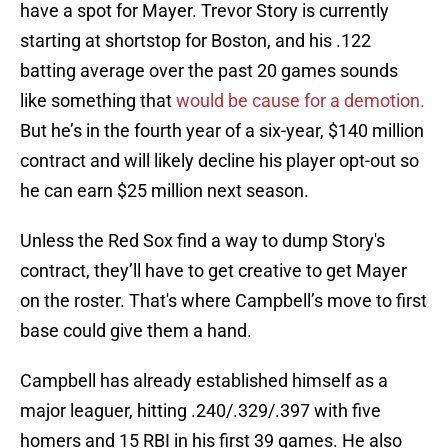
have a spot for Mayer. Trevor Story is currently
starting at shortstop for Boston, and his .122
batting average over the past 20 games sounds
like something that
would be cause for a demotion.
But he’s in the fourth year of a six-year, $140 million
contract and will likely decline his player opt-out so
he can earn $25 million next season.
Unless the Red Sox find a way to dump Story's
contract, they’ll have to get creative to get Mayer
on the roster. That's where Campbell’s move to first
base could give them a hand.
Campbell has already established himself as a
major leaguer, hitting .240/.329/.397 with five
homers and 15 RBI in his first 39 games. He also