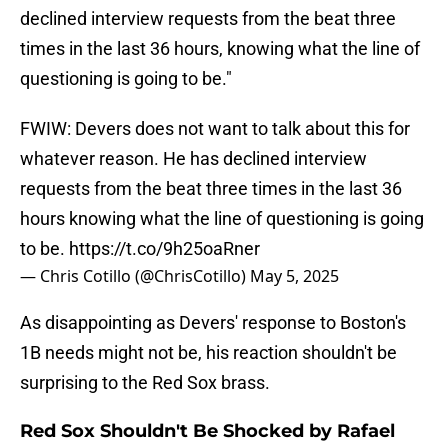
declined interview requests from the beat three
times in the last 36 hours, knowing what the line of
questioning is going to be."
FWIW: Devers does not want to talk about this for
whatever reason. He has declined interview
requests from the beat three times in the last 36
hours knowing what the line of questioning is going
to be.
https://t.co/9h25oaRner
— Chris Cotillo (@ChrisCotillo)
May 5, 2025
As disappointing as Devers' response to Boston's
1B needs might not be, his reaction shouldn't be
surprising to the Red Sox brass.
Red Sox Shouldn't Be Shocked by Rafael