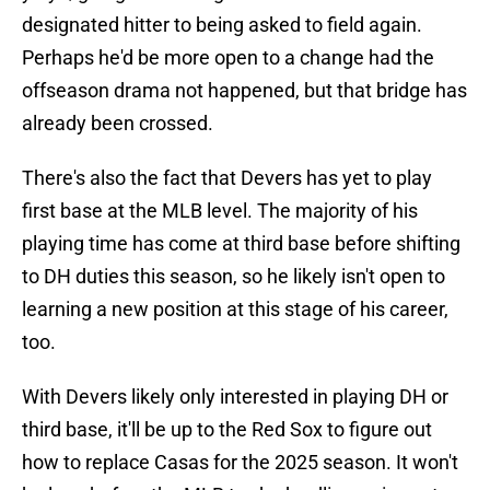
designated hitter to being asked to field again.
Perhaps he'd be more open to a change had the
offseason drama not happened, but that bridge has
already been crossed.
There's also the fact that Devers has yet to play
first base at the MLB level. The majority of his
playing time has come at third base before shifting
to DH duties this season, so he likely isn't open to
learning a new position at this stage of his career,
too.
With Devers likely only interested in playing DH or
third base, it'll be up to the Red Sox to figure out
how to replace Casas for the 2025 season. It won't