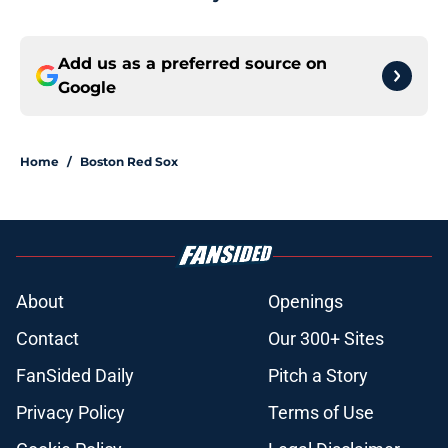
Add us as a preferred source on
Google
Home
/
Boston Red Sox
About
Openings
Contact
Our 300+ Sites
FanSided Daily
Pitch a Story
Privacy Policy
Terms of Use