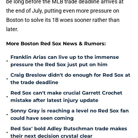
be long before the MLB trade deadline arrives at
the end of July, putting even more pressure on
Boston to solve its 1B woes sooner rather than
later.
More Boston Red Sox News & Rumors:
Franklin Arias can live up to the immense
•
pressure the Red Sox just put on him
Craig Breslow didn't do enough for Red Sox at
•
the trade deadline
Red Sox can't make crucial Garrett Crochet
•
mistake after latest injury update
Sonny Gray is reaching a level no Red Sox fan
•
could have seen coming
Red Sox' bold Adley Rutschman trade makes
•
their next decision crystal clear