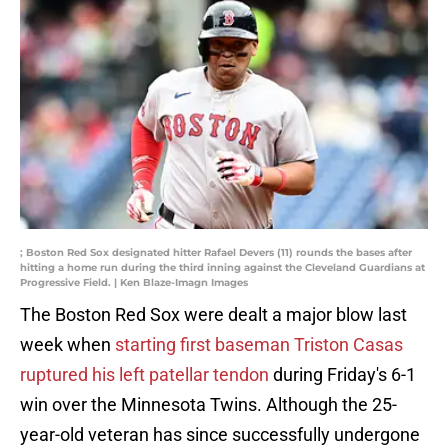
; Boston Red Sox designated hitter Rafael Devers (11) rounds the bases after
hitting a home run during the third inning against the Cleveland Guardians at
Progressive Field. | Ken Blaze-Imagn Images
The Boston Red Sox were dealt a major blow last
week when
starting first baseman Triston Casas
ruptured his left patellar tendon
during Friday's 6-1
win over the Minnesota Twins. Although the 25-
year-old veteran has since successfully undergone