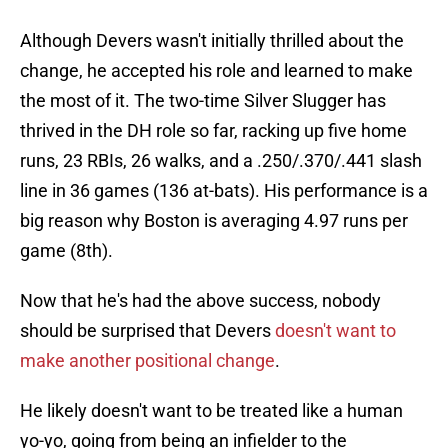
Although Devers wasn't initially thrilled about the
change, he accepted his role and learned to make
the most of it. The two-time Silver Slugger has
thrived in the DH role so far, racking up five home
runs, 23 RBIs, 26 walks, and a .250/.370/.441 slash
line in 36 games (136 at-bats). His performance is a
big reason why Boston is averaging 4.97 runs per
game (8th).
Now that he's had the above success, nobody
should be surprised that Devers
doesn't want to
make another positional change
.
He likely doesn't want to be treated like a human
yo-yo, going from being an infielder to the