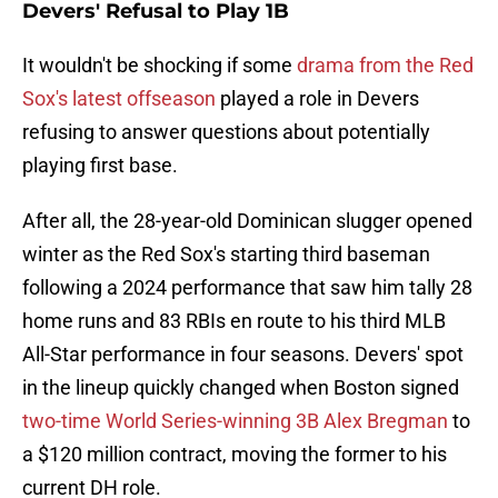
Devers' Refusal to Play 1B
It wouldn't be shocking if some
drama from the Red
Sox's latest offseason
played a role in Devers
refusing to answer questions about potentially
playing first base.
After all, the 28-year-old Dominican slugger opened
winter as the Red Sox's starting third baseman
following a 2024 performance that saw him tally 28
home runs and 83 RBIs en route to his third MLB
All-Star performance in four seasons. Devers' spot
in the lineup quickly changed when Boston signed
two-time World Series-winning 3B Alex Bregman
to
a $120 million contract, moving the former to his
current DH role.