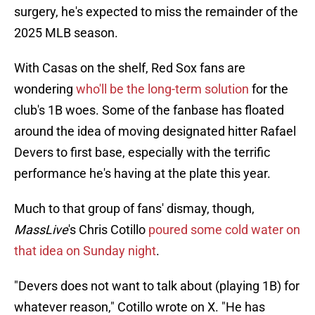
surgery, he's expected to miss the remainder of the
2025 MLB season.
With Casas on the shelf, Red Sox fans are
wondering
who'll be the long-term solution
for the
club's 1B woes. Some of the fanbase has floated
around the idea of moving designated hitter Rafael
Devers to first base, especially with the terrific
performance he's having at the plate this year.
Much to that group of fans' dismay, though,
MassLive
's Chris Cotillo
poured some cold water on
that idea on Sunday night
.
"Devers does not want to talk about (playing 1B) for
whatever reason," Cotillo wrote on X. "He has