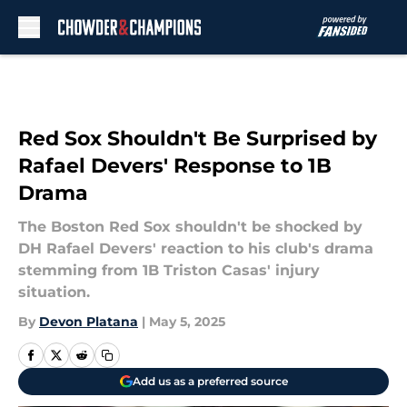
Skip to main content
Red Sox Shouldn't Be Surprised by
Rafael Devers' Response to 1B
Drama
The Boston Red Sox shouldn't be shocked by
DH Rafael Devers' reaction to his club's drama
stemming from 1B Triston Casas' injury
situation.
By
Devon Platana
|
May 5, 2025
Add us as a preferred source