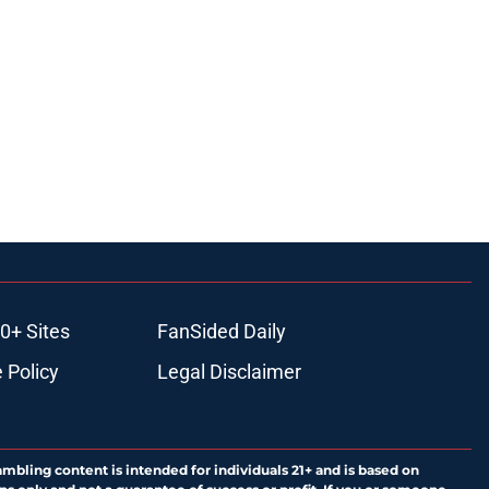
0+ Sites
FanSided Daily
 Policy
Legal Disclaimer
ambling content is intended for individuals 21+ and is based on