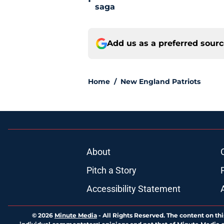
•
saga
Add us as a preferred sour
Home
/
New England Patriots
About
Pitch a Story
Accessibility Statement
© 2026
Minute Media
-
All Rights Reserved. The content on thi