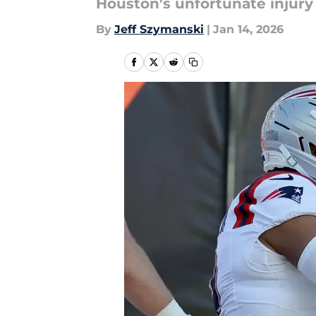
Houston's unfortunate injury
By
Jeff Szymanski
|
Jan 14, 2026