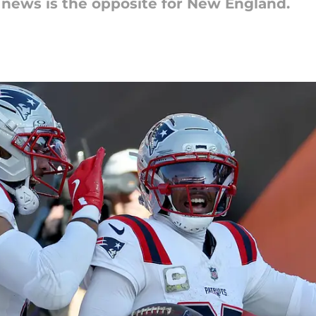
 news is the opposite for New England.