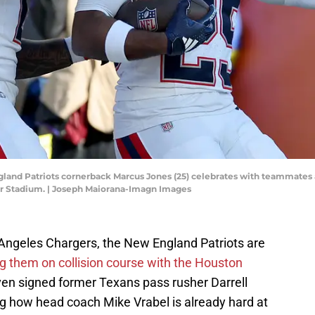
gland Patriots cornerback Marcus Jones (25) celebrates with teammates a
cor Stadium. | Joseph Maiorana-Imagn Images
s Angeles Chargers, the New England Patriots are
ng them on collision course with the Houston
en signed former Texans pass rusher Darrell
ing how head coach Mike Vrabel is already hard at