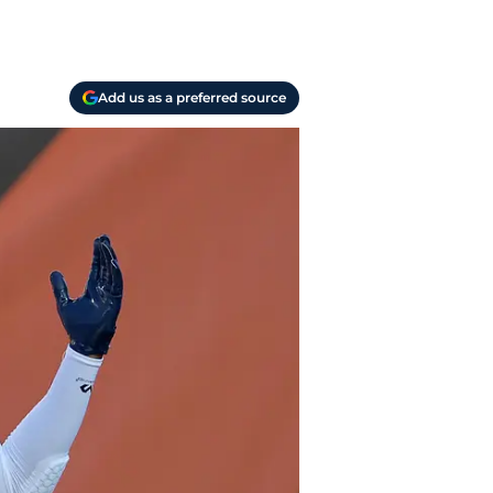
Add us as a preferred source