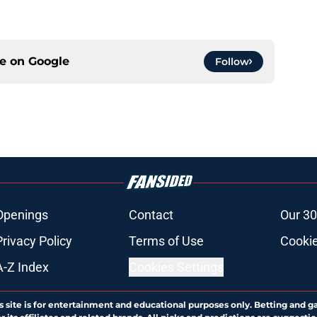
ce on
Google
Follow
Openings
Contact
Our 30
Privacy Policy
Terms of Use
Cookie
A-Z Index
Cookies Settings
s site is for entertainment and educational purposes only. Betting and g