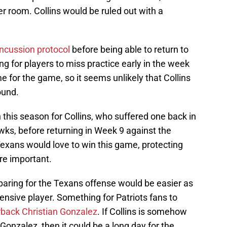
er room. Collins would be ruled out with a
ncussion protocol
before being able to return to
ing for players to miss practice early in the week
e for the game, so it seems unlikely that Collins
ound.
 this season for Collins, who suffered one back in
ks, before returning in Week 9 against the
xans would love to win this game, protecting
re important.
paring for the Texans offense would be easier as
fensive player. Something for Patriots fans to
erback Christian Gonzalez
. If Collins is somehow
 Gonzalez, then it could be a long day for the