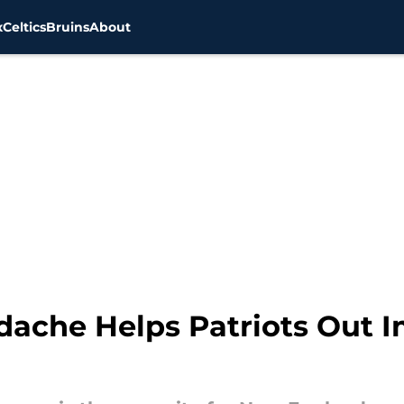
x
Celtics
Bruins
About
adache Helps Patriots Out 