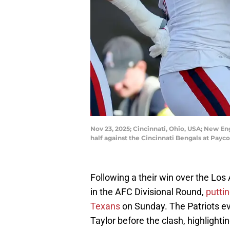
Nov 23, 2025; Cincinnati, Ohio, USA; New En
half against the Cincinnati Bengals at Pay
Following a their win over the Lo
in the AFC Divisional Round,
putti
Texans
on Sunday. The Patriots ev
Taylor before the clash, highlight