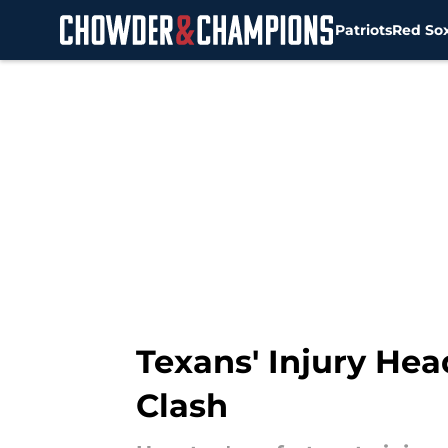
Patriots
Red So
Skip to main content
Texans' Injury He
Clash