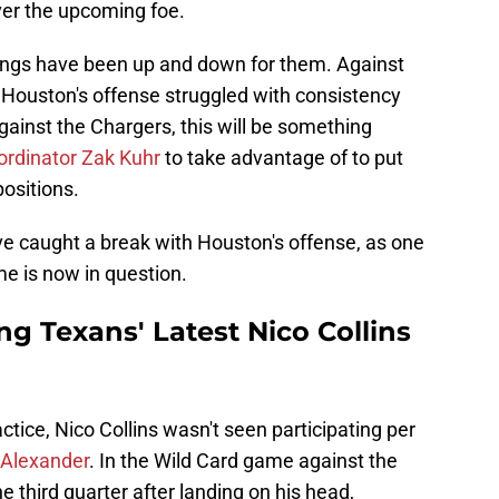
ver the upcoming foe.
hings have been up and down for them. Against
, Houston's offense struggled with consistency
gainst the Chargers, this will be something
ordinator Zak Kuhr
to take advantage of to put
ositions.
e caught a break with Houston's offense, as one
ame is now in question.
ng Texans' Latest Nico Collins
ice, Nico Collins wasn't seen participating per
Alexander
. In the Wild Card game against the
he third quarter after landing on his head,