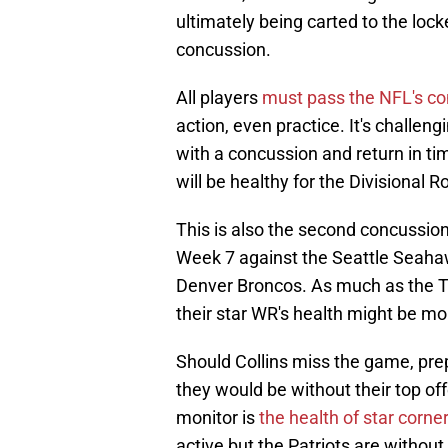
ultimately being carted to the lock
concussion.
All players
must pass the NFL's co
action, even practice. It's challeng
with a concussion and return in tim
will be healthy for the Divisional R
This is also the second concussion
Week 7 against the Seattle Seahaw
Denver Broncos. As much as the Te
their star WR's health might be mo
Should Collins miss the game, pre
they would be without their top of
monitor is
the health of star corn
active but the Patriots are without