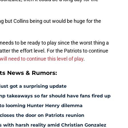
g but Collins being out would be huge for the
 needs to be ready to play since the worst thing a
ter the effort level. For the Patriots to continue
ill need to continue this level of play
.
ts News & Rumors:
just got a surprising update
amp takeaways so far should have fans fired up
 to looming Hunter Henry dilemma
 closes the door on Patriots reunion
s with harsh reality amid Christian Gonzalez