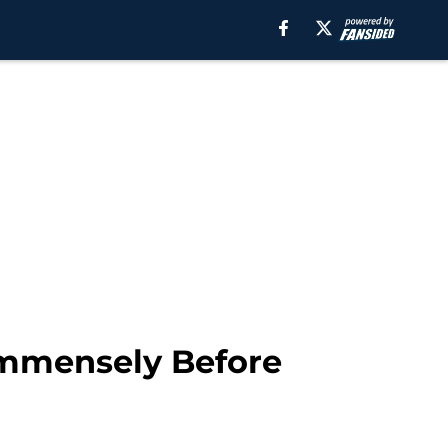
Immensely Before