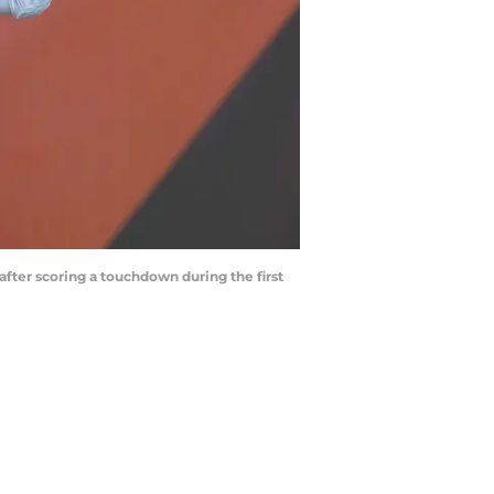
fter scoring a touchdown during the first