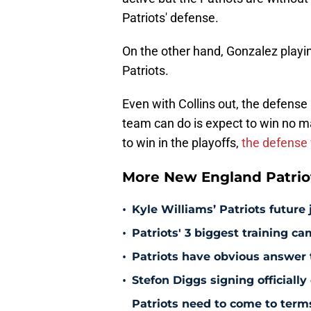
Patriots' defense.
On the other hand, Gonzalez playin
Patriots.
Even with Collins out, the defense
team can do is expect to win no mat
to win in the playoffs,
the defense w
More New England Patrio
•
Kyle Williams’ Patriots future 
•
Patriots' 3 biggest training c
•
Patriots have obvious answer
•
Stefon Diggs signing officially
Patriots need to come to term