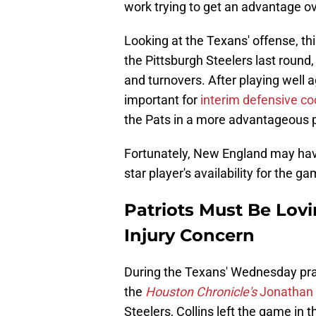
work trying to get an advantage o
Looking at the Texans' offense, t
the Pittsburgh Steelers last round
and turnovers. After playing well a
important for
interim defensive co
the Pats in a more advantageous p
Fortunately, New England may hav
star player's availability for the g
Patriots Must Be Lovi
Injury Concern
During the Texans' Wednesday pract
the
Houston Chronicle's
Jonathan 
Steelers, Collins left the game in t