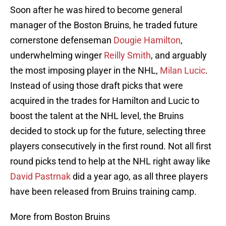
Soon after he was hired to become general
manager of the Boston Bruins, he traded future
cornerstone defenseman
Dougie Hamilton
,
underwhelming winger
Reilly Smith
, and arguably
the most imposing player in the NHL,
Milan Lucic
.
Instead of using those draft picks that were
acquired in the trades for Hamilton and Lucic to
boost the talent at the NHL level, the Bruins
decided to stock up for the future, selecting three
players consecutively in the first round. Not all first
round picks tend to help at the NHL right away like
David Pastrnak
did a year ago, as all three players
have been released from Bruins training camp.
More from Boston Bruins