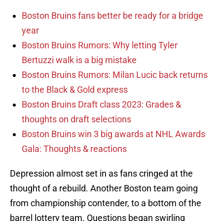
Boston Bruins fans better be ready for a bridge
year
Boston Bruins Rumors: Why letting Tyler
Bertuzzi walk is a big mistake
Boston Bruins Rumors: Milan Lucic back returns
to the Black & Gold express
Boston Bruins Draft class 2023: Grades &
thoughts on draft selections
Boston Bruins win 3 big awards at NHL Awards
Gala: Thoughts & reactions
Depression almost set in as fans cringed at the
thought of a rebuild. Another Boston team going
from championship contender, to a bottom of the
barrel lottery team. Questions began swirling