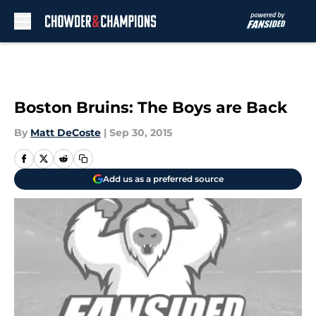
Skip to main content
Boston Bruins: The Boys are Back
By
Matt DeCoste
|
Sep 30, 2015
Add us as a preferred source