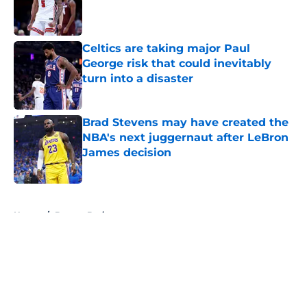
Published by on Invalid Date
Celtics are taking major Paul
George risk that could inevitably
turn into a disaster
Published by on Invalid Date
Brad Stevens may have created the
NBA's next juggernaut after LeBron
James decision
Published by on Invalid Date
5 related articles loaded
Home
/
Boston Bruins