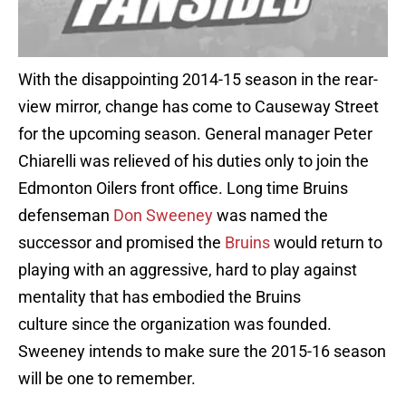
With the disappointing 2014-15 season in the rear-
view mirror, change has come to Causeway Street
for the upcoming season. General manager Peter
Chiarelli was relieved of his duties only to join the
Edmonton Oilers front office. Long time Bruins
defenseman
Don Sweeney
was named the
successor and promised the
Bruins
would return to
playing with an aggressive, hard to play against
mentality that has embodied the Bruins
culture since the organization was founded.
Sweeney intends to make sure the 2015-16 season
will be one to remember.