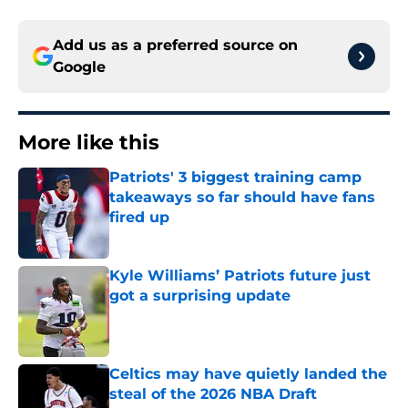
Add us as a preferred source on
Google
More like this
Patriots' 3 biggest training camp
takeaways so far should have fans
fired up
Published by on Invalid Date
Kyle Williams’ Patriots future just
got a surprising update
Published by on Invalid Date
Celtics may have quietly landed the
steal of the 2026 NBA Draft