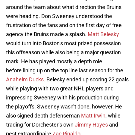
around the team about what direction the Bruins
were heading. Don Sweeney understood the
frustration of the fans and on the first day of free
agency the Bruins made a splash.
Matt Belesky
would turn into Boston’s most prized possession
this offseason while also being a major question
mark. He has played mostly a depth role
before lining up on the top line last season for the
Anaheim Ducks
. Belesky ended up scoring 22 goals
while playing with two great NHL players and
impressing Sweeney with his production during
the playoffs. Sweeney wasn’t done, however. He
also signed depth defenseman
Matt Irwin
, while
trading for Dorchester’s own
Jimmy Hayes
and
pest extraordinaire
Zac Rinaldo
.