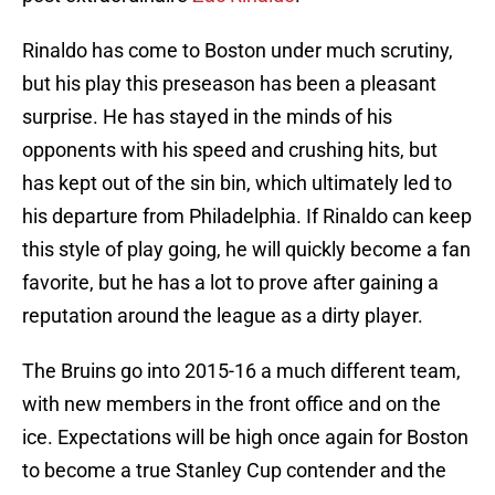
Rinaldo has come to Boston under much scrutiny,
but his play this preseason has been a pleasant
surprise. He has stayed in the minds of his
opponents with his speed and crushing hits, but
has kept out of the sin bin, which ultimately led to
his departure from Philadelphia. If Rinaldo can keep
this style of play going, he will quickly become a fan
favorite, but he has a lot to prove after gaining a
reputation around the league as a dirty player.
The Bruins go into 2015-16 a much different team,
with new members in the front office and on the
ice. Expectations will be high once again for Boston
to become a true Stanley Cup contender and the