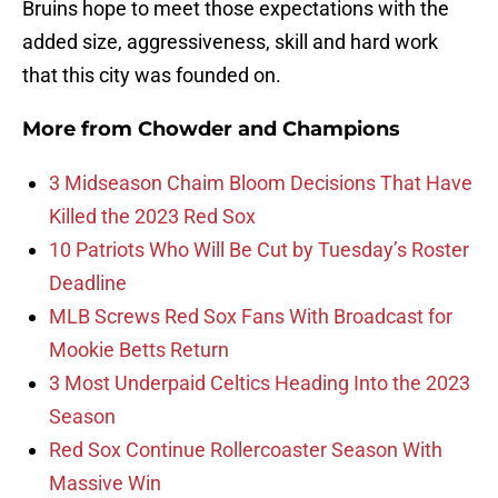
Bruins hope to meet those expectations with the
added size, aggressiveness, skill and hard work
that this city was founded on.
More from
Chowder and Champions
3 Midseason Chaim Bloom Decisions That Have
Killed the 2023 Red Sox
10 Patriots Who Will Be Cut by Tuesday’s Roster
Deadline
MLB Screws Red Sox Fans With Broadcast for
Mookie Betts Return
3 Most Underpaid Celtics Heading Into the 2023
Season
Red Sox Continue Rollercoaster Season With
Massive Win