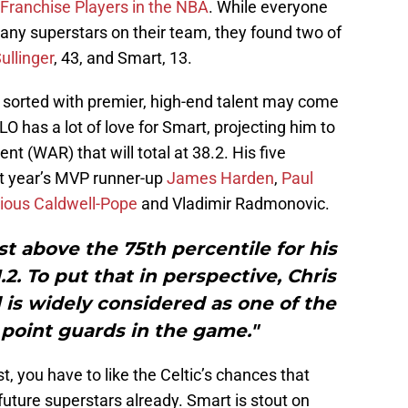
 Franchise Players in the NBA
. While everyone
g any superstars on their team, they found two of
ullinger
, 43, and Smart, 13.
st sorted with premier, high-end talent may come
 has a lot of love for Smart, projecting him to
t (WAR) that will total at 38.2. His five
st year’s MVP runner-up
James Harden
,
Paul
ious Caldwell-Pope
and Vladimir Radmonovic.
 above the 75th percentile for his
.2. To put that in perspective, Chris
d is widely considered as one of the
point guards in the game."
t, you have to like the Celtic’s chances that
 future superstars already. Smart is stout on