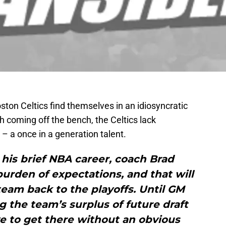
ston Celtics find themselves in an idiosyncratic
th coming off the bench, the Celtics lack
 – a once in a generation talent.
n his brief NBA career, coach Brad
urden of expectations, and that will
 team back to the playoffs. Until GM
 the team’s surplus of future draft
ve to get there without an obvious