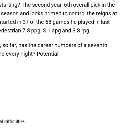
tarting? The second year, 6th overall pick in the
ll season and looks primed to control the reigns at
tarted in 37 of the 68 games he played in last
destrian 7.8 ppg, 3.1 apg and 3.3 rpg.
 so far, has the career numbers of a seventh
e every night? Potential.