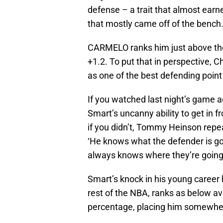
defense – a trait that almost earne
that mostly came off of the bench
CARMELO ranks him just above the 
+1.2. To put that in perspective, C
as one of the best defending point
If you watched last night’s game 
Smart’s uncanny ability to get in f
if you didn’t, Tommy Heinson repe
‘He knows what the defender is go
always knows where they’re going 
Smart’s knock in his young career
rest of the NBA, ranks as below a
percentage, placing him somewhere