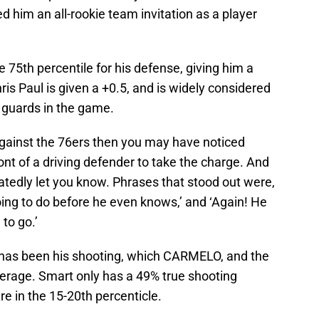
d him an all-rookie team invitation as a player
.
75th percentile for his defense, giving him a
hris Paul is given a +0.5, and is widely considered
 guards in the game.
against the 76ers then you may have noticed
ront of a driving defender to take the charge. And
atedly let you know. Phrases that stood out were,
ing to do before he even knows,’ and ‘Again! He
to go.’
 has been his shooting, which CARMELO, and the
verage. Smart only has a 49% true shooting
 in the 15-20th percenticle.