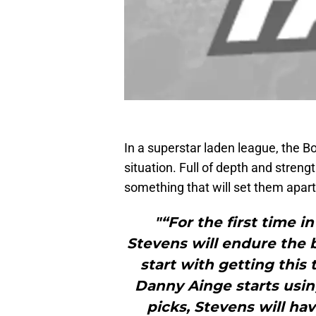
In a superstar laden league, the Bo
situation. Full of depth and streng
something that will set them apart
"“For the first time i
Stevens will endure the b
start with getting this
Danny Ainge starts using
picks, Stevens will ha