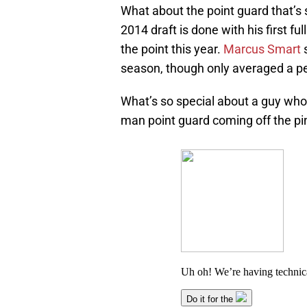
What about the point guard that’s s
2014 draft is done with his first fu
the point this year.
Marcus Smart
s
season, though only averaged a pe
What’s so special about a guy who,
man point guard coming off the pin