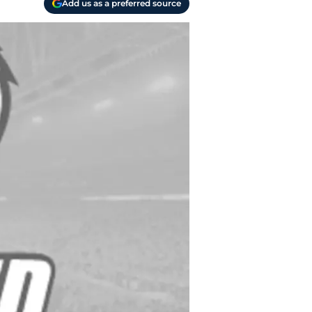
Add us as a preferred source