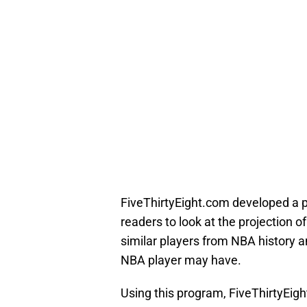
FiveThirtyEight.com developed a
readers to look at the projection 
similar players from NBA history an
NBA player may have.
Using this program, FiveThirtyEigh