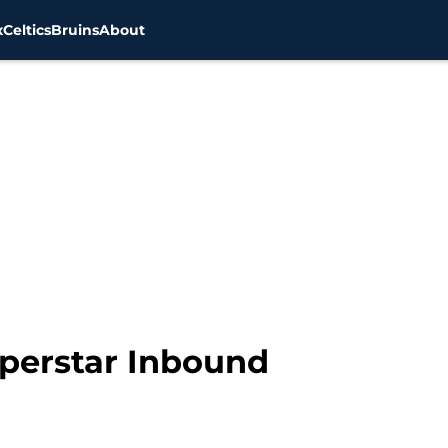
x
Celtics
Bruins
About
perstar Inbound