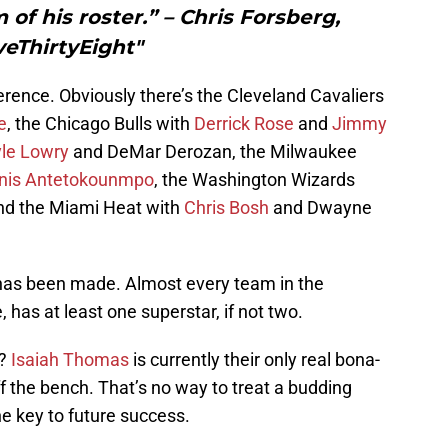
 of his roster.” – Chris Forsberg,
veThirtyEight"
rence. Obviously there’s the Cleveland Cavaliers
e
, the Chicago Bulls with
Derrick Rose
and
Jimmy
le Lowry
and DeMar Derozan, the Milwaukee
nis Antetokounmpo
, the Washington Wizards
d the Miami Heat with
Chris Bosh
and Dwayne
t has been made. Almost every team in the
has at least one superstar, if not two.
t?
Isaiah Thomas
is currently their only real bona-
off the bench. That’s no way to treat a budding
the key to future success.