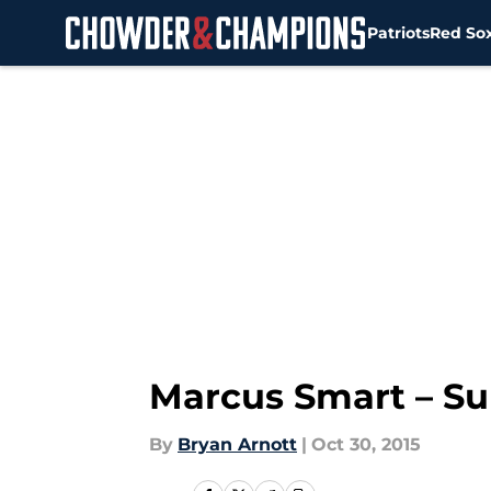
Patriots
Red So
Skip to main content
Marcus Smart – Su
By
Bryan Arnott
|
Oct 30, 2015