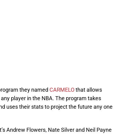
 program they named
CARMELO
that allows
of any player in the NBA. The program takes
d uses their stats to project the future any one
t’s Andrew Flowers, Nate Silver and Neil Payne