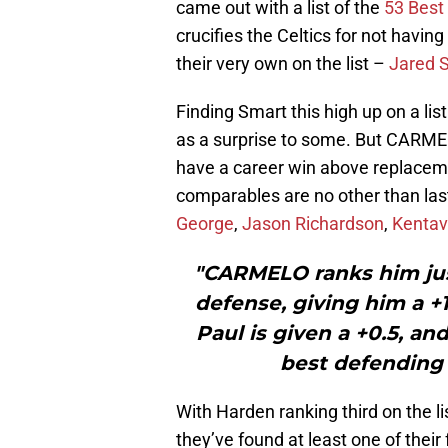
came out with a list of the
53 Best
crucifies the Celtics for not havin
their very own on the list –
Jared S
Finding Smart this high up on a li
as a surprise to some. But CARMELO
have a career win above replacemen
comparables are no other than la
George
,
Jason Richardson
,
Kentav
"CARMELO ranks him just
defense, giving him a +1
Paul is given a +0.5, an
best defending 
With Harden ranking third on the lis
they’ve found at least one of their