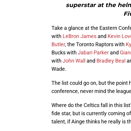
superstar at the helm
Fi
Take a glance at the Eastern Confe
with
LeBron James
and
Kevin Lov
Butler
, the Toronto Raptors with
Ky
Bucks with
Jabari Parker
and
Gian
with
John Wall
and
Bradley Beal
an
Wade.
The list could go on, but the poin
conference, never mind the league, 
Where do the Celtics fall in this lis
fide star, but is currently coming 
talent, if Ainge thinks he really is 