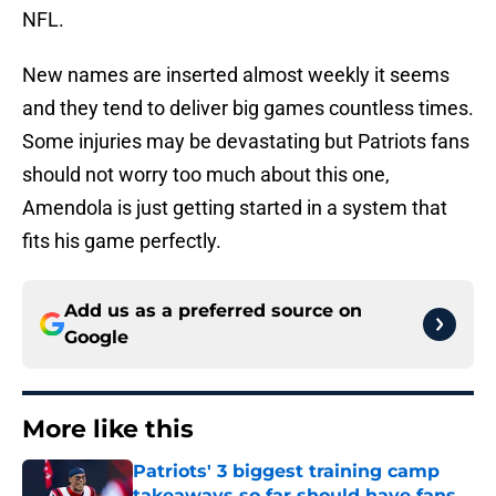
NFL.
New names are inserted almost weekly it seems
and they tend to deliver big games countless times.
Some injuries may be devastating but Patriots fans
should not worry too much about this one,
Amendola is just getting started in a system that
fits his game perfectly.
Add us as a preferred source on
Google
More like this
Patriots' 3 biggest training camp
takeaways so far should have fans