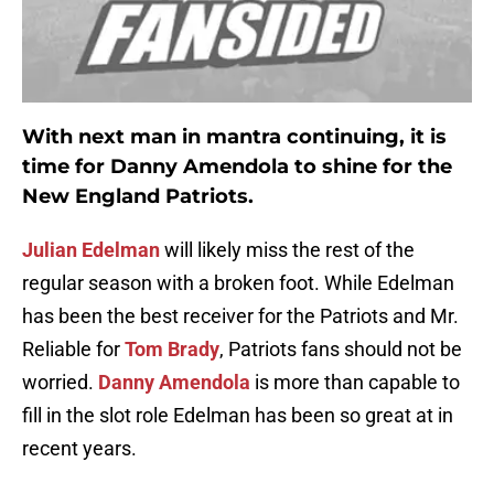
With next man in mantra continuing, it is
time for
Danny Amendola
to shine for the
New England Patriots.
Julian Edelman
will likely miss the rest of the
regular season with a broken foot. While Edelman
has been the best receiver for the Patriots and Mr.
Reliable for
Tom Brady
, Patriots fans should not be
worried.
Danny Amendola
is more than capable to
fill in the slot role Edelman has been so great at in
recent years.