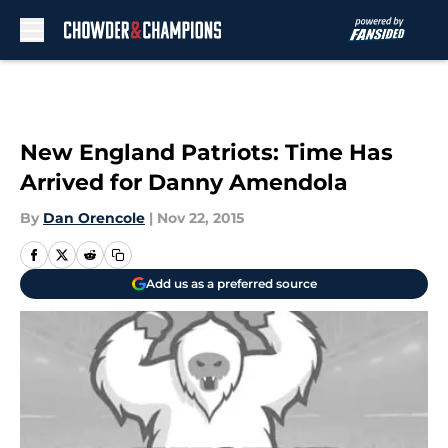
Skip to main content
New England Patriots: Time Has
Arrived for Danny Amendola
By
Dan Orencole
|
Nov 22, 2015
Add us as a preferred source