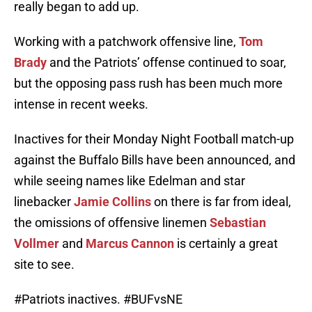
really began to add up.
Working with a patchwork offensive line,
Tom
Brady
and the Patriots’ offense continued to soar,
but the opposing pass rush has been much more
intense in recent weeks.
Inactives for their Monday Night Football match-up
against the Buffalo Bills have been announced, and
while seeing names like Edelman and star
linebacker
Jamie Collins
on there is far from ideal,
the omissions of offensive linemen
Sebastian
Vollmer
and
Marcus Cannon
is certainly a great
site to see.
#Patriots
inactives.
#BUFvsNE