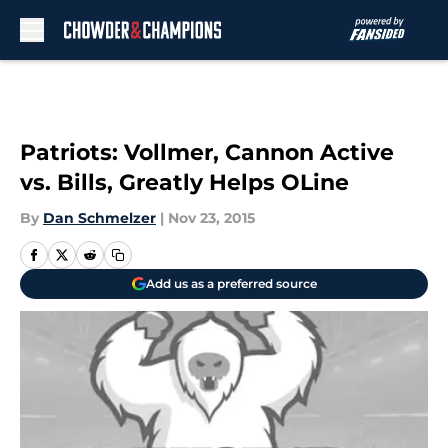
Skip to main content
Patriots: Vollmer, Cannon Active
vs. Bills, Greatly Helps OLine
By
Dan Schmelzer
|
Nov 23, 2015
Add us as a preferred source