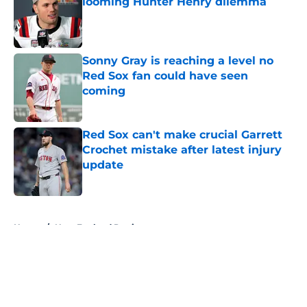
looming Hunter Henry dilemma
Published by on Invalid Date
Sonny Gray is reaching a level no
Red Sox fan could have seen
coming
Published by on Invalid Date
Red Sox can't make crucial Garrett
Crochet mistake after latest injury
update
Published by on Invalid Date
5 related articles loaded
Home
/
New England Patriots