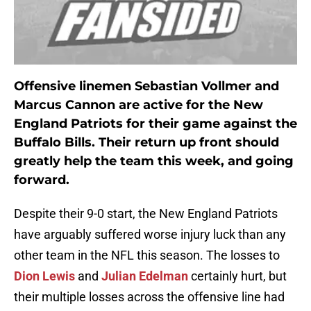
Offensive linemen Sebastian Vollmer and
Marcus Cannon are active for the New
England Patriots for their game against the
Buffalo Bills. Their return up front should
greatly help the team this week, and going
forward.
Despite their 9-0 start, the New England Patriots
have arguably suffered worse injury luck than any
other team in the NFL this season. The losses to
Dion Lewis
and
Julian Edelman
certainly hurt, but
their multiple losses across the offensive line had