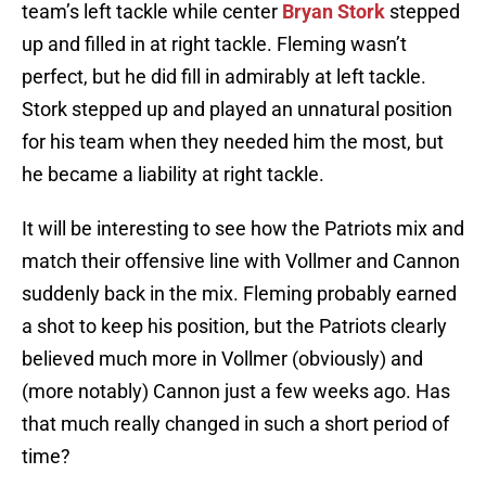
team’s left tackle while center
Bryan Stork
stepped
up and filled in at right tackle. Fleming wasn’t
perfect, but he did fill in admirably at left tackle.
Stork stepped up and played an unnatural position
for his team when they needed him the most, but
he became a liability at right tackle.
It will be interesting to see how the Patriots mix and
match their offensive line with Vollmer and Cannon
suddenly back in the mix. Fleming probably earned
a shot to keep his position, but the Patriots clearly
believed much more in Vollmer (obviously) and
(more notably) Cannon just a few weeks ago. Has
that much really changed in such a short period of
time?