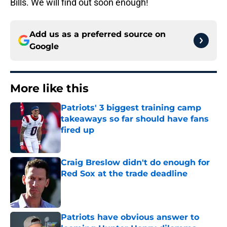
Bills. We will find out soon enough!
Add us as a preferred source on
Google
More like this
Patriots' 3 biggest training camp
takeaways so far should have fans
fired up
Published by on Invalid Date
Craig Breslow didn't do enough for
Red Sox at the trade deadline
Published by on Invalid Date
Patriots have obvious answer to