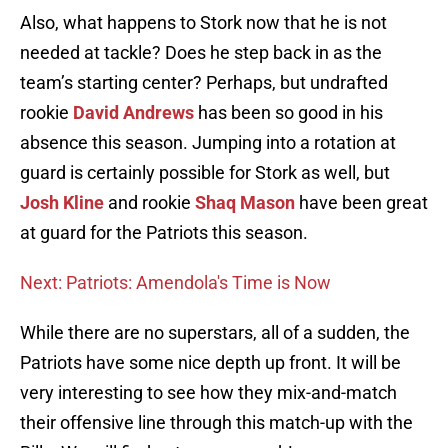
Also, what happens to Stork now that he is not
needed at tackle? Does he step back in as the
team’s starting center? Perhaps, but undrafted
rookie
David Andrews
has been so good in his
absence this season. Jumping into a rotation at
guard is certainly possible for Stork as well, but
Josh Kline
and rookie
Shaq Mason
have been great
at guard for the Patriots this season.
Next: Patriots: Amendola's Time is Now
While there are no superstars, all of a sudden, the
Patriots have some nice depth up front. It will be
very interesting to see how they mix-and-match
their offensive line through this match-up with the