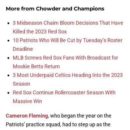
More from
Chowder and Champions
3 Midseason Chaim Bloom Decisions That Have
Killed the 2023 Red Sox
10 Patriots Who Will Be Cut by Tuesday’s Roster
Deadline
MLB Screws Red Sox Fans With Broadcast for
Mookie Betts Return
3 Most Underpaid Celtics Heading Into the 2023
Season
Red Sox Continue Rollercoaster Season With
Massive Win
Cameron Fleming
, who began the year on the
Patriots’ practice squad, had to step up as the