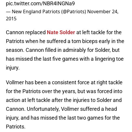
pic.twitter.com/NBR4INGNa9
— New England Patriots (@Patriots)
November 24,
2015
Cannon replaced
Nate Solder
at left tackle for the
Patriots when he suffered a torn biceps early in the
season. Cannon filled in admirably for Solder, but
has missed the last five games with a lingering toe
injury.
Vollmer has been a consistent force at right tackle
for the Patriots over the years, but was forced into
action at left tackle after the injuries to Solder and
Cannon. Unfortunately, Vollmer suffered a head
injury, and has missed the last two games for the
Patriots.